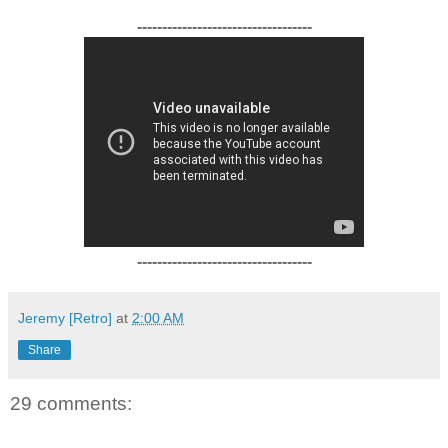
-----------------------------------
-----------------------------------
Jeremy [Retro]
at
2:00 AM
Share
29 comments: