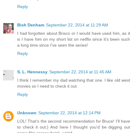
Reply
Bish Denham
September 22, 2014 at 11:29 AM
I had forgotten about Brisco or I would have used him, as it
is I have him on my short list on netflix since it's been such
a long time since I've seen the series!
Reply
S. L. Hennessy
September 22, 2014 at 11:45 AM
I think I remember my dad watching that one. I like old west
movies so I need to check it out.
Reply
Unknown
September 22, 2014 at 12:14 PM
LOL! That's the second recommendation for Bruce! I'll have
to check it out:) And here I thought you'd be digging out
some film scores *wink, wink*