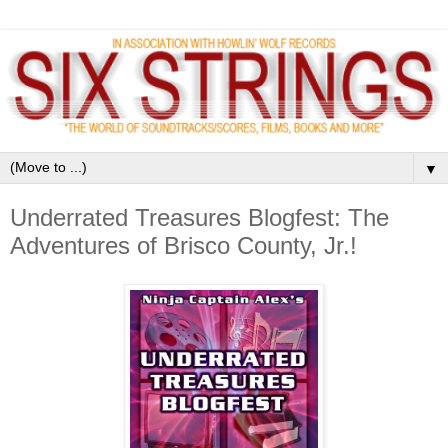
▼
Underrated Treasures Blogfest: The
Adventures of Brisco County, Jr.!