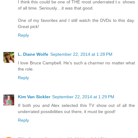
I think this could be one of THE most underrated t.v. shows
of all time. Seriously....it was that good.
One of my favorites and I still watch the DVDs to this day.
Great pick!
Reply
L. Diane Wolfe
September 22, 2014 at 1:28 PM
I love Bruce Campbell. He's such a charmer no matter what
the role.
Reply
Kim Van Sickler
September 22, 2014 at 1:29 PM
If both you and Alex selected this TV show out of all the
underrated possibilities out there, it must be good!
Reply