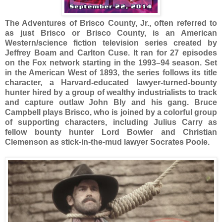
The Adventures of Brisco County, Jr., often referred to
as just Brisco or Brisco County, is an American
Western/science fiction television series created by
Jeffrey Boam and Carlton Cuse. It ran for 27 episodes
on the Fox network starting in the 1993–94 season. Set
in the American West of 1893, the series follows its title
character, a Harvard-educated lawyer-turned-bounty
hunter hired by a group of wealthy industrialists to track
and capture outlaw John Bly and his gang. Bruce
Campbell plays Brisco, who is joined by a colorful group
of supporting characters, including Julius Carry as
fellow bounty hunter Lord Bowler and Christian
Clemenson as stick-in-the-mud lawyer Socrates Poole.