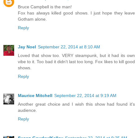
Bruce Campbell is the man!
Fox has always killed good shows. I just hope they leave
Gotham alone.
Reply
Jay Noel
September 22, 2014 at 8:10 AM
Loved that show too. VERY steampunk, but it had its own
vibe to it. Too bad it didn't last too long. Fox likes to kill good
shows.
Reply
Maurice Mitchell
September 22, 2014 at 9:19 AM
Another great choice and I wish this show had found it's
audience.
Reply
Susan Gourley/Kelley
September 22, 2014 at 9:25 AM