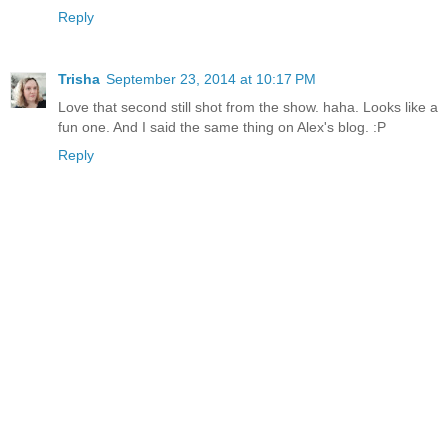
Reply
Trisha
September 23, 2014 at 10:17 PM
Love that second still shot from the show. haha. Looks like a
fun one. And I said the same thing on Alex's blog. :P
Reply