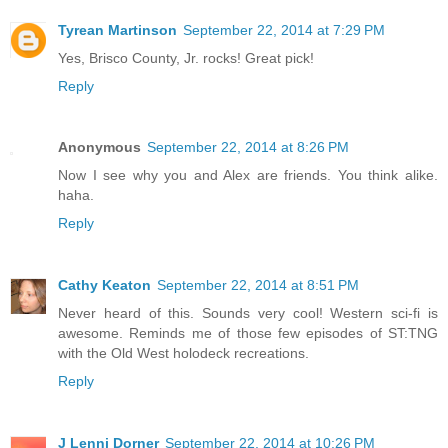
Tyrean Martinson
September 22, 2014 at 7:29 PM
Yes, Brisco County, Jr. rocks! Great pick!
Reply
Anonymous
September 22, 2014 at 8:26 PM
Now I see why you and Alex are friends. You think alike.
haha.
Reply
Cathy Keaton
September 22, 2014 at 8:51 PM
Never heard of this. Sounds very cool! Western sci-fi is
awesome. Reminds me of those few episodes of ST:TNG
with the Old West holodeck recreations.
Reply
J Lenni Dorner
September 22, 2014 at 10:26 PM