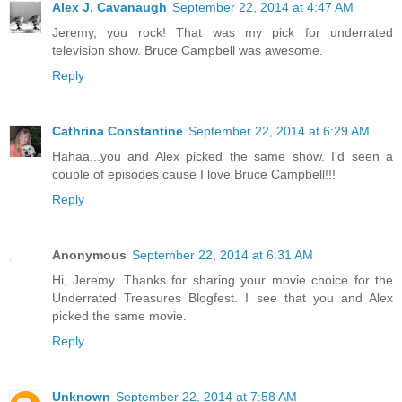
Alex J. Cavanaugh
September 22, 2014 at 4:47 AM
Jeremy, you rock! That was my pick for underrated
television show. Bruce Campbell was awesome.
Reply
Cathrina Constantine
September 22, 2014 at 6:29 AM
Hahaa...you and Alex picked the same show. I'd seen a
couple of episodes cause I love Bruce Campbell!!!
Reply
Anonymous
September 22, 2014 at 6:31 AM
Hi, Jeremy. Thanks for sharing your movie choice for the
Underrated Treasures Blogfest. I see that you and Alex
picked the same movie.
Reply
Unknown
September 22, 2014 at 7:58 AM