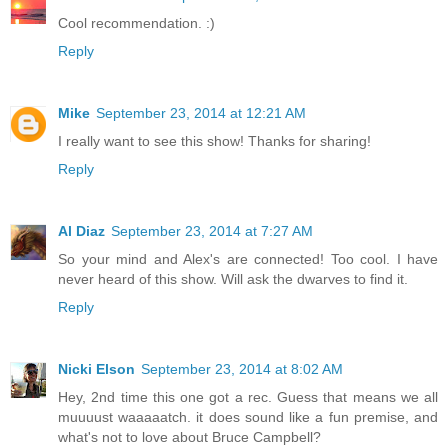
Cool recommendation. :)
Reply
Mike
September 23, 2014 at 12:21 AM
I really want to see this show! Thanks for sharing!
Reply
Al Diaz
September 23, 2014 at 7:27 AM
So your mind and Alex's are connected! Too cool. I have
never heard of this show. Will ask the dwarves to find it.
Reply
Nicki Elson
September 23, 2014 at 8:02 AM
Hey, 2nd time this one got a rec. Guess that means we all
muuuust waaaaatch. it does sound like a fun premise, and
what's not to love about Bruce Campbell?