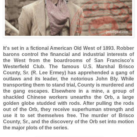
It's set in a fictional American Old West of 1893. Robber
barons control the financial and industrial interests of
the West from the boardrooms of San Francisco's
Westerfield Club. The famous U.S. Marshal Brisco
County, Sr. (R. Lee Ermey) has apprehended a gang of
outlaws and its leader, the notorious John Bly. While
transporting them to stand trial, County is murdered and
the gang escapes. Elsewhere in a mine, a group of
shackled Chinese workers unearths the Orb, a large
golden globe studded with rods. After pulling the rods
out of the Orb, they receive superhuman strength and
use it to set themselves free. The murder of Brisco
County, Sr., and the discovery of the Orb set into motion
the major plots of the series.