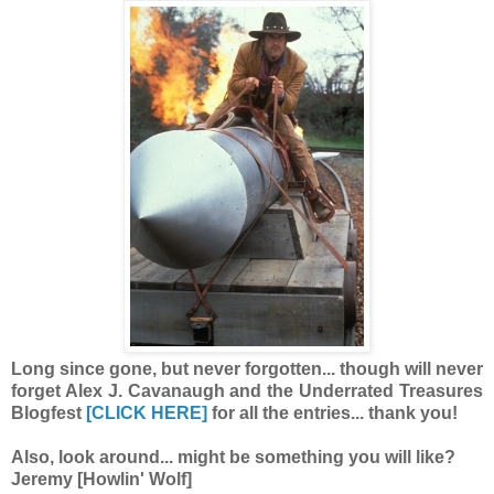
Long since gone, but never forgotten... though will never
forget Alex J. Cavanaugh and the Underrated Treasures
Blogfest
[CLICK HERE]
for all the entries... thank you!
Also, look around... might be something you will like?
Jeremy [Howlin' Wolf]