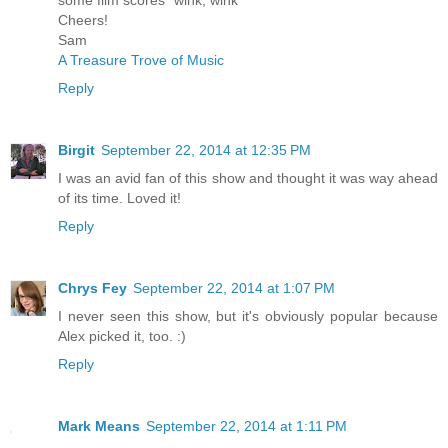
Cheers!
Sam
A Treasure Trove of Music
Reply
Birgit
September 22, 2014 at 12:35 PM
I was an avid fan of this show and thought it was way ahead
of its time. Loved it!
Reply
Chrys Fey
September 22, 2014 at 1:07 PM
I never seen this show, but it's obviously popular because
Alex picked it, too. :)
Reply
Mark Means
September 22, 2014 at 1:11 PM