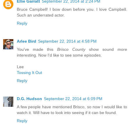
Ellie Garratt
September 22, 2014 at 2:24 PM
Bruce Campbell! I bow down before you. I love Campbell.
Such an underrated actor.
Reply
Arlee Bird
September 22, 2014 at 4:58 PM
You've made this
Brisco County
show sound more
interesting. Now I'd like to see some episodes.
Lee
Tossing It Out
Reply
D.G. Hudson
September 22, 2014 at 6:09 PM
A few people have mentioned Brisco, so now I would like to
watch it. Will have to look into seeing if it can be found.
Reply