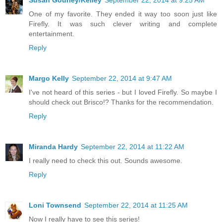
One of my favorite. They ended it way too soon just like
Firefly. It was such clever writing and complete
entertainment.
Reply
Margo Kelly
September 22, 2014 at 9:47 AM
I've not heard of this series - but I loved Firefly. So maybe I
should check out Brisco!? Thanks for the recommendation.
Reply
Miranda Hardy
September 22, 2014 at 11:22 AM
I really need to check this out. Sounds awesome.
Reply
Loni Townsend
September 22, 2014 at 11:25 AM
Now I really have to see this series!