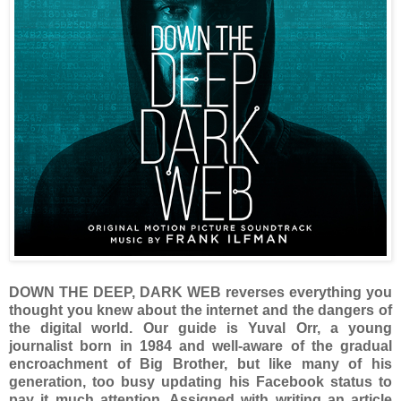
DOWN THE DEEP, DARK WEB reverses everything you
thought you knew about the internet and the dangers of
the digital world. Our guide is Yuval Orr, a young
journalist born in 1984 and well-aware of the gradual
encroachment of Big Brother, but like many of his
generation, too busy updating his Facebook status to
pay it much attention. Assigned with writing an article