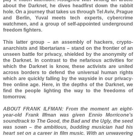
about the Darknet, he dives headfirst down the rabbit
hole. On a journey that takes us through Tel Aviv, Prague
and Berlin, Yuval meets tech experts, cybercrime
watchmen, and a group of self-appointed underground
freedom fighters.
This latter group – an assembly of hackers, crypto-
anarchists and libertarians – stand on the frontier of an
unseen battle for privacy, shielded by the anonymity of
the Darknet. In contrast to the nefarious activities for
which the Darknet is know, these activists are united
across borders to defend the universal human rights
which are quickly falling by the wayside in our privacy-
free online age. Here, in the depths of the Darknet, we
find the people lighting the way to the freedoms of
tomorrow.
ABOUT FRANK ILFMAN: From the moment an eight-
year-old Frank Ilfman was given Ennio Morricone’s
soundtrack to The Good, the Bad and the Ugly, the seed
was sown – the ambitious, budding musician had his
heart set on a career in film music. With an unwavering