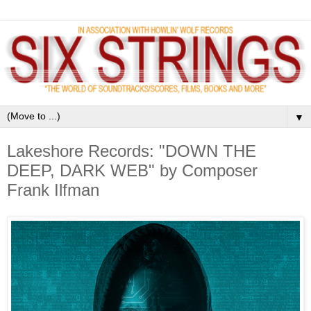
▼
Lakeshore Records: "DOWN THE
DEEP, DARK WEB" by Composer
Frank Ilfman