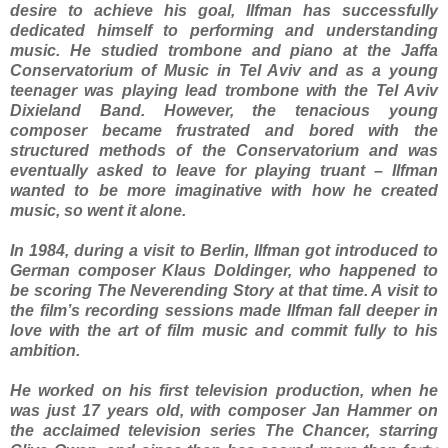
desire to achieve his goal, Ilfman has successfully
dedicated himself to performing and understanding
music. He studied trombone and piano at the Jaffa
Conservatorium of Music in Tel Aviv and as a young
teenager was playing lead trombone with the Tel Aviv
Dixieland Band. However, the tenacious young
composer became frustrated and bored with the
structured methods of the Conservatorium and was
eventually asked to leave for playing truant – Ilfman
wanted to be more imaginative with how he created
music, so went it alone.
In 1984, during a visit to Berlin, Ilfman got introduced to
German composer Klaus Doldinger, who happened to
be scoring The Neverending Story at that time. A visit to
the film’s recording sessions made Ilfman fall deeper in
love with the art of film music and commit fully to his
ambition.
He worked on his first television production, when he
was just 17 years old, with composer Jan Hammer on
the acclaimed television series The Chancer, starring