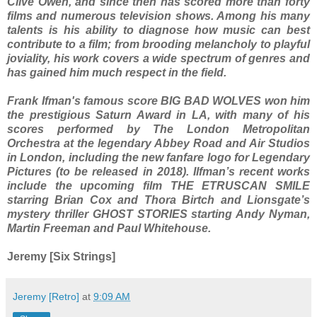
Clive Owen, and since then has scored more than forty
films and numerous television shows. Among his many
talents is his ability to diagnose how music can best
contribute to a film; from brooding melancholy to playful
joviality, his work covers a wide spectrum of genres and
has gained him much respect in the field.
Frank Ifman's famous score BIG BAD WOLVES won him
the prestigious Saturn Award in LA, with many of his
scores performed by The London Metropolitan
Orchestra at the legendary Abbey Road and Air Studios
in London, including the new fanfare logo for Legendary
Pictures (to be released in 2018). Ilfman’s recent works
include the upcoming film THE ETRUSCAN SMILE
starring Brian Cox and Thora Birtch and Lionsgate’s
mystery thriller GHOST STORIES starting Andy Nyman,
Martin Freeman and Paul Whitehouse.
Jeremy [Six Strings]
Jeremy [Retro]
at
9:09 AM