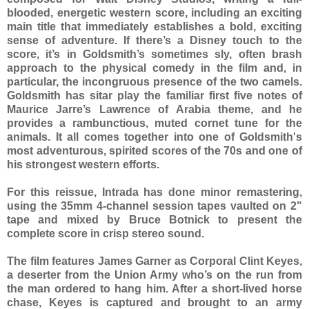
blooded, energetic western score, including an exciting
main title that immediately establishes a bold, exciting
sense of adventure. If there’s a Disney touch to the
score, it’s in Goldsmith’s sometimes sly, often brash
approach to the physical comedy in the film and, in
particular, the incongruous presence of the two camels.
Goldsmith has sitar play the familiar first five notes of
Maurice Jarre’s Lawrence of Arabia theme, and he
provides a rambunctious, muted cornet tune for the
animals. It all comes together into one of Goldsmith's
most adventurous, spirited scores of the 70s and one of
his strongest western efforts.
For this reissue, Intrada has done minor remastering,
using the 35mm 4-channel session tapes vaulted on 2"
tape and mixed by Bruce Botnick to present the
complete score in crisp stereo sound.
The film features James Garner as Corporal Clint Keyes,
a deserter from the Union Army who’s on the run from
the man ordered to hang him. After a short-lived horse
chase, Keyes is captured and brought to an army