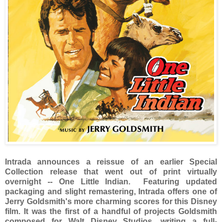
Intrada announces a reissue of an earlier Special
Collection release that went out of print virtually
overnight -- One Little Indian. Featuring updated
packaging and slight remastering, Intrada offers one of
Jerry Goldsmith's more charming scores for this Disney
film. It was the first of a handful of projects Goldsmith
composed for Walt Disney Studios, writing a full-