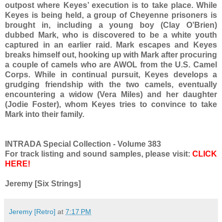
outpost where Keyes’ execution is to take place. While
Keyes is being held, a group of Cheyenne prisoners is
brought in, including a young boy (Clay O’Brien)
dubbed Mark, who is discovered to be a white youth
captured in an earlier raid. Mark escapes and Keyes
breaks himself out, hooking up with Mark after procuring
a couple of camels who are AWOL from the U.S. Camel
Corps. While in continual pursuit, Keyes develops a
grudging friendship with the two camels, eventually
encountering a widow (Vera Miles) and her daughter
(Jodie Foster), whom Keyes tries to convince to take
Mark into their family.
INTRADA Special Collection - Volume 383
For track listing and sound samples, please visit:
CLICK
HERE!
Jeremy [Six Strings]
Jeremy [Retro]
at
7:17 PM