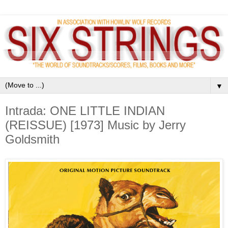
▼
Intrada: ONE LITTLE INDIAN
(REISSUE) [1973] Music by Jerry
Goldsmith