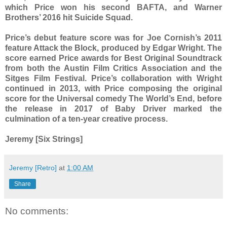
which Price won his second BAFTA, and Warner
Brothers’ 2016 hit Suicide Squad.
Price’s debut feature score was for Joe Cornish’s 2011
feature Attack the Block, produced by Edgar Wright. The
score earned Price awards for Best Original Soundtrack
from both the Austin Film Critics Association and the
Sitges Film Festival. Price’s collaboration with Wright
continued in 2013, with Price composing the original
score for the Universal comedy The World’s End, before
the release in 2017 of Baby Driver marked the
culmination of a ten-year creative process.
Jeremy [Six Strings]
Jeremy [Retro]
at
1:00 AM
Share
No comments: