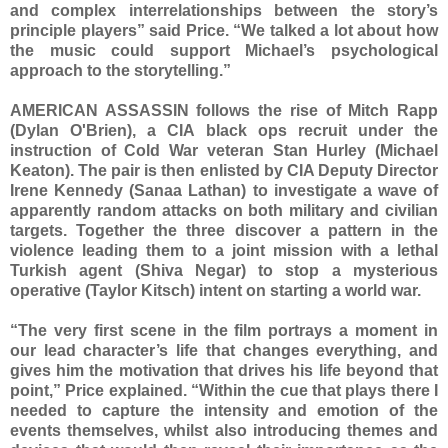
and complex interrelationships between the story’s
principle players” said Price. “We talked a lot about how
the music could support Michael’s psychological
approach to the storytelling.”
AMERICAN ASSASSIN follows the rise of Mitch Rapp
(Dylan O'Brien), a CIA black ops recruit under the
instruction of Cold War veteran Stan Hurley (Michael
Keaton). The pair is then enlisted by CIA Deputy Director
Irene Kennedy (Sanaa Lathan) to investigate a wave of
apparently random attacks on both military and civilian
targets. Together the three discover a pattern in the
violence leading them to a joint mission with a lethal
Turkish agent (Shiva Negar) to stop a mysterious
operative (Taylor Kitsch) intent on starting a world war.
“The very first scene in the film portrays a moment in
our lead character’s life that changes everything, and
gives him the motivation that drives his life beyond that
point,” Price explained. “Within the cue that plays there I
needed to capture the intensity and emotion of the
events themselves, whilst also introducing themes and