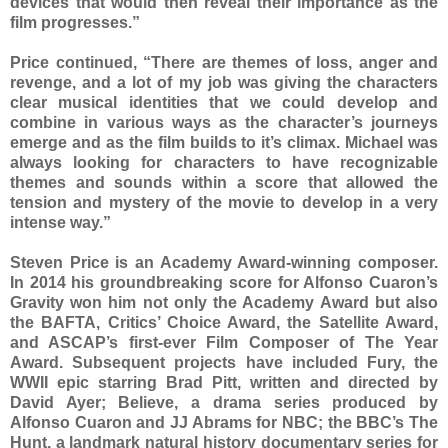
devices that would then reveal their importance as the
film progresses.”
Price continued, “There are themes of loss, anger and
revenge, and a lot of my job was giving the characters
clear musical identities that we could develop and
combine in various ways as the character’s journeys
emerge and as the film builds to it’s climax. Michael was
always looking for characters to have recognizable
themes and sounds within a score that allowed the
tension and mystery of the movie to develop in a very
intense way.”
Steven Price is an Academy Award-winning composer.
In 2014 his groundbreaking score for Alfonso Cuaron’s
Gravity won him not only the Academy Award but also
the BAFTA, Critics’ Choice Award, the Satellite Award,
and ASCAP’s first-ever Film Composer of The Year
Award. Subsequent projects have included Fury, the
WWII epic starring Brad Pitt, written and directed by
David Ayer; Believe, a drama series produced by
Alfonso Cuaron and JJ Abrams for NBC; the BBC’s The
Hunt, a landmark natural history documentary series for