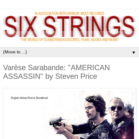
▼
Varèse Sarabande: "AMERICAN
ASSASSIN" by Steven Price