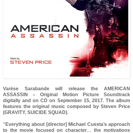
Varèse Sarabande will release the AMERICAN
ASSASSIN – Original Motion Picture Soundtrack
digitally and on CD on September 15, 2017. The album
features the original music composed by Steven Price
(GRAVITY, SUICIDE SQUAD).
“Everything about [director] Michael Cuesta’s approach
to the movie focused on character… the motivations