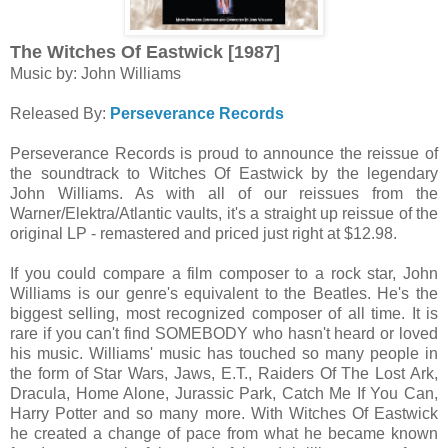
The Witches Of Eastwick [1987]
Music by: John Williams
Released By:
Perseverance Records
Perseverance Records is proud to announce the reissue of
the soundtrack to Witches Of Eastwick by the legendary
John Williams. As with all of our reissues from the
Warner/Elektra/Atlantic vaults, it's a straight up reissue of the
original LP - remastered and priced just right at $12.98.
If you could compare a film composer to a rock star, John
Williams is our genre's equivalent to the Beatles. He's the
biggest selling, most recognized composer of all time. It is
rare if you can't find SOMEBODY who hasn't heard or loved
his music. Williams' music has touched so many people in
the form of Star Wars, Jaws, E.T., Raiders Of The Lost Ark,
Dracula, Home Alone, Jurassic Park, Catch Me If You Can,
Harry Potter and so many more. With Witches Of Eastwick
he created a change of pace from what he became known