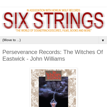
▼
Perseverance Records: The Witches Of
Eastwick - John Williams