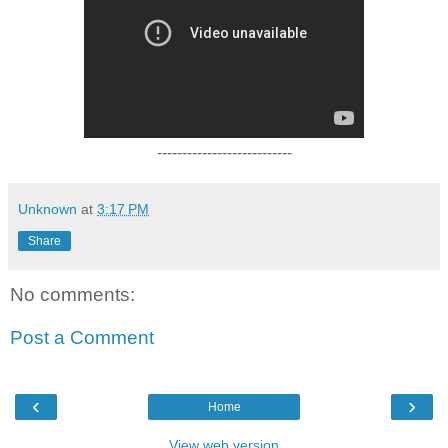
---------------------------
Unknown
at
3:17 PM
Share
No comments:
Post a Comment
‹
›
Home
View web version