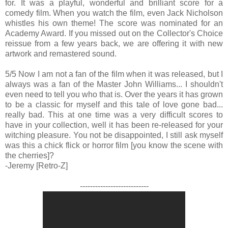
for. It was a playful, wonderful and brilliant score for a
comedy film. When you watch the film, even Jack Nicholson
whistles his own theme! The score was nominated for an
Academy Award. If you missed out on the Collector's Choice
reissue from a few years back, we are offering it with new
artwork and remastered sound.
5/5 Now I am not a fan of the film when it was released, but I
always was a fan of the Master John Williams... I shouldn't
even need to tell you who that is. Over the years it has grown
to be a classic for myself and this tale of love gone bad...
really bad. This at one time was a very difficult scores to
have in your collection, well it has been re-released for your
witching pleasure. You not be disappointed, I still ask myself
was this a chick flick or horror film [you know the scene with
the cherries]?
-Jeremy [Retro-Z]
---------------------------