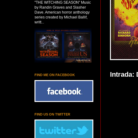
"THE WITCHING SEASON" Music
by Randin Graves and Slasher
Dave. American horror anthology
series created by Michael Ballif,
writt...
Intrada:
FIND ME ON FACEBOOK
FIND US ON TWITTER