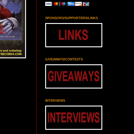
SPONSORS/SUPPORTERS/LINKS
GIVEAWAYS/CONTESTS
INTERVIEWS