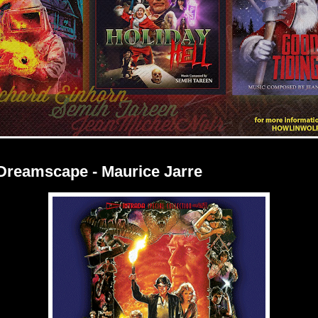
 Dreamscape - Maurice Jarre