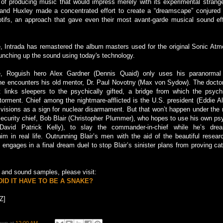
 of producing music that would impress merely with its experimental strang
 and Huxley made a concentrated effort to create a “dreamscape” conjured f
ifs, an approach that gave even their most avant-garde musical sound ef
e, Intrada has remastered the album masters used for the original Sonic At
unching up the sound using today's technology.
, Roguish hero Alex Gardner (Dennis Quaid) only uses his paranormal 
 he encounters his old mentor, Dr. Paul Novotny (Max von Sydow). The doct
 links sleepers to the psychically gifted, a bridge from which the psych
 torment. Chief among the nightmare-afflicted is the U.S. president (Eddie A
 visions as a sign for nuclear disarmament. But that won’t happen under the 
n security chief, Bob Blair (Christopher Plummer), who hopes to use his own ps
vid Patrick Kelly), to slay the commander-in-chief while he’s drea
im in real life. Outrunning Blair’s men with the aid of the beautiful resea
engages in a final dream duel to stop Blair’s sinister plans from proving cat
ng and sound samples, please visit:
ID IT HAVE TO BE A SNAKE?
Z]