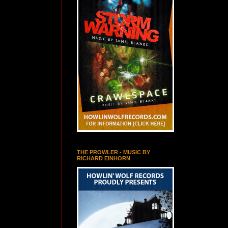
THE PROWLER - MUSIC BY
RICHARD EINHORN