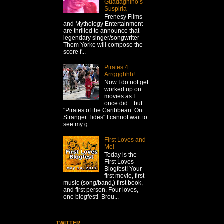
Guadagnino’s
Suspiria
Frenesy Films
and Mythology Entertainment
are thrilled to announce that
legendary singer/songwriter
Thom Yorke will compose the
score f...
Pirates 4...
Arrggghhh!
Now I do not get
worked up on
movies as I
once did... but
"Pirates of the Caribbean: On
Stranger Tides" I cannot wait to
see my g...
First Loves and
Me!
Today is the
First Loves
Blogfest! Your
first movie, first
music (song/band,) first book,
and first person. Four loves,
one blogfest! Brou...
TWITTER