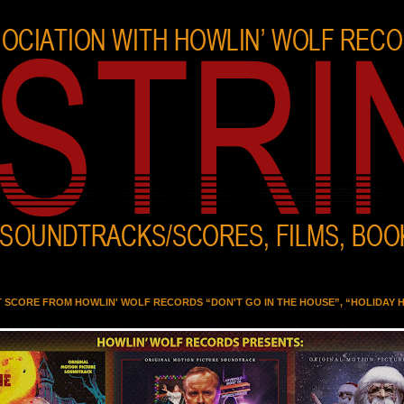
T SCORE FROM HOWLIN' WOLF RECORDS “DON'T GO IN THE HOUSE”, “HOLIDAY 