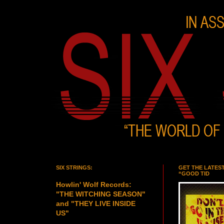
SIX STRINGS:
GET THE LATES
“GOOD TID
Howlin' Wolf Records:
"THE WITCHING SEASON"
and "THEY LIVE INSIDE
US"