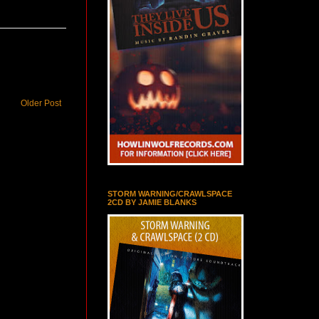
Older Post
STORM WARNING/CRAWLSPACE
2CD BY JAMIE BLANKS