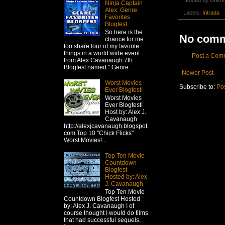
Hosted by
Unkn
Ninja Captain
Alex: Genre
Labels:
Intrada
Favorites
Blogfest
So here is the
No comm
chance for me
too share four of my favorite
things in a world wide event
Post a Com
from Alex Cavanaugh 7th
Blogfest named " Genre...
Newer Post
Worst Movies
Subscribe to:
Po
Ever Blogfest!
Worst Movies
Ever Blogfest!
Host by: Alex J.
Cavanaugh
http://alexjcavanaugh.blogspot.
com Top 10 "Chick Flicks"
Worst Movies!...
Top Ten Movie
Countdown
Blogfest -
Hosted by: Alex
J. Cavanaugh
Top Ten Movie
Countdown Blogfest Hosted
by: Alex J. Cavanaugh I of
course thought I would do films
that had successful sequels,