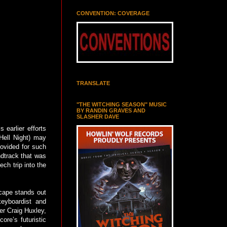
CONVENTION: COVERAGE
TRANSLATE
"THE WITCHING SEASON" MUSIC
BY RANDIN GRAVES AND
SLASHER DAVE
 earlier efforts
Hell Night) may
rovided for such
ndtrack that was
ech trip into the
scape stands out
keyboardist and
er Craig Huxley,
ore’s futuristic