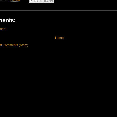
own
at
12:00 AM
ents:
ment
Home
st Comments (Atom)