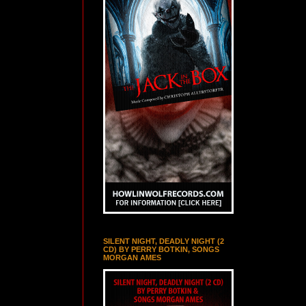
SILENT NIGHT, DEADLY NIGHT (2
CD) BY PERRY BOTKIN, SONGS
MORGAN AMES