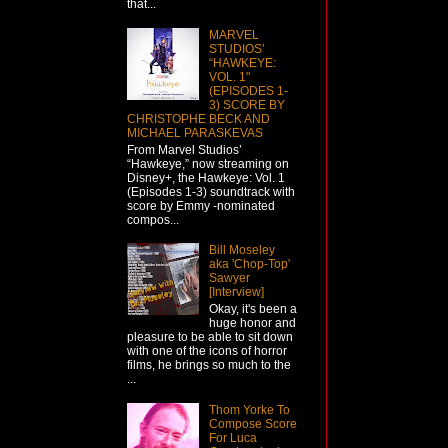
that...
MARVEL
STUDIOS’
“HAWKEYE:
VOL. 1"
(EPISODES 1-
3) SCORE BY
CHRISTOPHE BECK AND
MICHAEL PARASKEVAS
From Marvel Studios’
“Hawkeye,” now streaming on
Disney+, the Hawkeye: Vol. 1
(Episodes 1-3) soundtrack with
score by Emmy -nominated
compos...
Bill Moseley
aka 'Chop-Top'
Sawyer
[Interview]
Okay, it's been a
huge honor and
pleasure to be able to sit down
with one of the icons of horror
films, he brings so much to the
...
Thom Yorke To
Compose Score
For Luca