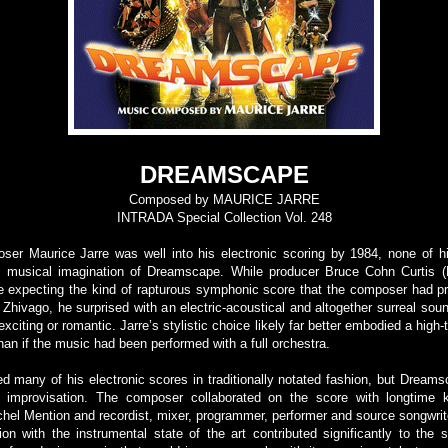
DREAMSCAPE
Composed by MAURICE JARRE
INTRADA Special Collection Vol. 248
er Maurice Jarre was well into his electronic scoring by 1984, none of his
ld musical imagination of Dreamscape. While producer Bruce Cohn Curtis (
e expecting the kind of rapturous symphonic score that the composer had p
 Zhivago, he surprised with an electric-acoustical and altogether surreal sou
exciting or romantic. Jarre’s stylistic choice likely far better embodied a high-t
an if the music had been performed with a full orchestra.
d many of his electronic scores in traditionally notated fashion, but Dream
of improvisation. The composer collaborated on the score with longtime 
chel Mention and recordist, mixer, programmer, performer and source songwrit
on with the instrumental state of the art contributed significantly to the sc