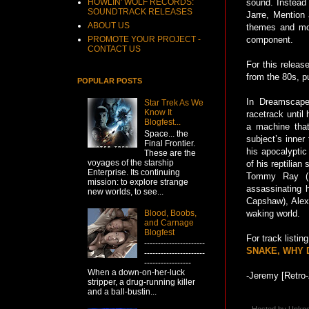
HOWLIN' WOLF RECORDS:
sound. Instead
SOUNDTRACK RELEASES
Jarre, Mention
ABOUT US
themes and mot
PROMOTE YOUR PROJECT -
component.
CONTACT US
For this releas
from the 80s, p
POPULAR POSTS
In Dreamscape
Star Trek As We
Know It
racetrack until
Blogfest...
a machine that
Space... the
subject’s inner
Final Frontier.
his apocalyptic
These are the
voyages of the starship
of his reptilia
Enterprise. Its continuing
Tommy Ray (Da
mission: to explore strange
assassinating h
new worlds, to see...
Capshaw), Alex 
Blood, Boobs,
waking world.
and Carnage
Blogfest
For track listi
----------------------
SNAKE, WHY D
----------------------
-----------------
When a down-on-her-luck
-Jeremy [Retro-
stripper, a drug-running killer
and a ball-bustin...