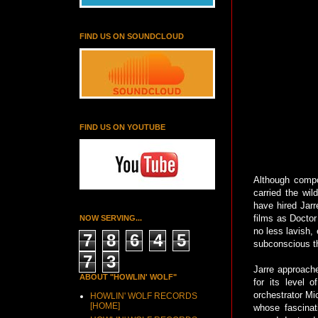
FIND US ON SOUNDCLOUD
FIND US ON YOUTUBE
Although compos
carried the wi
have hired Jarr
films as Doctor
NOW SERVING...
no less lavish, 
7
8
6
4
5
subconscious th
7
3
Jarre approache
ABOUT "HOWLIN' WOLF"
for its level 
orchestrator Mi
HOWLIN' WOLF RECORDS
[HOME]
whose fascinati