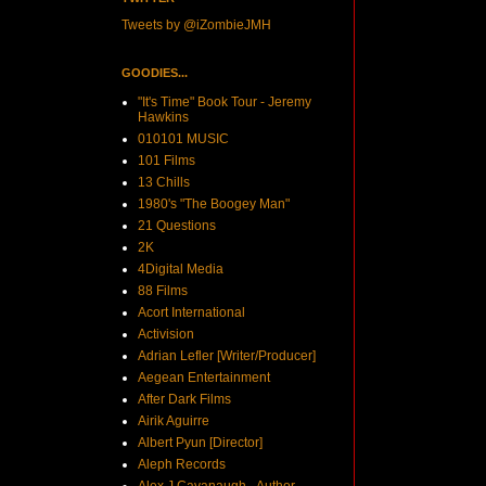
Tweets by @iZombieJMH
GOODIES...
"It's Time" Book Tour - Jeremy
Hawkins
010101 MUSIC
101 Films
13 Chills
1980's "The Boogey Man"
21 Questions
2K
4Digital Media
88 Films
Acort International
Activision
Adrian Lefler [Writer/Producer]
Aegean Entertainment
After Dark Films
Airik Aguirre
Albert Pyun [Director]
Aleph Records
Alex J Cavanaugh - Author