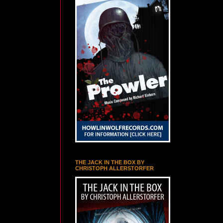
THE JACK IN THE BOX BY
CHRISTOPH ALLERSTORFER