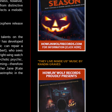
eness, however,
rom distinctive
fects a melodic
mosphere release
talents on the
or has developed
ic can repair a
lbert), who sees
right-wing watch
ychotic psychic,
"THEY LIVE INSIDE US" MUSIC BY
ming—therefore
RANDIN GRAVES
rcher Jane (Kate
astrophic in the