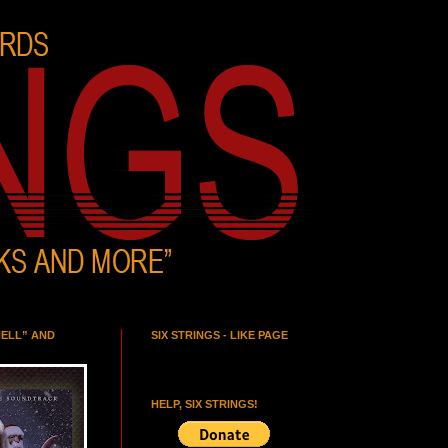
HELL” AND
SIX STRINGS - LIKE PAGE
HELP, SIX STRINGS!