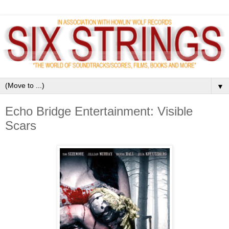
▼
Echo Bridge Entertainment: Visible
Scars