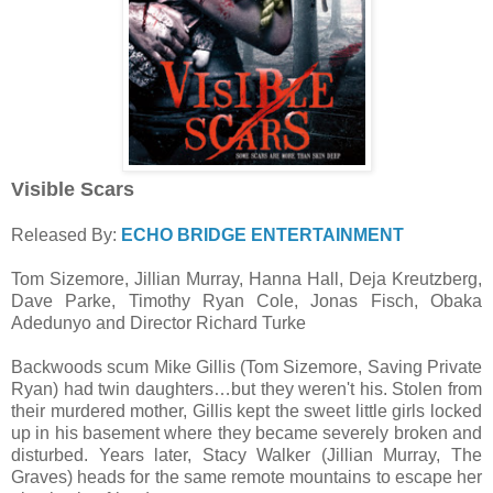
Visible Scars
Released By:
ECHO BRIDGE ENTERTAINMENT
Tom Sizemore, Jillian Murray, Hanna Hall, Deja Kreutzberg,
Dave Parke, Timothy Ryan Cole, Jonas Fisch, Obaka
Adedunyo and Director Richard Turke
Backwoods scum Mike Gillis (Tom Sizemore, Saving Private
Ryan) had twin daughters…but they weren't his. Stolen from
their murdered mother, Gillis kept the sweet little girls locked
up in his basement where they became severely broken and
disturbed. Years later, Stacy Walker (Jillian Murray, The
Graves) heads for the same remote mountains to escape her