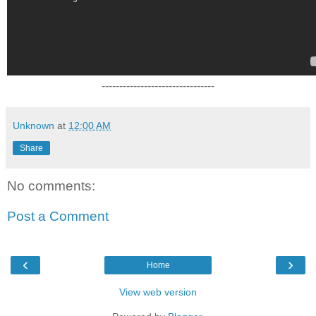
--------------------------------
Unknown
at
12:00 AM
Share
No comments:
Post a Comment
‹
›
Home
View web version