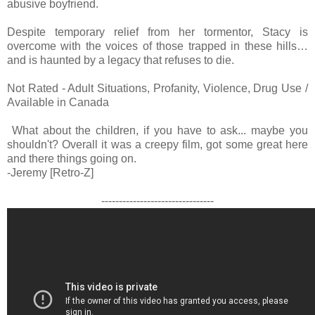
abusive boyfriend.
Despite temporary relief from her tormentor, Stacy is
overcome with the voices of those trapped in these hills…
and is haunted by a legacy that refuses to die.
Not Rated - Adult Situations, Profanity, Violence, Drug Use /
Available in Canada
What about the children, if you have to ask... maybe you
shouldn't? Overall it was a creepy film, got some great here
and there things going on.
-Jeremy [Retro-Z]
--------------------------------