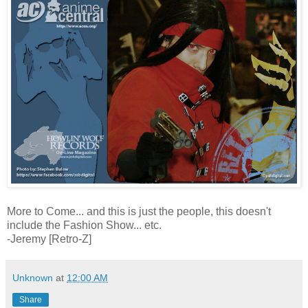
More to Come... and this is just the people, this doesn't
include the Fashion Show... etc.
-Jeremy [Retro-Z]
Unknown
at
12:00 AM
Share