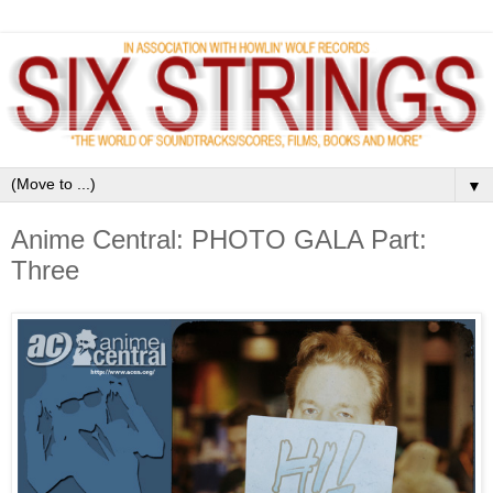
▼
Anime Central: PHOTO GALA Part:
Three