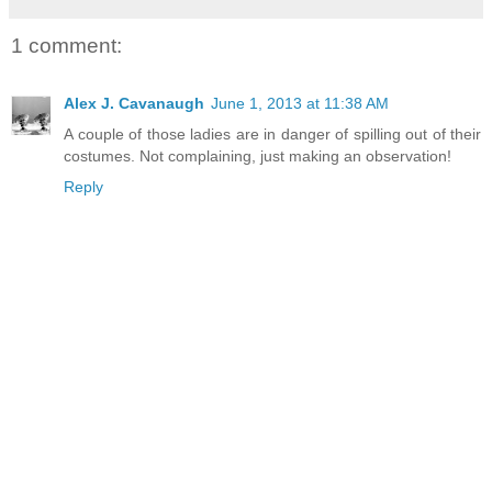
1 comment:
Alex J. Cavanaugh
June 1, 2013 at 11:38 AM
A couple of those ladies are in danger of spilling out of their
costumes. Not complaining, just making an observation!
Reply