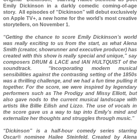
Emily Dickinson in a darkly comedic coming-of-age
story. All episodes of “Dickinson” will debut exclusively
on Apple TV+, a new home for the world’s most creative
storytellers, on November 1.
“Getting the chance to score Emily Dickinson’s world
was really exciting to us from the start, as what Alena
Smith (creator, showrunner and executive producer) has
created with this show is really special and unique,” say
composers DRUM & LACE and IAN HULTQUIST of the
soundtrack. “Incorporating modern musical
sensibilities against the contrasting setting of the 1850s
was a thrilling challenge, and we had a fun time pulling it
together. For the score, we were inspired by legendary
performers such as The Prodigy and Missy Elliott, but
also gave nods to the current musical landscape with
artists like Billie Eilish and Lizzo. The use of vocals in
the score gave us a way to tap into Emily's mind and
externalize her thoughts and struggles through music.”
“Dickinson” is a half-hour comedy series starring
Oscar® nominee Hailee Steinfeld. Created by Alena