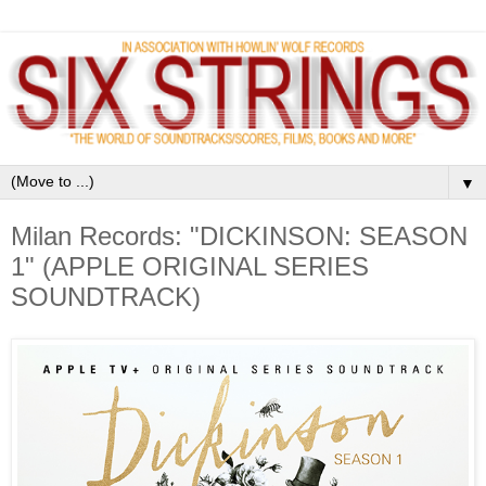
▼
Milan Records: "DICKINSON: SEASON
1" (APPLE ORIGINAL SERIES
SOUNDTRACK)