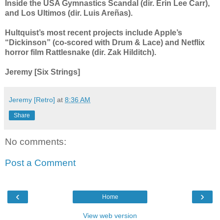
Inside the USA Gymnastics Scandal (dir. Erin Lee Carr),
and Los Ultimos (dir. Luis Areñas).
Hultquist’s most recent projects include Apple’s
“Dickinson” (co-scored with Drum & Lace) and Netflix
horror film Rattlesnake (dir. Zak Hilditch).
Jeremy [Six Strings]
Jeremy [Retro]
at
8:36 AM
Share
No comments:
Post a Comment
‹
›
Home
View web version