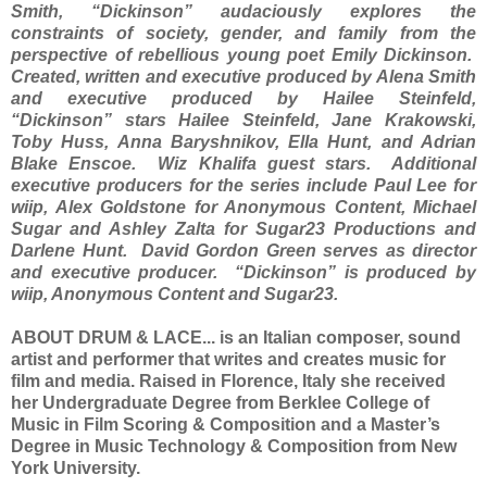
Smith, “Dickinson” audaciously explores the
constraints of society, gender, and family from the
perspective of rebellious young poet Emily Dickinson.
Created, written and executive produced by Alena Smith
and executive produced by Hailee Steinfeld,
“Dickinson” stars Hailee Steinfeld, Jane Krakowski,
Toby Huss, Anna Baryshnikov, Ella Hunt, and Adrian
Blake Enscoe. Wiz Khalifa guest stars. Additional
executive producers for the series include Paul Lee for
wiip, Alex Goldstone for Anonymous Content, Michael
Sugar and Ashley Zalta for Sugar23 Productions and
Darlene Hunt. David Gordon Green serves as director
and executive producer. “Dickinson” is produced by
wiip, Anonymous Content and Sugar23.
ABOUT DRUM & LACE... is an Italian composer, sound
artist and performer that writes and creates music for
film and media. Raised in Florence, Italy she received
her Undergraduate Degree from Berklee College of
Music in Film Scoring & Composition and a Master’s
Degree in Music Technology & Composition from New
York University.