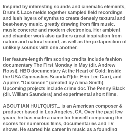
Inspired by interesting sounds and cinematic elements,
Drum & Lace melds together sampled field recordings
and lush layers of synths to create densely textural and
beat-heavy music, greatly drawing from film music,
music concrete and modern electronica. Her ambient
and chamber work also gathers great inspiration from
nature and natural sound, as well as the juxtaposition of
unlikely sounds with one another.
Her feature-length film scoring credits include fashion
documentary The First Monday in May (dir. Andrew
Rossi), HBO documentary At the Heart of Gold: Inside
the USA Gymnastics Scandal?(dir. Erin Lee Carr), and
Apple’s “Dickinson” (created by Alena Smith).
Upcoming projects include crime doc The Penny Black
(dir. William Saunders) and experimental short films.
ABOUT IAN HULTQUIST... is an American composer &
producer based in Los Angeles, CA. Over the past few
years, he has made a name for himself composing the
scores for numerous films, documentaries and TV
shows. He started his career in music as a founding