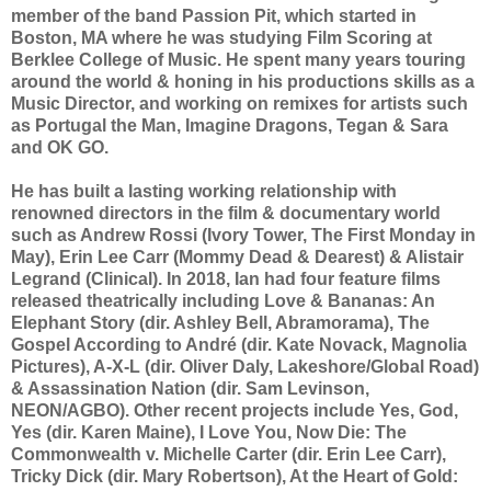
member of the band Passion Pit, which started in
Boston, MA where he was studying Film Scoring at
Berklee College of Music. He spent many years touring
around the world & honing in his productions skills as a
Music Director, and working on remixes for artists such
as Portugal the Man, Imagine Dragons, Tegan & Sara
and OK GO.
He has built a lasting working relationship with
renowned directors in the film & documentary world
such as Andrew Rossi (Ivory Tower, The First Monday in
May), Erin Lee Carr (Mommy Dead & Dearest) & Alistair
Legrand (Clinical). In 2018, Ian had four feature films
released theatrically including Love & Bananas: An
Elephant Story (dir. Ashley Bell, Abramorama), The
Gospel According to André (dir. Kate Novack, Magnolia
Pictures), A-X-L (dir. Oliver Daly, Lakeshore/Global Road)
& Assassination Nation (dir. Sam Levinson,
NEON/AGBO). Other recent projects include Yes, God,
Yes (dir. Karen Maine), I Love You, Now Die: The
Commonwealth v. Michelle Carter (dir. Erin Lee Carr),
Tricky Dick (dir. Mary Robertson), At the Heart of Gold: