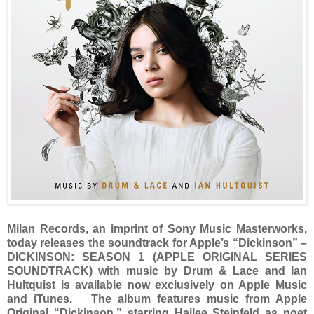
Milan Records, an imprint of Sony Music Masterworks,
today releases the soundtrack for Apple’s “Dickinson” –
DICKINSON: SEASON 1 (APPLE ORIGINAL SERIES
SOUNDTRACK) with music by Drum & Lace and Ian
Hultquist is available now exclusively on Apple Music
and iTunes. The album features music from Apple
Original “Dickinson,” starring Hailee Steinfeld as poet