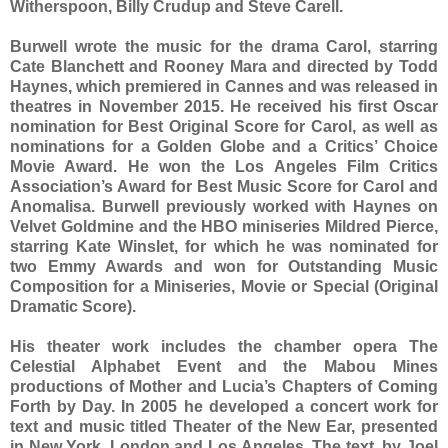
Witherspoon, Billy Crudup and Steve Carell.
Burwell wrote the music for the drama Carol, starring
Cate Blanchett and Rooney Mara and directed by Todd
Haynes, which premiered in Cannes and was released in
theatres in November 2015. He received his first Oscar
nomination for Best Original Score for Carol, as well as
nominations for a Golden Globe and a Critics’ Choice
Movie Award. He won the Los Angeles Film Critics
Association’s Award for Best Music Score for Carol and
Anomalisa. Burwell previously worked with Haynes on
Velvet Goldmine and the HBO miniseries Mildred Pierce,
starring Kate Winslet, for which he was nominated for
two Emmy Awards and won for Outstanding Music
Composition for a Miniseries, Movie or Special (Original
Dramatic Score).
His theater work includes the chamber opera The
Celestial Alphabet Event and the Mabou Mines
productions of Mother and Lucia’s Chapters of Coming
Forth by Day. In 2005 he developed a concert work for
text and music titled Theater of the New Ear, presented
in New York, London and Los Angeles. The text, by Joel