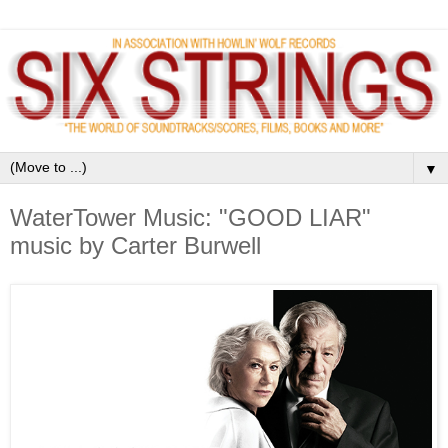
▼
WaterTower Music: "GOOD LIAR"
music by Carter Burwell