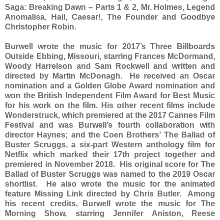
Saga: Breaking Dawn – Parts 1 & 2, Mr. Holmes, Legend
Anomalisa, Hail, Caesar!, The Founder and Goodbye
Christopher Robin.
Burwell wrote the music for 2017’s Three Billboards
Outside Ebbing, Missouri, starring Frances McDormand,
Woody Harrelson and Sam Rockwell and written and
directed by Martin McDonagh. He received an Oscar
nomination and a Golden Globe Award nomination and
won the British Independent Film Award for Best Music
for his work on the film. His other recent films include
Wonderstruck, which premiered at the 2017 Cannes Film
Festival and was Burwell’s fourth collaboration with
director Haynes; and the Coen Brothers’ The Ballad of
Buster Scruggs, a six-part Western anthology film for
Netflix which marked their 17th project together and
premiered in November 2018. His original score for The
Ballad of Buster Scruggs was named to the 2019 Oscar
shortlist. He also wrote the music for the animated
feature Missing Link directed by Chris Butler. Among
his recent credits, Burwell wrote the music for The
Morning Show, starring Jennifer Aniston, Reese