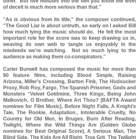
other. But five minutes into the film you know the level
of deceit is much more serious than that.”
“As is obvious from its title,” the composer continued,
“The Good Liar is about untruth, so early on I asked Bill
how much lying the music should do. He felt the most
important role for the score was to keep drawing us in,
weaving its own web to tangle us enjoyably in the
misdeeds we’re watching. Not so much lying to the
audience as making them co-conspirators.”
Carter Burwell has composed the music for more than
90 feature films, including Blood Simple, Raising
Arizona, Miller's Crossing, Barton Fink, The Hudsucker
Proxy, Rob Roy, Fargo, The Spanish Prisoner, Gods and
Monsters “Velvet Goldmine, Three Kings, Being John
Malkovich, O Brother, Where Art Thou? (BAFTA Award
nominee for Film Music), Before Night Falls, A Knight’s
Tale, The Rookie, Adaptation., Intolerable Cruelty, No
Country for Old Men, In Bruges, Burn After Reading,
Twilight, Where the Wild Things Are (Golden Globe
nominee for Best Original Score), A Serious Man, The
Blind Side, The Kids Are All Right, True Grit, The Twilight