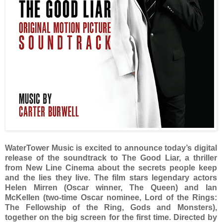
WaterTower Music is excited to announce today’s digital
release of the soundtrack to The Good Liar, a thriller
from New Line Cinema about the secrets people keep
and the lies they live. The film stars legendary actors
Helen Mirren (Oscar winner, The Queen) and Ian
McKellen (two-time Oscar nominee, Lord of the Rings:
The Fellowship of the Ring, Gods and Monsters),
together on the big screen for the first time. Directed by