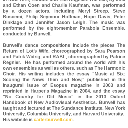
and Ethan Coen and Charlie Kaufman, was performed
by a dozen actors, including Meryl Streep, Steve
Buscemi, Philip Seymour Hoffman, Hope Davis, Peter
Dinklage and Jennifer Jason Leigh. The music was
performed by the eight-member Parabola Ensemble,
conducted by Burwell.
Burwell’s dance compositions include the pieces The
Return of Lot’s Wife, choreographed by Sara Pearson
and Patrik Widrig, and RABL, choreographed by Patrice
Regnier. He has performed around the world with his
own ensembles as well as others, such as The Harmonic
Choir. His writing includes the essay "Music at Six:
Scoring the News Then and Now," published in the
inaugural issue of Esopus magazine in 2003 and
reprinted in Harper's Magazine in 2004, and the essay
“No Country for Old Music” in the 2013 Oxford
Handbook of New Audiovisual Aesthetics. Burwell has
taught and lectured at The Sundance Institute, New York
University, Columbia University, and Harvard University.
His website is
carterburwell.com
.