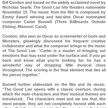
Bill Condon and based on the widely acclaimed novel by
Nicholas Searle, The Good Liar hits theaters nationwide
November 15. The music from the film is composed by
Emmy Award winning and two-time Oscar nominated
composer Carter Burwell (Three Billboards Outside
Ebbing, Missouri, Carol).
Condon, who won an Oscar as screenwriter of Gods and
Monsters, glowingly discussed his frequent creative
collaborator and what the composer brings to the music
of The Good Liar. “Carter is a master of bringing out
emotions that may exist under the surface and, if you go
back and know what you’re looking for, he has a
wonderful way of dropping little musical clues
throughout. The scoring is the final element that ties all
the pieces together.”
Burwell further elaborated on the film and its music.
“The Good Liar opens with a classic overture, during
which the main characters and their musical themes are
introduced. The characters meet and we see that, like
most people, they are not completely honest with each