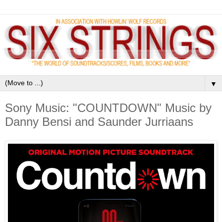
▼
Sony Music: "COUNTDOWN" Music by
Danny Bensi and Saunder Jurriaans