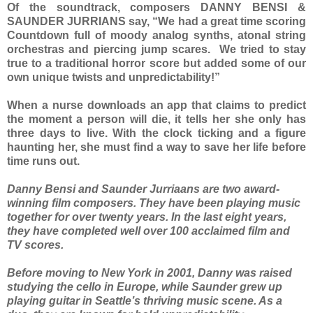
Of the soundtrack, composers DANNY BENSI &
SAUNDER JURRIANS say, “We had a great time scoring
Countdown full of moody analog synths, atonal string
orchestras and piercing jump scares. We tried to stay
true to a traditional horror score but added some of our
own unique twists and unpredictability!”
When a nurse downloads an app that claims to predict
the moment a person will die, it tells her she only has
three days to live. With the clock ticking and a figure
haunting her, she must find a way to save her life before
time runs out.
Danny Bensi and Saunder Jurriaans are two award-
winning film composers. They have been playing music
together for over twenty years. In the last eight years,
they have completed well over 100 acclaimed film and
TV scores.
Before moving to New York in 2001, Danny was raised
studying the cello in Europe, while Saunder grew up
playing guitar in Seattle’s thriving music scene. As a