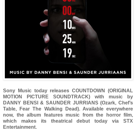
Sony Music today releases COUNTDOWN (ORIGINAL
MOTION PICTURE SOUNDTRACK) with music by
DANNY BENSI & SAUNDER JURRIANS (Ozark, Chef’s
Table, Fear The Walking Dead). Available everywhere
now, the album features music from the horror film,
which makes its theatrical debut today via STX
Entertainment.