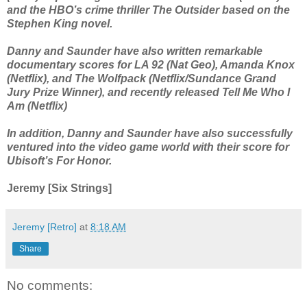
and the HBO’s crime thriller The Outsider based on the
Stephen King novel.
Danny and Saunder have also written remarkable
documentary scores for LA 92 (Nat Geo), Amanda Knox
(Netflix), and The Wolfpack (Netflix/Sundance Grand
Jury Prize Winner), and recently released Tell Me Who I
Am (Netflix)
In addition, Danny and Saunder have also successfully
ventured into the video game world with their score for
Ubisoft’s For Honor.
Jeremy [Six Strings]
Jeremy [Retro]
at
8:18 AM
Share
No comments: