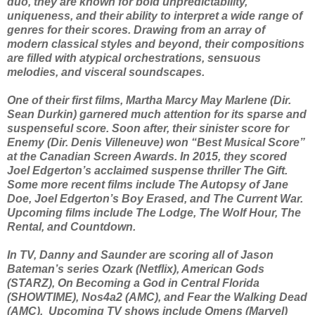
duo, they are known for bold unpredictability,
uniqueness, and their ability to interpret a wide range of
genres for their scores. Drawing from an array of
modern classical styles and beyond, their compositions
are filled with atypical orchestrations, sensuous
melodies, and visceral soundscapes.
One of their first films, Martha Marcy May Marlene (Dir.
Sean Durkin) garnered much attention for its sparse and
suspenseful score. Soon after, their sinister score for
Enemy (Dir. Denis Villeneuve) won “Best Musical Score”
at the Canadian Screen Awards. In 2015, they scored
Joel Edgerton’s acclaimed suspense thriller The Gift.
Some more recent films include The Autopsy of Jane
Doe, Joel Edgerton’s Boy Erased, and The Current War.
Upcoming films include The Lodge, The Wolf Hour, The
Rental, and Countdown.
In TV, Danny and Saunder are scoring all of Jason
Bateman’s series Ozark (Netflix), American Gods
(STARZ), On Becoming a God in Central Florida
(SHOWTIME), Nos4a2 (AMC), and Fear the Walking Dead
(AMC). Upcoming TV shows include Omens (Marvel)