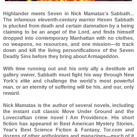
Highlander meets Seven in Nick Mamatas's Sabbath...
The infamous eleventh-century warrior Hexen Sabbath
is plucked from death and certain damnation by a being
claiming to be an angel of the Lord, and finds himself
dropped into contemporary Manhattan with no clothes,
no weapons, no resources, and one mission—to track
down and kill the living personifications of the Seven
Deadly Sins before they bring about Armageddon.
With time running out and his only ally a destitute art
gallery owner, Sabbath must fight his way through New
York's elite and challenge the world's most powerful
man, or an eternity of suffering will be his, and our, only
reward.
Nick Mamatas is the author of several novels, including
the instant cult classic Move Under Ground and the
Lovecraftian crime novel I Am Providence. His short
fiction has appeared in Best American Mystery Stories,
Year's Best Science Fiction & Fantasy, Tor.com and
dozens of other anthologies and magazines—much of it