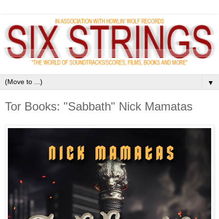
▼
Tor Books: "Sabbath" Nick Mamatas