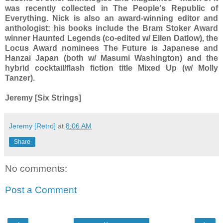
was recently collected in The People's Republic of
Everything. Nick is also an award-winning editor and
anthologist: his books include the Bram Stoker Award
winner Haunted Legends (co-edited w/ Ellen Datlow), the
Locus Award nominees The Future is Japanese and
Hanzai Japan (both w/ Masumi Washington) and the
hybrid cocktail/flash fiction title Mixed Up (w/ Molly
Tanzer).
Jeremy [Six Strings]
Jeremy [Retro]
at
8:06 AM
Share
No comments:
Post a Comment