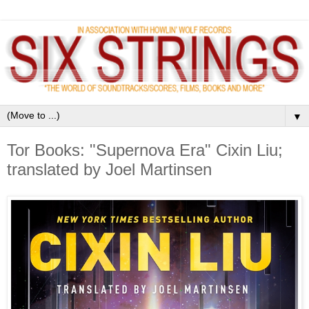
▼
Tor Books: "Supernova Era" Cixin Liu;
translated by Joel Martinsen