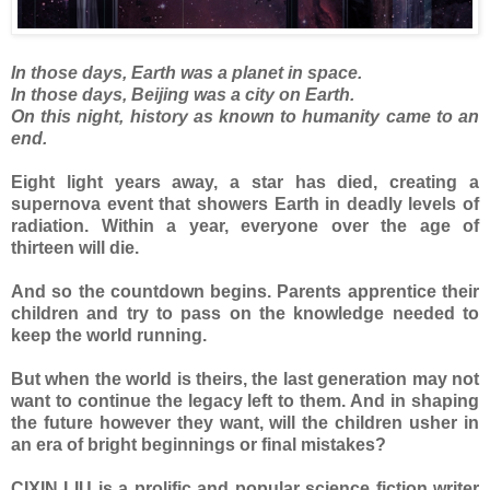
In those days, Earth was a planet in space.
In those days, Beijing was a city on Earth.
On this night, history as known to humanity came to an
end.
Eight light years away, a star has died, creating a
supernova event that showers Earth in deadly levels of
radiation. Within a year, everyone over the age of
thirteen will die.
And so the countdown begins. Parents apprentice their
children and try to pass on the knowledge needed to
keep the world running.
But when the world is theirs, the last generation may not
want to continue the legacy left to them. And in shaping
the future however they want, will the children usher in
an era of bright beginnings or final mistakes?
CIXIN LIU is a prolific and popular science fiction writer