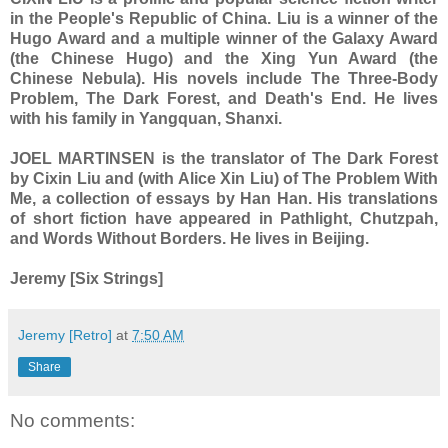
in the People's Republic of China. Liu is a winner of the
Hugo Award and a multiple winner of the Galaxy Award
(the Chinese Hugo) and the Xing Yun Award (the
Chinese Nebula). His novels include The Three-Body
Problem, The Dark Forest, and Death's End. He lives
with his family in Yangquan, Shanxi.
JOEL MARTINSEN is the translator of The Dark Forest
by Cixin Liu and (with Alice Xin Liu) of The Problem With
Me, a collection of essays by Han Han. His translations
of short fiction have appeared in Pathlight, Chutzpah,
and Words Without Borders. He lives in Beijing.
Jeremy [Six Strings]
Jeremy [Retro]
at
7:50 AM
Share
No comments: