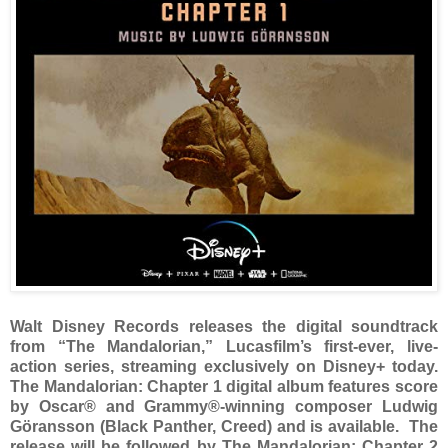
Walt Disney Records releases the digital soundtrack
from “The Mandalorian,” Lucasfilm’s first-ever, live-
action series, streaming exclusively on Disney+ today.
The Mandalorian: Chapter 1 digital album features score
by Oscar® and Grammy®-winning composer Ludwig
Göransson (Black Panther, Creed) and is available. The
release will be followed by The Mandalorian: Chapter 2