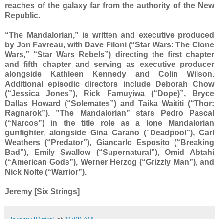
reaches of the galaxy far from the authority of the New
Republic.
“The Mandalorian,” is written and executive produced
by Jon Favreau, with Dave Filoni (“Star Wars: The Clone
Wars,” “Star Wars Rebels”) directing the first chapter
and fifth chapter and serving as executive producer
alongside Kathleen Kennedy and Colin Wilson.
Additional episodic directors include Deborah Chow
(“Jessica Jones”), Rick Famuyiwa (“Dope)”, Bryce
Dallas Howard (“Solemates”) and Taika Waititi (“Thor:
Ragnarok”). ”The Mandalorian” stars Pedro Pascal
(“Narcos”) in the title role as a lone Mandalorian
gunfighter, alongside Gina Carano (“Deadpool”), Carl
Weathers (“Predator”), Giancarlo Esposito (“Breaking
Bad”), Emily Swallow (“Supernatural”), Omid Abtahi
(“American Gods”), Werner Herzog (“Grizzly Man”), and
Nick Nolte (“Warrior”).
Jeremy [Six Strings]
Jeremy [Retro]
at
11:09 AM