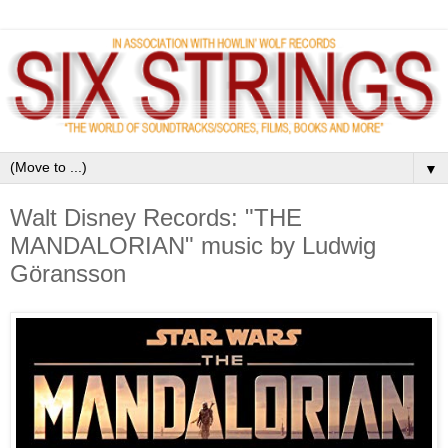
▼
Walt Disney Records: "THE
MANDALORIAN" music by Ludwig
Göransson