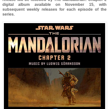
digital album available on November 15, with
subsequent weekly releases for each episode of the
series.