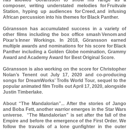
composer, writing understated melodies for Fruitvale
Station, hyping up audiences for Creed, and infusing
African percussion into his themes for Black Panther.
Göransson has accumulated success in a variety of
other films including the box office smash Venom and
Pixar’s Inner Workings. In 2018, Göransson earned
multiple awards and nominations for his score for Black
Panther including a Golden Globe nomination, Grammy
Award and Academy Award for Best Original Score.
Göransson is also working on the score for Christopher
Nolan’s Tenent out July 17, 2020 and co-producing
songs for DreamWorks’ Trolls World Tour, sequel to the
popular animated film Trolls out April 17, 2020, alongside
Justin Timberlake.
About “The Mandalorian”... After the stories of Jango
and Boba Fett, another warrior emerges in the Star Wars
universe. “The Mandalorian” is set after the fall of the
Empire and before the emergence of the First Order. We
follow the travails of a lone gunfighter in the outer