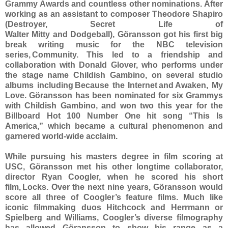
Grammy Awards and countless other nominations. After
working as an assistant to composer Theodore Shapiro
(Destroyer, Secret Life of
Walter Mitty and Dodgeball), Göransson got his first big
break writing music for the NBC television
series, Community. This led to a friendship and
collaboration with Donald Glover, who performs under
the stage name Childish Gambino, on several studio
albums including Because the Internet and Awaken, My
Love. Göransson has been nominated for six Grammys
with Childish Gambino, and won two this year for the
Billboard Hot 100 Number One hit song “This Is
America,” which became a cultural phenomenon and
garnered world-wide acclaim.
While pursuing his masters degree in film scoring at
USC, Göransson met his other longtime collaborator,
director Ryan Coogler, when he scored his short
film, Locks. Over the next nine years, Göransson would
score all three of Coogler’s feature films. Much like
iconic filmmaking duos Hitchcock and Herrmann or
Spielberg and Williams, Coogler’s diverse filmography
has allowed Göransson to show his range as a