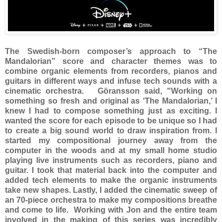
The Swedish-born composer’s approach to “The
Mandalorian” score and character themes was to
combine organic elements from recorders, pianos and
guitars in different ways and infuse tech sounds with a
cinematic orchestra. Göransson said, "Working on
something so fresh and original as ‘The Mandalorian,’ I
knew I had to compose something just as exciting. I
wanted the score for each episode to be unique so I had
to create a big sound world to draw inspiration from. I
started my compositional journey away from the
computer in the woods and at my small home studio
playing live instruments such as recorders, piano and
guitar. I took that material back into the computer and
added tech elements to make the organic instruments
take new shapes. Lastly, I added the cinematic sweep of
an 70-piece orchestra to make my compositions breathe
and come to life. Working with Jon and the entire team
involved in the making of this series was incredibly