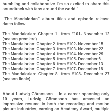
humbling and collaborative. I’m so excited to share this
soundtrack with fans around the world.”
“The Mandalorian” album titles and episode release
dates follow:
The Mandalorian: Chapter 1 from #101- November 12
(season premiere)
The Mandalorian: Chapter 2 from #102- November 15
The Mandalorian: Chapter 3 from #103- November 22
The Mandalorian: Chapter 4 from #104- November 29
The Mandalorian: Chapter 5 from #105- December 6
The Mandalorian: Chapter 6 from #106- December 13
The Mandalorian: Chapter 7 from #107- December 18
The Mandalorian: Chapter 8 from #108- December 27
(season finale)
About Ludwig Göransson ... In a career spanning only
10 years, Ludwig Göransson has amassed an
impressive resume in both the recording and motion
picture industries, earning an Academy Award, multiple