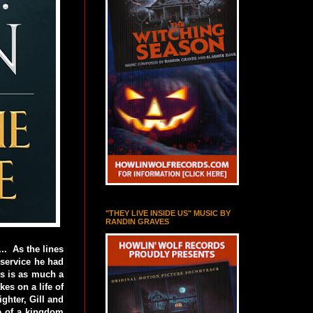
"THEY LIVE INSIDE US" MUSIC BY
RANDIN GRAVES
.. As the lines
 service he had
rs is as much a
es on a life of
ghter, Gill and
ce of a kingdom