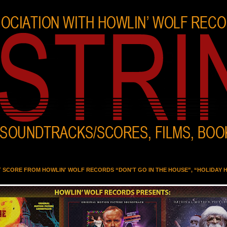
T SCORE FROM HOWLIN' WOLF RECORDS “DON'T GO IN THE HOUSE”, “HOLIDAY 