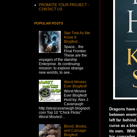
PROMOTE YOUR PROJECT -
CONTACT US
POPULAR POSTS
Star Trek As We
Know It
Blogfest...
Space... the
Final Frontier.
These are the
voyages of the starship
Enterprise. Its continuing
mission: to explore strange
new worlds, to see...
Worst Movies
Ever Blogfest!
Worst Movies
Ever Blogfest!
Host by: Alex J.
Cavanaugh
http://alexjcavanaugh.blogspot.
Dragons have r
com Top 10 "Chick Flicks"
between enemy 
Worst Movies!...
left far behin
curse as a ble
Blood, Boobs,
and Carnage
its own. With 
Blogfest
his comrades m