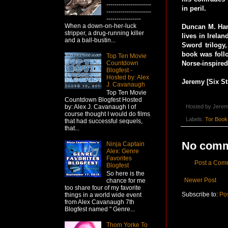
----------------------
in peril.
----------------------
-----------------
When a down-on-her-luck
Duncan M. Hami
stripper, a drug-running killer
lives in Irelan
and a ball-bustin...
Sword trilogy
book was foll
Top Ten Movie
Countdown
Norse-inspired
Blogfest -
Hosted by: Alex
Jeremy [Six St
J. Cavanaugh
Top Ten Movie
Countdown Blogfest Hosted
Hosted by
Jerem
by: Alex J. Cavanaugh I of
course thought I would do films
Labels:
Tor Book
that had successful sequels,
that...
No comm
Ninja Captain
Alex: Genre
Favorites
Post a Com
Blogfest
So here is the
Newer Post
chance for me
too share four of my favorite
Subscribe to:
Po
things in a world wide event
from Alex Cavanaugh 7th
Blogfest named " Genre...
Thom Yorke To