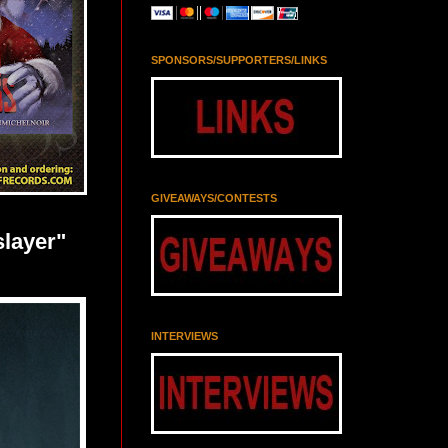
SPONSORS/SUPPORTERS/LINKS
GIVEAWAYS/CONTESTS
slayer"
INTERVIEWS