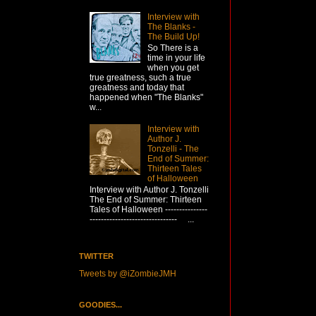
Interview with
The Blanks -
The Build Up!
So There is a
time in your life
when you get
true greatness, such a true
greatness and today that
happened when "The Blanks"
w...
Interview with
Author J.
Tonzelli - The
End of Summer:
Thirteen Tales
of Halloween
Interview with Author J. Tonzelli
The End of Summer: Thirteen
Tales of Halloween ---------------
------------------------------- ...
TWITTER
Tweets by @iZombieJMH
GOODIES...