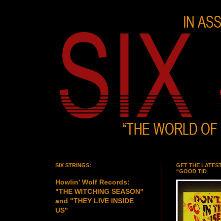
SIX STRINGS:
GET THE LATES
“GOOD TID
Howlin' Wolf Records:
"THE WITCHING SEASON"
and "THEY LIVE INSIDE
US"