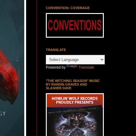
CONVENTION: COVERAGE
TRANSLATE
Powered by
Translate
"THE WITCHING SEASON" MUSIC
BY RANDIN GRAVES AND
SLASHER DAVE