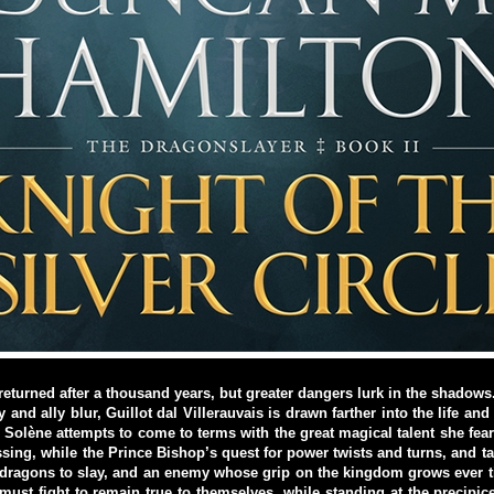
eturned after a thousand years, but greater dangers lurk in the shadows.
and ally blur, Guillot dal Villerauvais is drawn farther into the life and
d. Solène attempts to come to terms with the great magical talent she fea
ssing, while the Prince Bishop’s quest for power twists and turns, and tak
dragons to slay, and an enemy whose grip on the kingdom grows ever ti
ust fight to remain true to themselves, while standing at the precipi