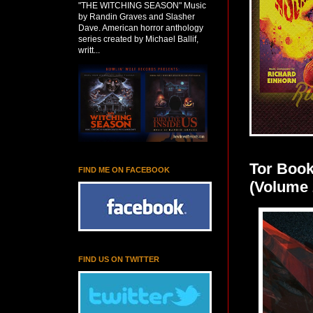
"THE WITCHING SEASON" Music
by Randin Graves and Slasher
Dave. American horror anthology
series created by Michael Ballif,
writt...
Tor Book
FIND ME ON FACEBOOK
(Volume 
FIND US ON TWITTER