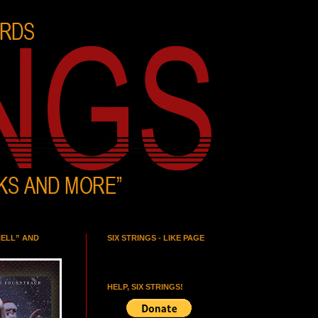
HELL” AND
SIX STRINGS - LIKE PAGE
HELP, SIX STRINGS!