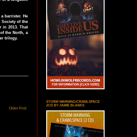
a barrister. He
e Society of the
 in 2013. That
f the North, a
r trilogy.
STORM WARNING/CRAWLSPACE
2CD BY JAMIE BLANKS
Older Post