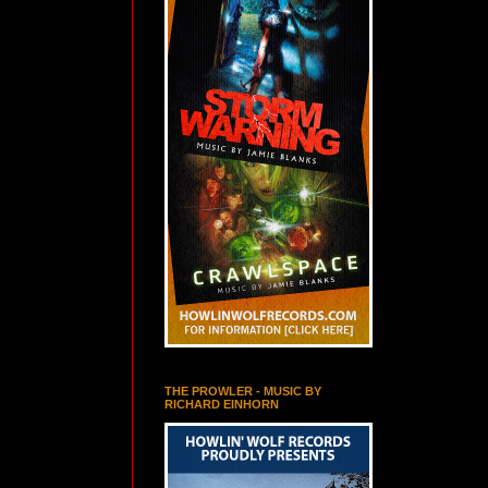
THE PROWLER - MUSIC BY
RICHARD EINHORN