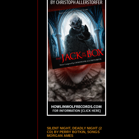
SILENT NIGHT, DEADLY NIGHT (2
CD) BY PERRY BOTKIN, SONGS
MORGAN AMES