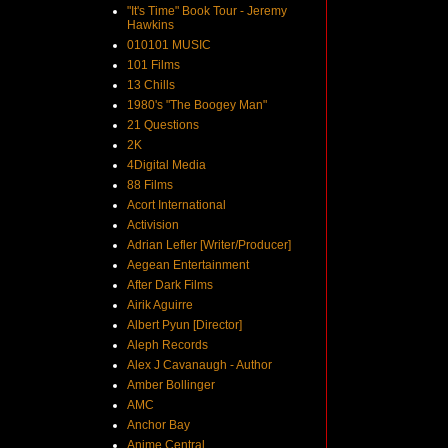
"It's Time" Book Tour - Jeremy
Hawkins
010101 MUSIC
101 Films
13 Chills
1980's "The Boogey Man"
21 Questions
2K
4Digital Media
88 Films
Acort International
Activision
Adrian Lefler [Writer/Producer]
Aegean Entertainment
After Dark Films
Airik Aguirre
Albert Pyun [Director]
Aleph Records
Alex J Cavanaugh - Author
Amber Bollinger
AMC
Anchor Bay
Anime Central