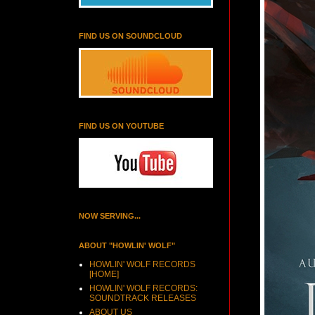
FIND US ON SOUNDCLOUD
FIND US ON YOUTUBE
NOW SERVING...
ABOUT "HOWLIN' WOLF"
HOWLIN' WOLF RECORDS
[HOME]
HOWLIN' WOLF RECORDS:
SOUNDTRACK RELEASES
ABOUT US