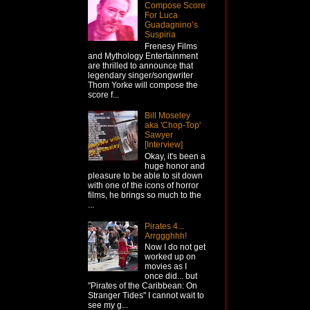
Compose Score
For Luca
Guadagnino’s
Suspiria
Frenesy Films
and Mythology Entertainment
are thrilled to announce that
legendary singer/songwriter
Thom Yorke will compose the
score f...
Bill Moseley
aka 'Chop-Top'
Sawyer
[Interview]
Okay, it's been a
huge honor and
pleasure to be able to sit down
with one of the icons of horror
films, he brings so much to the
...
Pirates 4...
Arrggghhh!
Now I do not get
worked up on
movies as I
once did... but
"Pirates of the Caribbean: On
Stranger Tides" I cannot wait to
see my g...