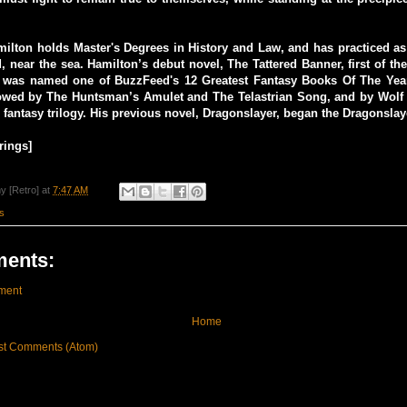
lton holds Master's Degrees in History and Law, and has practiced as 
d, near the sea. Hamilton’s debut novel, The Tattered Banner, first of th
, was named one of BuzzFeed's 12 Greatest Fantasy Books Of The Year
owed by The Huntsman’s Amulet and The Telastrian Song, and by Wolf o
 fantasy trilogy. His previous novel, Dragonslayer, began the Dragonslaye
rings]
y [Retro]
at
7:47 AM
s
ents:
ment
Home
st Comments (Atom)