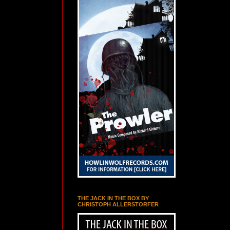
THE JACK IN THE BOX BY
CHRISTOPH ALLERSTORFER