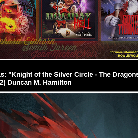
s: "Knight of the Silver Circle - The Dragon
2) Duncan M. Hamilton