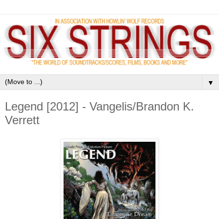
▼
Legend [2012] - Vangelis/Brandon K.
Verrett