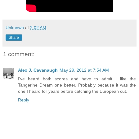
Unknown
at
2:02 AM
Share
1 comment:
Alex J. Cavanaugh
May 29, 2012 at 7:54 AM
I've heard both scores and have to admit I like the
Tangerine Dream one better. Probably because it was the
one I heard for years before catching the European cut.
Reply