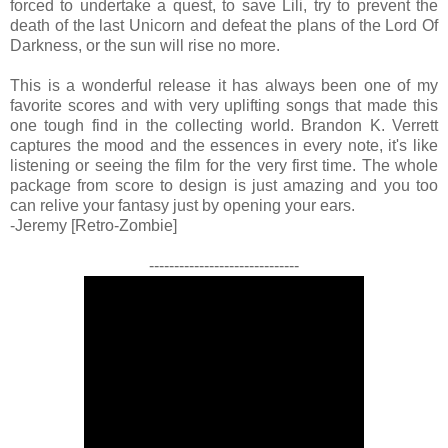
forced to undertake a quest, to save Lili, try to prevent the
death of the last Unicorn and defeat the plans of the Lord Of
Darkness, or the sun will rise no more.
This is a wonderful release it has always been one of my
favorite scores and with very uplifting songs that made this
one tough find in the collecting world. Brandon K. Verrett
captures the mood and the essences in every note, it's like
listening or seeing the film for the very first time. The whole
package from score to design is just amazing and you too
can relive your fantasy just by opening your ears.
-Jeremy [Retro-Zombie]
------------------------------