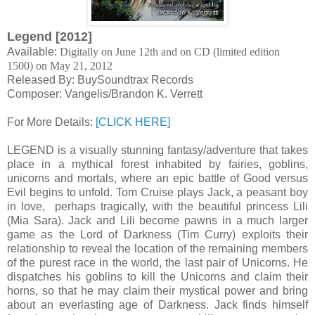
Legend [2012]
Available:
Digitally on June 12th and on CD (limited edition
1500) on May 21, 2012
Released By: BuySoundtrax Records
Composer: Vangelis/Brandon K. Verrett
For More Details:
[CLICK HERE]
LEGEND is a visually stunning fantasy/adventure that takes
place in a mythical forest inhabited by fairies, goblins,
unicorns and mortals, where an epic battle of Good versus
Evil begins to unfold. Tom Cruise plays Jack, a peasant boy
in love, perhaps tragically, with the beautiful princess Lili
(Mia Sara). Jack and Lili become pawns in a much larger
game as the Lord of Darkness (Tim Curry) exploits their
relationship to reveal the location of the remaining members
of the purest race in the world, the last pair of Unicorns. He
dispatches his goblins to kill the Unicorns and claim their
horns, so that he may claim their mystical power and bring
about an everlasting age of Darkness. Jack finds himself