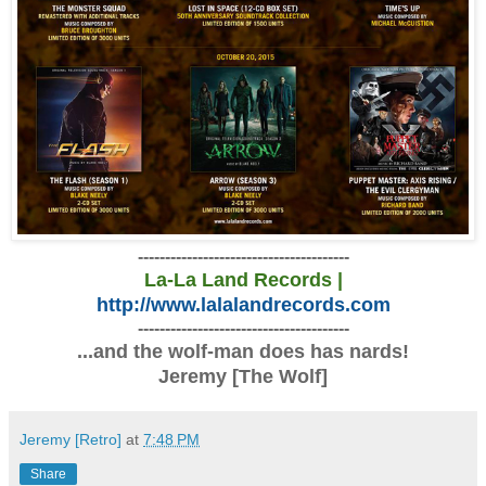
---------------------------------------
La-La Land Records |
http://www.lalalandrecords.com
---------------------------------------
...and the wolf-man does has nards!
Jeremy [The Wolf]
Jeremy [Retro]
at
7:48 PM
Share