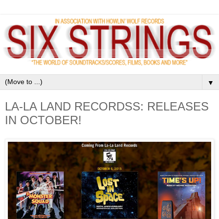
▼
LA-LA LAND RECORDSS: RELEASES
IN OCTOBER!