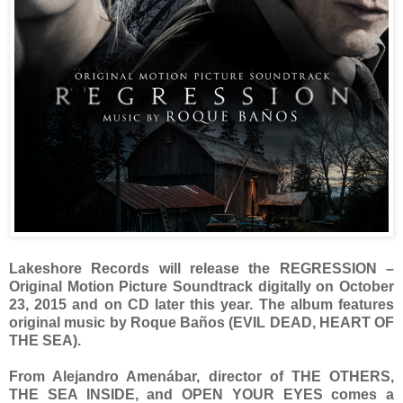
Lakeshore Records will release the REGRESSION –
Original Motion Picture Soundtrack digitally on October
23, 2015 and on CD later this year. The album features
original music by Roque Baños (EVIL DEAD, HEART OF
THE SEA).
From Alejandro Amenábar, director of THE OTHERS,
THE SEA INSIDE, and OPEN YOUR EYES comes a