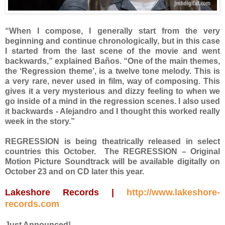
“When I compose, I generally start from the very
beginning and continue chronologically, but in this case
I started from the last scene of the movie and went
backwards,” explained Baños. “One of the main themes,
the ‘Regression theme’, is a twelve tone melody. This is
a very rare, never used in film, way of composing. This
gives it a very mysterious and dizzy feeling to when we
go inside of a mind in the regression scenes. I also used
it backwards - Alejandro and I thought this worked really
week in the story.”
REGRESSION is being theatrically released in select
countries this October. The REGRESSION – Original
Motion Picture Soundtrack will be available digitally on
October 23 and on CD later this year.
Lakeshore Records |
http://www.lakeshore-
records.com
Just Announced!