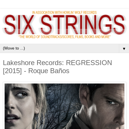
▼
Lakeshore Records: REGRESSION
[2015] - Roque Baños