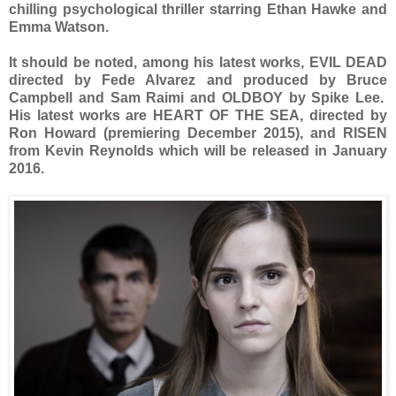
chilling psychological thriller starring Ethan Hawke and
Emma Watson.
It should be noted, among his latest works, EVIL DEAD
directed by Fede Alvarez and produced by Bruce
Campbell and Sam Raimi and OLDBOY by Spike Lee.
His latest works are HEART OF THE SEA, directed by
Ron Howard (premiering December 2015), and RISEN
from Kevin Reynolds which will be released in January
2016.