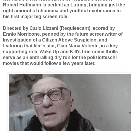
Robert Hoffmann is perfect as Lutring, bringing just the
right amount of charisma and youthful exuberance to
his first major big screen role.
Directed by Carlo Lizzani (Requiescant), scored by
Ennio Morricone, penned by the future screenwriter of
Investigation of a Citizen Above Suspicion, and
featuring that film's star, Gian Maria Volonté, in a key
supporting role, Wake Up and Kill's true-crime thrills
serve as an enthralling dry run for the poliziotteschi
movies that would follow a few years later.