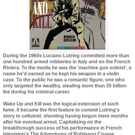
During the 1960s Luciano Lutring committed more than
one hundred armed robberies in Italy and on the French
Riviera. To the media he was the 'machine gun soloist', a
name he'd earned as he kept his weapon in a violin
case. To the public he was a romantic figure, one who
only targeted the wealthy, stealing more than 35 billion
lire during his criminal career.
Wake Up and Kill was the logical extension of such
fame. It became the first feature to commit Lutring's
story to celluloid, shooting having begun mere months
after his eventual arrest. Capitalizing on the
breakthrough success of his performance in French
television's The Adventures of Robinson Crusoe,