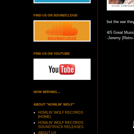
FIND US ON SOUNDCLOUD
but the war the
4/5 Great Music
-Jeremy [Retro
FIND US ON YOUTUBE
NOW SERVING...
ABOUT "HOWLIN' WOLF"
HOWLIN' WOLF RECORDS
[HOME]
HOWLIN' WOLF RECORDS:
SOUNDTRACK RELEASES
ABOUT US