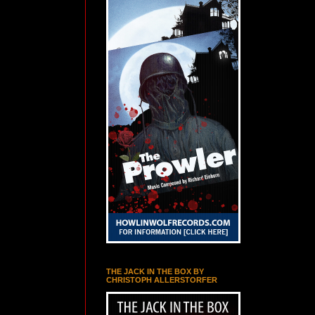
THE JACK IN THE BOX BY
CHRISTOPH ALLERSTORFER