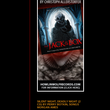
SILENT NIGHT, DEADLY NIGHT (2
CD) BY PERRY BOTKIN, SONGS
MORGAN AMES