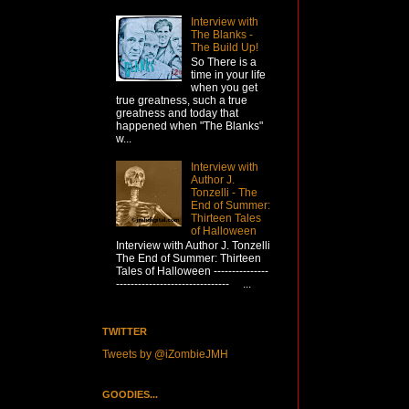
Interview with
The Blanks -
The Build Up!
So There is a
time in your life
when you get
true greatness, such a true
greatness and today that
happened when "The Blanks"
w...
Interview with
Author J.
Tonzelli - The
End of Summer:
Thirteen Tales
of Halloween
Interview with Author J. Tonzelli
The End of Summer: Thirteen
Tales of Halloween ---------------
------------------------------- ...
TWITTER
Tweets by @iZombieJMH
GOODIES...