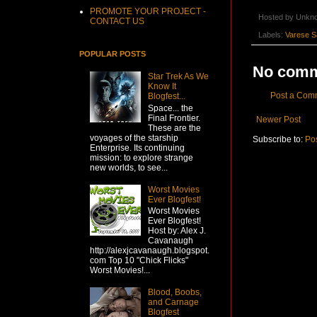
PROMOTE YOUR PROJECT -
Hosted by
Unkn
CONTACT US
Labels:
Varese S
POPULAR POSTS
No comm
Star Trek As We
Know It
Post a Com
Blogfest...
Space... the
Final Frontier.
Newer Post
These are the
voyages of the starship
Subscribe to:
Po
Enterprise. Its continuing
mission: to explore strange
new worlds, to see...
Worst Movies
Ever Blogfest!
Worst Movies
Ever Blogfest!
Host by: Alex J.
Cavanaugh
http://alexjcavanaugh.blogspot.
com Top 10 "Chick Flicks"
Worst Movies!...
Blood, Boobs,
and Carnage
Blogfest