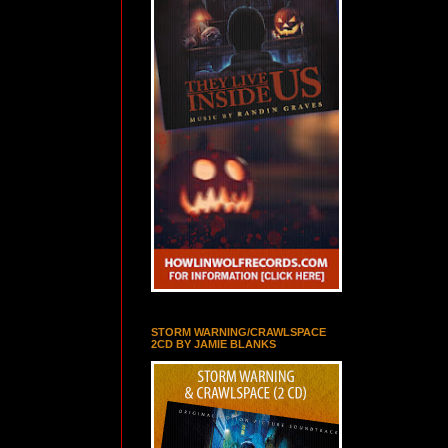
STORM WARNING/CRAWLSPACE
2CD BY JAMIE BLANKS