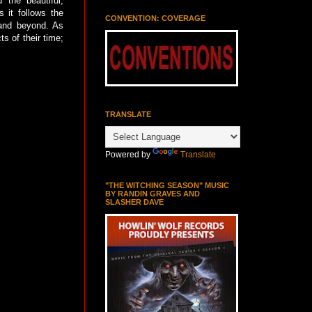
 the beautiful,
 it follows the
CONVENTION: COVERAGE
 and beyond. As
ts of their time;
TRANSLATE
Powered by
Translate
"THE WITCHING SEASON" MUSIC
BY RANDIN GRAVES AND
SLASHER DAVE