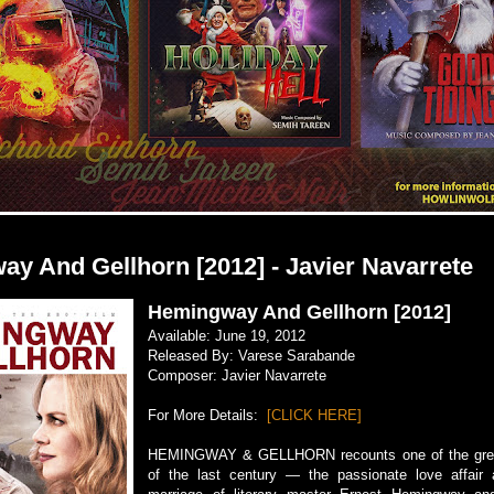
y And Gellhorn [2012] - Javier Navarrete
Hemingway And Gellhorn [2012]
Available: June 19, 2012
Released By: Varese Sarabande
Composer: Javier Navarrete
For More Details:
[CLICK HERE]
HEMINGWAY & GELLHORN recounts one of the gre
of the last century — the passionate love affair