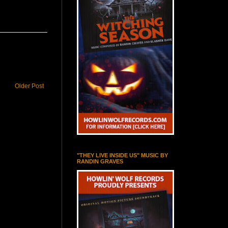
Older Post
"THEY LIVE INSIDE US" MUSIC BY
RANDIN GRAVES