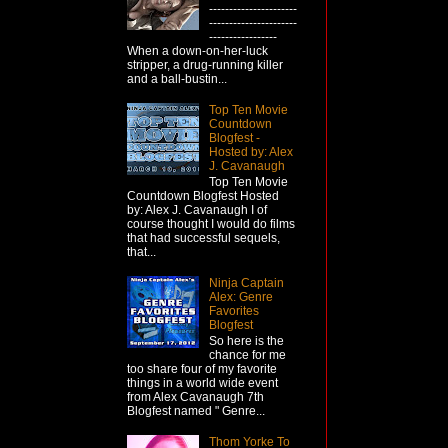
----------------------
----------------------
-----------------
When a down-on-her-luck
stripper, a drug-running killer
and a ball-bustin...
Top Ten Movie
Countdown
Blogfest -
Hosted by: Alex
J. Cavanaugh
Top Ten Movie
Countdown Blogfest Hosted
by: Alex J. Cavanaugh I of
course thought I would do films
that had successful sequels,
that...
Ninja Captain
Alex: Genre
Favorites
Blogfest
So here is the
chance for me
too share four of my favorite
things in a world wide event
from Alex Cavanaugh 7th
Blogfest named " Genre...
Thom Yorke To