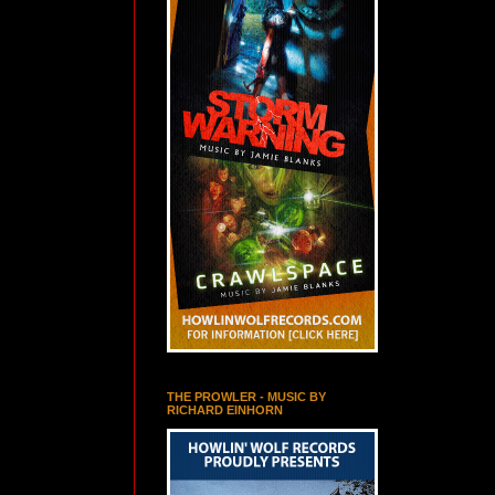
THE PROWLER - MUSIC BY
RICHARD EINHORN