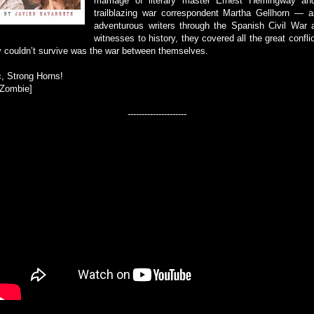
marriage of literary master Ernest Hemingway and
trailblazing war correspondent Martha Gellhorn — as
adventurous writers through the Spanish Civil War
witnesses to history, they covered all the great conflic
y couldn’t survive was the war between themselves.
, Strong Horns!
-Zombie]
---------------------