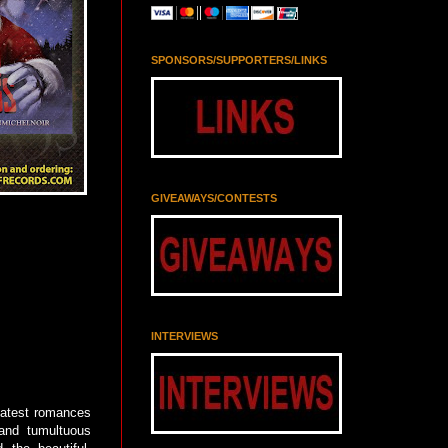
SPONSORS/SUPPORTERS/LINKS
GIVEAWAYS/CONTESTS
INTERVIEWS
atest romances
 and tumultuous