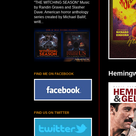
"THE WITCHING SEASON" Music
by Randin Graves and Slasher
Dave. American horror anthology
series created by Michael Ballif,
writt...
Hemingwa
FIND ME ON FACEBOOK
FIND US ON TWITTER