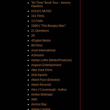
"It's Time" Book Tour - Jeremy
Hawkins
010101 MUSIC
101 Films
13 Chills
1980's "The Boogey Man"
21 Questions
2K
4Digital Media
88 Films
Acort International
Activision
Adrian Lefler [Writer/Producer]
Aegean Entertainment
After Dark Films
Airik Aguirre
Albert Pyun [Director]
Aleph Records
Alex J Cavanaugh - Author
Amber Bollinger
AMC
Anchor Bay
Anime Central