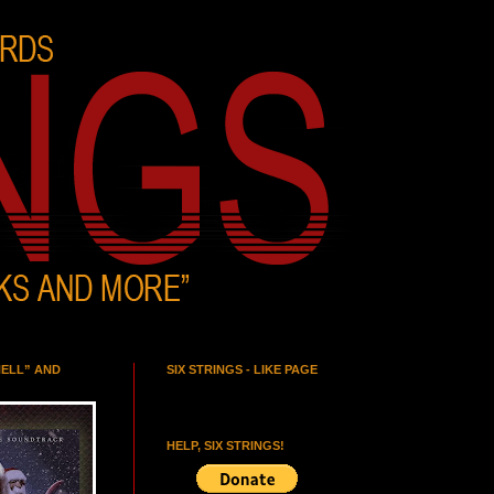
HELL” AND
SIX STRINGS - LIKE PAGE
HELP, SIX STRINGS!