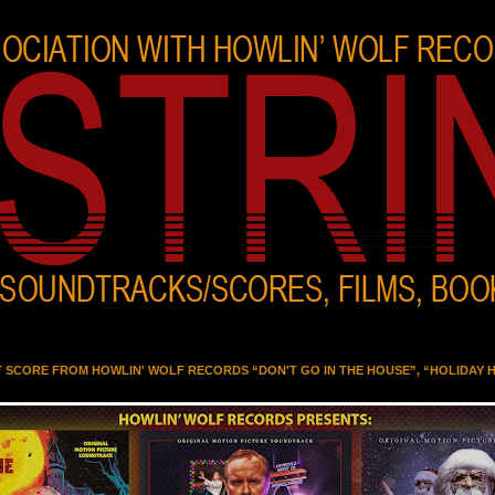
T SCORE FROM HOWLIN' WOLF RECORDS “DON'T GO IN THE HOUSE”, “HOLIDAY 