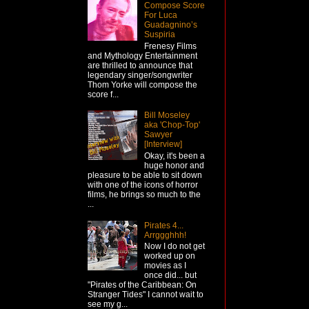
Compose Score
For Luca
Guadagnino’s
Suspiria
Frenesy Films
and Mythology Entertainment
are thrilled to announce that
legendary singer/songwriter
Thom Yorke will compose the
score f...
Bill Moseley
aka 'Chop-Top'
Sawyer
[Interview]
Okay, it's been a
huge honor and
pleasure to be able to sit down
with one of the icons of horror
films, he brings so much to the
...
Pirates 4...
Arrggghhh!
Now I do not get
worked up on
movies as I
once did... but
"Pirates of the Caribbean: On
Stranger Tides" I cannot wait to
see my g...