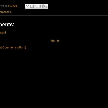
own
at
2:01 AM
arabande
ents:
ment
Home
st Comments (Atom)