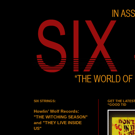
SIX STRINGS:
GET THE LATES
“GOOD TID
Howlin' Wolf Records:
"THE WITCHING SEASON"
and "THEY LIVE INSIDE
US"