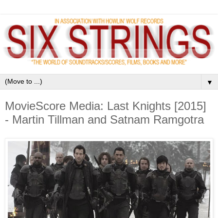
▼
MovieScore Media: Last Knights [2015]
- Martin Tillman and Satnam Ramgotra