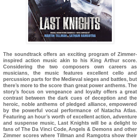
The soundtrack offers an exciting program of Zimmer-
inspired action music akin to his King Arthur score.
Considering the two composers own careers as
musicians, the music features excellent cello and
percussion parts for the Medieval sieges and battles, but
there’s more to the score than great power anthems. The
story’s focus on vengeance and loyalty offers a great
contrast between the dark cues of deception and the
heroic, noble anthems of pledged alliance, empowered
by the powerful vocal performance of Natacha Atlas.
Featuring an hour’s worth of excellent action, adventure
and suspense music, Last Knights will be a delight to
fans of The Da Vinci Code, Angels & Demons and other
Zimmer scores where Tillman and Ramgotra show their