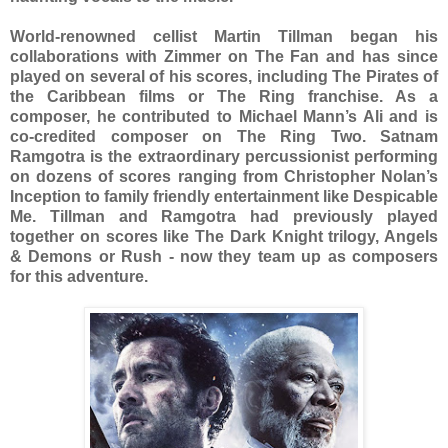
World-renowned cellist Martin Tillman began his
collaborations with Zimmer on The Fan and has since
played on several of his scores, including The Pirates of
the Caribbean films or The Ring franchise. As a
composer, he contributed to Michael Mann’s Ali and is
co-credited composer on The Ring Two. Satnam
Ramgotra is the extraordinary percussionist performing
on dozens of scores ranging from Christopher Nolan’s
Inception to family friendly entertainment like Despicable
Me. Tillman and Ramgotra had previously played
together on scores like The Dark Knight trilogy, Angels
& Demons or Rush - now they team up as composers
for this adventure.