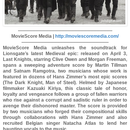
-----------------------------------------------------------------
MovieScore Media |
http://moviescoremedia.com/
------------------------------------------------------------
MovieScore Media unleashes the soundtrack for
Lionsgate’s latest Medieval epic: released on April 3,
Last Knights, starring Clive Owen and Morgan Freeman,
spans a sweeping adventure score by Martin Tillman
and Satnam Ramgotra, two musicians whose work is
featured in dozens of Hans Zimmer’s most epic scores
(The Dark Knight, Man of Steel). Helmed by Japanese
filmmaker Kazuaki Kiriya, this classic tale of honor,
loyalty and vengeance follows a group of fallen warriors
who rise against a corrupt and sadistic ruler in order to
avenge their dishonored master. The score is provided
by two musicians who forged their compositional skills
through collaborations with Hans Zimmer and also
recruited Belgian singer Natacha Atlas to lend her
haunting vocals to the music.