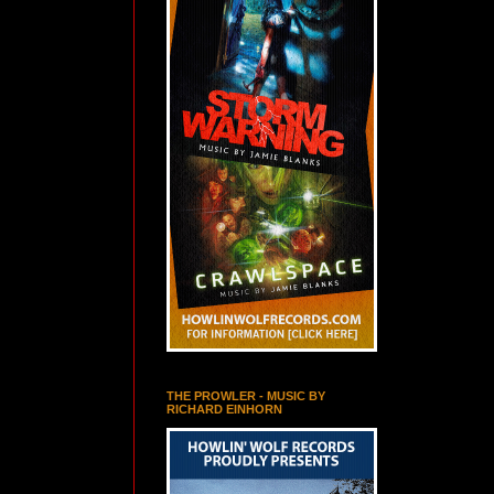
THE PROWLER - MUSIC BY
RICHARD EINHORN