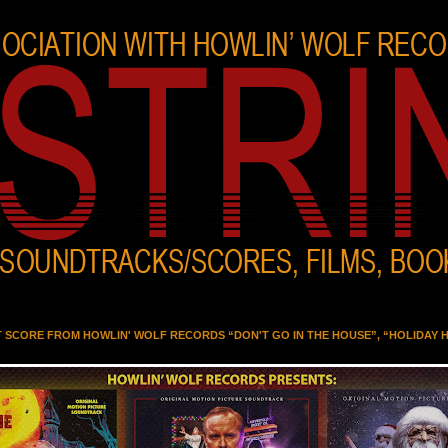
T SCORE FROM HOWLIN' WOLF RECORDS “DON'T GO IN THE HOUSE”, “HOLIDAY 