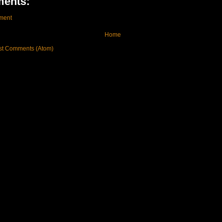
ents:
ment
Home
st Comments (Atom)