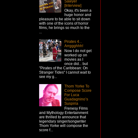
Sawyer
[Interview]
Okay, it's been a
huge honor and
pleasure to be able to sit down
with one of the icons of horror
films, he brings so much to the
...
Pirates 4...
Arrggghhh!
Now I do not get
worked up on
movies as I
once did... but
"Pirates of the Caribbean: On
Stranger Tides" I cannot wait to
see my g...
Thom Yorke To
Compose Score
For Luca
Guadagnino’s
Suspiria
Frenesy Films
and Mythology Entertainment
are thrilled to announce that
legendary singer/songwriter
Thom Yorke will compose the
score f...