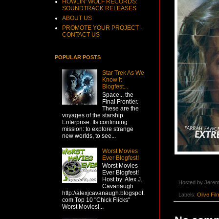
HOWLIN' WOLF RECORDS:
SOUNDTRACK RELEASES
ABOUT US
PROMOTE YOUR PROJECT -
CONTACT US
POPULAR POSTS
Star Trek As We
Know It
Blogfest...
Space... the
Final Frontier.
These are the
voyages of the starship
Enterprise. Its continuing
mission: to explore strange
new worlds, to see...
Worst Movies
Ever Blogfest!
Worst Movies
Ever Blogfest!
Host by: Alex J.
Hosted by
Jerem
Cavanaugh
http://alexjcavanaugh.blogspot.
Labels:
Olive Fil
com Top 10 "Chick Flicks"
Worst Movies!...