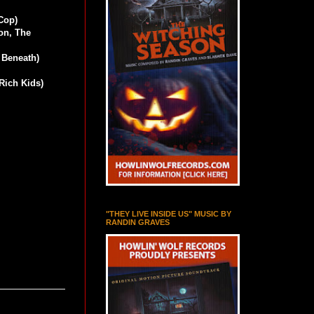
Cop)
on, The
 Beneath)
Rich Kids)
"THEY LIVE INSIDE US" MUSIC BY
RANDIN GRAVES