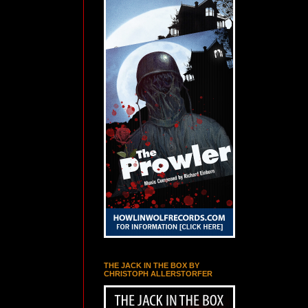
THE JACK IN THE BOX BY
CHRISTOPH ALLERSTORFER