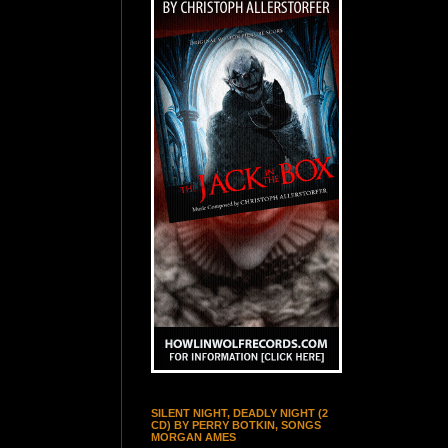
SILENT NIGHT, DEADLY NIGHT (2
CD) BY PERRY BOTKIN, SONGS
MORGAN AMES