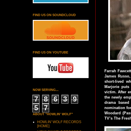
FIND US ON SOUNDCLOUD
FIND US ON YOUTUBE
Farrah Fawcett
James Russo, B
short-lived w
Marjorie puts 
NOW SERVING...
victim. After 
7
8
6
3
9
the newly empo
drama based 
5
7
nomination for
Woodard (Pass
ABOUT "HOWLIN' WOLF"
TV’s The Fresh
HOWLIN' WOLF RECORDS
[HOME]