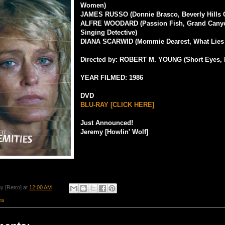
Women)
JAMES RUSSO (Donnie Brasco, Beverly Hills 
ALFRE WOODARD (Passion Fish, Grand Cany
Singing Detective)
DIANA SCARWID (Mommie Dearest, What Lies
Directed by: ROBERT M. YOUNG (Short Eyes, 
YEAR FILMED: 1986
DVD
BLU-RAY [CLICK HERE]
Just Announced!
Jeremy [Howlin' Wolf]
y [Retro]
at
12:00 AM
ms