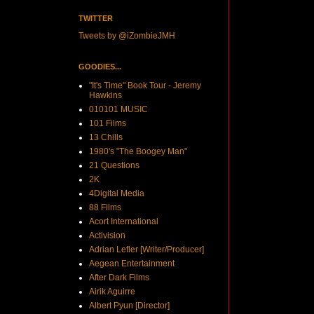
TWITTER
Tweets by @iZombieJMH
GOODIES...
"It's Time" Book Tour - Jeremy
Hawkins
010101 MUSIC
101 Films
13 Chills
1980's "The Boogey Man"
21 Questions
2K
4Digital Media
88 Films
Acort International
Activision
Adrian Lefler [Writer/Producer]
Aegean Entertainment
After Dark Films
Airik Aguirre
Albert Pyun [Director]