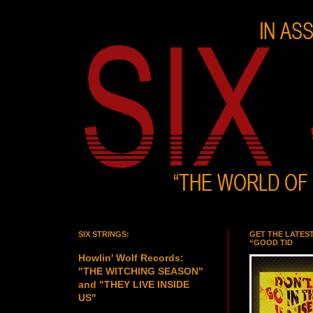
SIX STRINGS:
GET THE LATES
“GOOD TID
Howlin' Wolf Records:
"THE WITCHING SEASON"
and "THEY LIVE INSIDE
US"