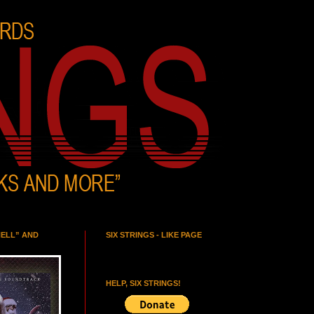
HELL” AND
SIX STRINGS - LIKE PAGE
HELP, SIX STRINGS!