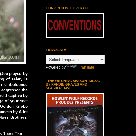
CONVENTION: COVERAGE
TRANSLATE
Powered by
Translate
 (Joe played by
ng of safety is
"THE WITCHING SEASON" MUSIC
 An emboldened
BY RANDIN GRAVES AND
SLASHER DAVE
e aggressor the
held captive by
ge of your seat
 Golden Globe
mances by Alfre
lues Brothers,
. T and The