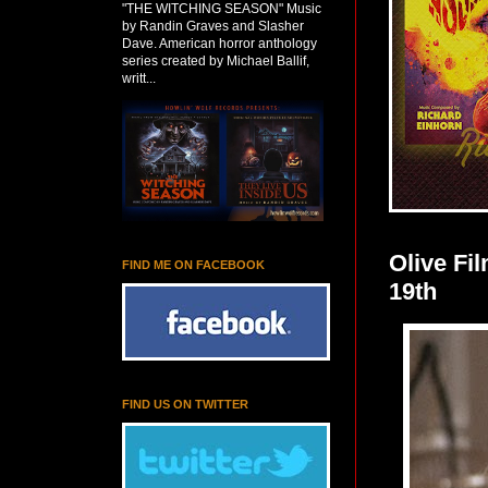
"THE WITCHING SEASON" Music
by Randin Graves and Slasher
Dave. American horror anthology
series created by Michael Ballif,
writt...
Olive F
FIND ME ON FACEBOOK
19th
FIND US ON TWITTER