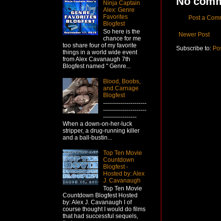
No comm
Ninja Captain
Alex: Genre
Favorites
Post a Com
Blogfest
So here is the
Newer Post
chance for me
too share four of my favorite
Subscribe to:
Po
things in a world wide event
from Alex Cavanaugh 7th
Blogfest named " Genre...
Blood, Boobs,
and Carnage
Blogfest
----------------------
----------------------
-----------------
When a down-on-her-luck
stripper, a drug-running killer
and a ball-bustin...
Top Ten Movie
Countdown
Blogfest -
Hosted by: Alex
J. Cavanaugh
Top Ten Movie
Countdown Blogfest Hosted
by: Alex J. Cavanaugh I of
course thought I would do films
that had successful sequels,