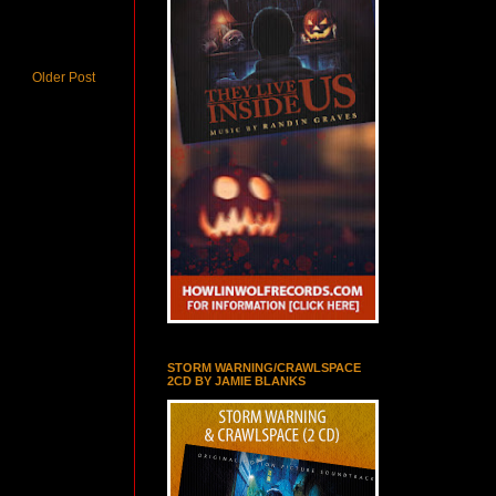
Older Post
STORM WARNING/CRAWLSPACE
2CD BY JAMIE BLANKS