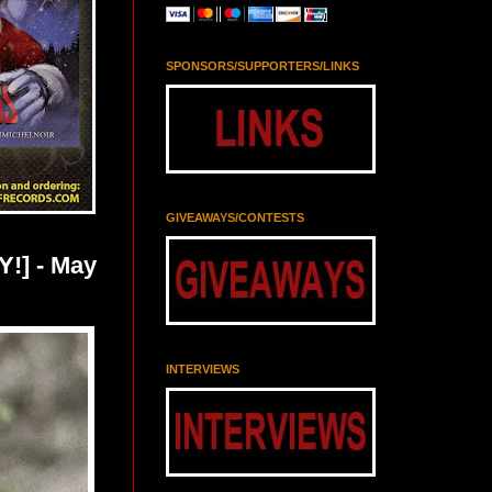
SPONSORS/SUPPORTERS/LINKS
GIVEAWAYS/CONTESTS
!] - May
INTERVIEWS