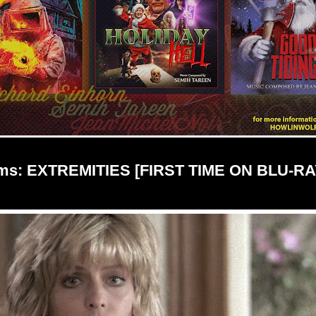
ilms: EXTREMITIES [FIRST TIME ON BLU-RAY