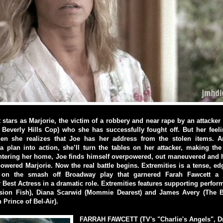
 stars as Marjorie, the victim of a robbery and near rape by an attacker
everly Hills Cop) who she has successfully fought off. But her feeli
hen she realizes that Joe has her address from the stolen items.
a plan into action, she’ll turn the tables on her attacker, making th
entering her home, Joe finds himself overpowered, out maneuvered and 
wered Marjorie. Now the real battle begins. Extremities is a tense, ed
on the smash off Broadway play that garnered Farah Fawcett a
 Best Actress in a dramatic role. Extremities features supporting perfor
ion Fish), Diana Scarwid (Mommie Dearest) and James Avery (The B
 Prince of Bel-Air).
FARRAH FAWCETT (TV's "Charlie's Angels", Dr