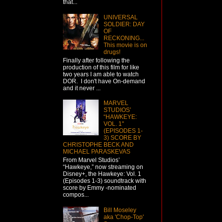
that...
UNIVERSAL
SOLDIER: DAY
OF
RECKONING...
This movie is on
drugs!
Finally after following the
production of this film for like
two years I am able to watch
DOR. I don't have On-demand
and it never ...
MARVEL
STUDIOS’
“HAWKEYE:
VOL. 1"
(EPISODES 1-
3) SCORE BY
CHRISTOPHE BECK AND
MICHAEL PARASKEVAS
From Marvel Studios’
“Hawkeye,” now streaming on
Disney+, the Hawkeye: Vol. 1
(Episodes 1-3) soundtrack with
score by Emmy -nominated
compos...
Bill Moseley
aka 'Chop-Top'