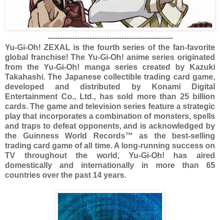
---------------------------------------------------
Yu-Gi-Oh! ZEXAL is the fourth series of the fan-favorite
global franchise! The Yu-Gi-Oh! anime series originated
from the Yu-Gi-Oh! manga series created by Kazuki
Takahashi. The Japanese collectible trading card game,
developed and distributed by Konami Digital
Entertainment Co., Ltd., has sold more than 25 billion
cards. The game and television series feature a strategic
play that incorporates a combination of monsters, spells
and traps to defeat opponents, and is acknowledged by
the Guinness World Records™ as the best-selling
trading card game of all time. A long-running success on
TV throughout the world, Yu-Gi-Oh! has aired
domestically and internationally in more than 65
countries over the past 14 years.