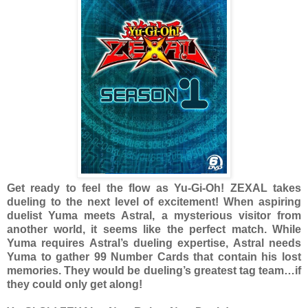
Get ready to feel the flow as Yu-Gi-Oh! ZEXAL takes
dueling to the next level of excitement! When aspiring
duelist Yuma meets Astral, a mysterious visitor from
another world, it seems like the perfect match. While
Yuma requires Astral’s dueling expertise, Astral needs
Yuma to gather 99 Number Cards that contain his lost
memories. They would be dueling’s greatest tag team…if
they could only get along!