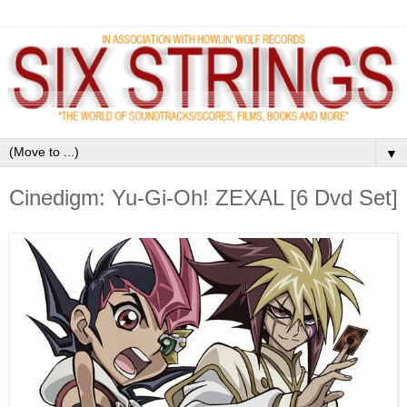
▼
Cinedigm: Yu-Gi-Oh! ZEXAL [6 Dvd Set]