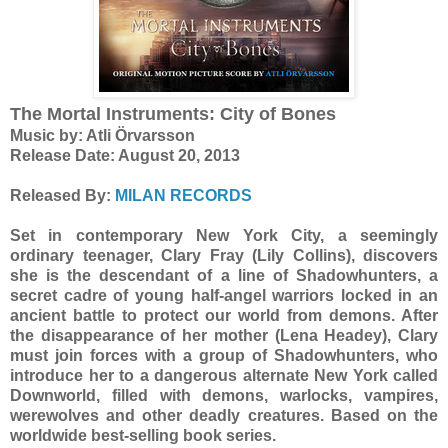
The Mortal Instruments: City of Bones
Music by: Atli Örvarsson
Release Date: August 20, 2013
Released By:
MILAN RECORDS
Set in contemporary New York City, a seemingly
ordinary teenager, Clary Fray (Lily Collins), discovers
she is the descendant of a line of Shadowhunters, a
secret cadre of young half-angel warriors locked in an
ancient battle to protect our world from demons. After
the disappearance of her mother (Lena Headey), Clary
must join forces with a group of Shadowhunters, who
introduce her to a dangerous alternate New York called
Downworld, filled with demons, warlocks, vampires,
werewolves and other deadly creatures. Based on the
worldwide best-selling book series.