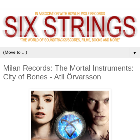
▼
Milan Records: The Mortal Instruments:
City of Bones - Atli Örvarsson