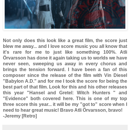
Not only does this look like a great film, the score just
blew me away... and I love score music you all know that
it's rare for me to just like something 100%. Atli
Örvarsson has done it again taking us to worlds we have
never seen, sweeping us away in every chorus and
brings the tension forward. I have been a fan of this
composer since the release of the film with Vin Diesel
"Babylon A.D." and for me I took the score for being the
best part of that film. Look for this and his other releases
this year "Hansel and Gretel: Witch Hunters " and
"Evidence" both covered here. This is one of my top
three score this year... it will be my "got to" score when I
need to hear great music! Bravo Atli Örvarsson, bravo!
-Jeremy [Retro]