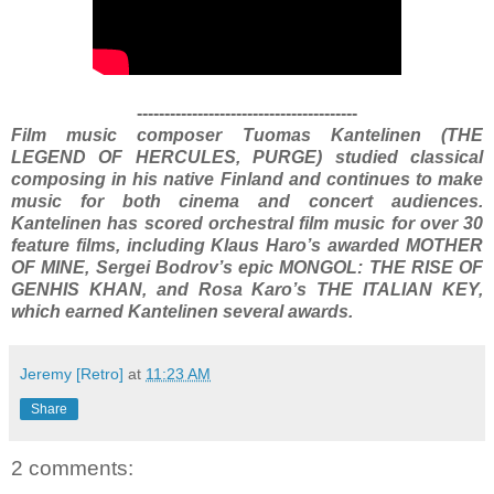
----------------------------------------
Film music composer Tuomas Kantelinen (THE
LEGEND OF HERCULES, PURGE) studied classical
composing in his native Finland and continues to make
music for both cinema and concert audiences.
Kantelinen has scored orchestral film music for over 30
feature films, including Klaus Haro’s awarded MOTHER
OF MINE, Sergei Bodrov’s epic MONGOL: THE RISE OF
GENHIS KHAN, and Rosa Karo’s THE ITALIAN KEY,
which earned Kantelinen several awards.
Jeremy [Retro]
at
11:23 AM
Share
2 comments: