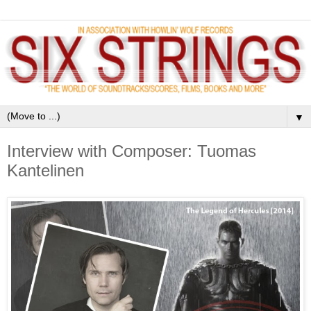
▼
Interview with Composer: Tuomas
Kantelinen