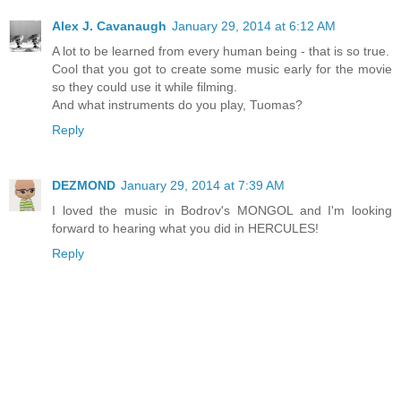
Alex J. Cavanaugh
January 29, 2014 at 6:12 AM
A lot to be learned from every human being - that is so true.
Cool that you got to create some music early for the movie
so they could use it while filming.
And what instruments do you play, Tuomas?
Reply
DEZMOND
January 29, 2014 at 7:39 AM
I loved the music in Bodrov's MONGOL and I'm looking
forward to hearing what you did in HERCULES!
Reply