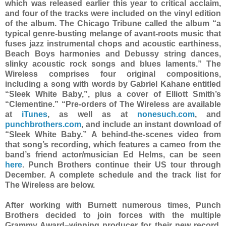
which was released earlier this year to critical acclaim,
and four of the tracks were included on the vinyl edition
of the album. The Chicago Tribune called the album “a
typical genre-busting melange of avant-roots music that
fuses jazz instrumental chops and acoustic earthiness,
Beach Boys harmonies and Debussy string dances,
slinky acoustic rock songs and blues laments.” The
Wireless comprises four original compositions,
including a song with words by Gabriel Kahane entitled
“Sleek White Baby,”, plus a cover of Elliott Smith’s
“Clementine.” “Pre-orders of The Wireless are available
at
iTunes
, as well as at
nonesuch.com
, and
punchbrothers.com
, and include an instant download of
“Sleek White Baby.” A behind-the-scenes video from
that song’s recording, which features a cameo from the
band’s friend actor/musician Ed Helms, can be seen
here
. Punch Brothers continue their US tour through
December. A complete schedule and the track list for
The Wireless are below.
After working with Burnett numerous times, Punch
Brothers decided to join forces with the multiple
Grammy Award–winning producer for their new record.