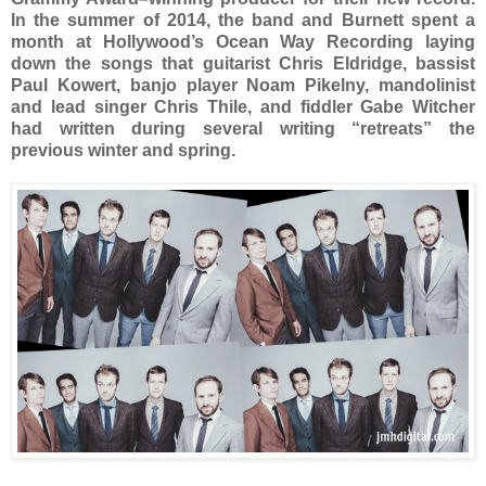
In the summer of 2014, the band and Burnett spent a
month at Hollywood’s Ocean Way Recording laying
down the songs that guitarist Chris Eldridge, bassist
Paul Kowert, banjo player Noam Pikelny, mandolinist
and lead singer Chris Thile, and fiddler Gabe Witcher
had written during several writing “retreats” the
previous winter and spring.