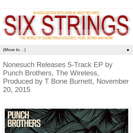
▼
Nonesuch Releases 5-Track EP by
Punch Brothers, The Wireless,
Produced by T Bone Burnett, November
20, 2015