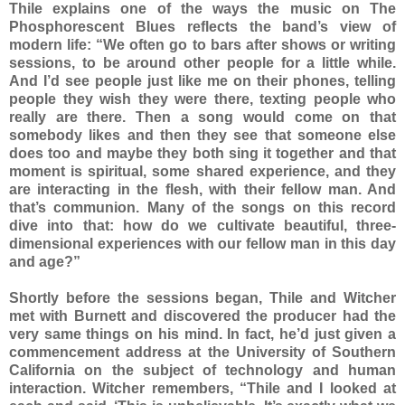
Thile explains one of the ways the music on The
Phosphorescent Blues reflects the band’s view of
modern life: “We often go to bars after shows or writing
sessions, to be around other people for a little while.
And I’d see people just like me on their phones, telling
people they wish they were there, texting people who
really are there. Then a song would come on that
somebody likes and then they see that someone else
does too and maybe they both sing it together and that
moment is spiritual, some shared experience, and they
are interacting in the flesh, with their fellow man. And
that’s communion. Many of the songs on this record
dive into that: how do we cultivate beautiful, three-
dimensional experiences with our fellow man in this day
and age?”
Shortly before the sessions began, Thile and Witcher
met with Burnett and discovered the producer had the
very same things on his mind. In fact, he’d just given a
commencement address at the University of Southern
California on the subject of technology and human
interaction. Witcher remembers, “Thile and I looked at