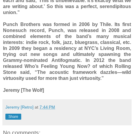
each and said, ‘This is unbelievable. It’s exactly what we
are writing about.’ So this was a perfect, serendipitous
union.”
Punch Brothers was formed in 2006 by Thile. Its first
Nonesuch record, Punch, was released in 2008 and
combined elements of the band’s many musical
interests: indie rock, folk, jazz, bluegrass, classical, etc.
In 2009 they began a residency at NYC’s Living Room,
trying out new songs and ultimately spawning the
Grammy-nominated Antifogmatic. In 2012 the band
released Who’s Feeling Young Now? of which Rolling
Stone said, “The acoustic framework dazzles—wild
virtuosity used for more than just virtuosity.”
Jeremy [The Wolf]
Jeremy [Retro]
at
7:44 PM
Share
No comments: