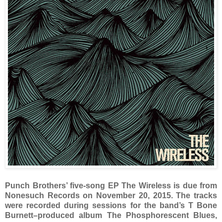
Punch Brothers’ five-song EP The Wireless is due from
Nonesuch Records on November 20, 2015. The tracks
were recorded during sessions for the band’s T Bone
Burnett–produced album The Phosphorescent Blues,