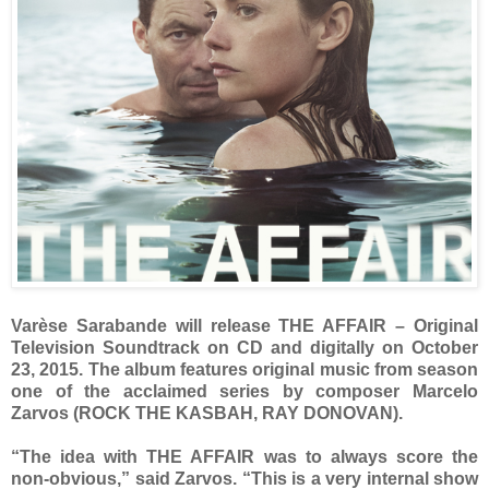
Varèse Sarabande will release THE AFFAIR – Original
Television Soundtrack on CD and digitally on October
23, 2015. The album features original music from season
one of the acclaimed series by composer Marcelo
Zarvos (ROCK THE KASBAH, RAY DONOVAN).
“The idea with THE AFFAIR was to always score the
non-obvious,” said Zarvos. “This is a very internal show