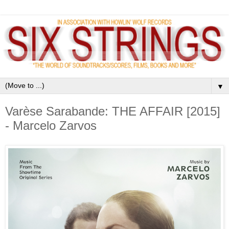
▼
Varèse Sarabande: THE AFFAIR [2015]
- Marcelo Zarvos