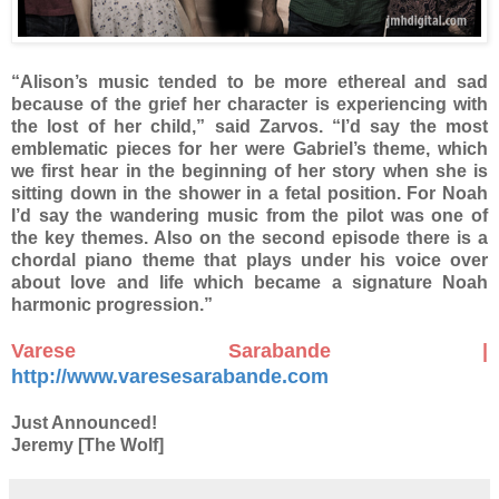
“Alison’s music tended to be more ethereal and sad
because of the grief her character is experiencing with
the lost of her child,” said Zarvos. “I’d say the most
emblematic pieces for her were Gabriel’s theme, which
we first hear in the beginning of her story when she is
sitting down in the shower in a fetal position. For Noah
I’d say the wandering music from the pilot was one of
the key themes. Also on the second episode there is a
chordal piano theme that plays under his voice over
about love and life which became a signature Noah
harmonic progression.”
Varese Sarabande |
http://www.varesesarabande.com
Just Announced!
Jeremy [The Wolf]