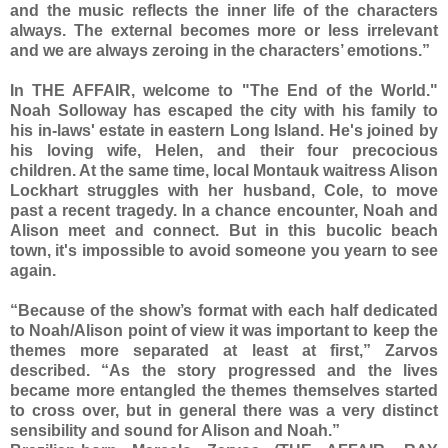
and the music reflects the inner life of the characters
always. The external becomes more or less irrelevant
and we are always zeroing in the characters’ emotions.”
In THE AFFAIR, welcome to "The End of the World."
Noah Solloway has escaped the city with his family to
his in-laws' estate in eastern Long Island. He's joined by
his loving wife, Helen, and their four precocious
children. At the same time, local Montauk waitress Alison
Lockhart struggles with her husband, Cole, to move
past a recent tragedy. In a chance encounter, Noah and
Alison meet and connect. But in this bucolic beach
town, it's impossible to avoid someone you yearn to see
again.
“Because of the show’s format with each half dedicated
to Noah/Alison point of view it was important to keep the
themes more separated at least at first,” Zarvos
described. “As the story progressed and the lives
became more entangled the themes themselves started
to cross over, but in general there was a very distinct
sensibility and sound for Alison and Noah.”