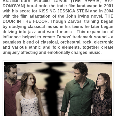
Brazilian-born Marcelo Zarvos (THE AFFAIR, RAY
DONOVAN) burst onto the indie film landscape in 2001
with his score for KISSING JESSICA STEIN and in 2004
with the film adaptation of the John Irving novel, THE
DOOR IN THE FLOOR. Though Zarvos’ training began
by studying classical music in his teens he later began
delving into jazz and world music. This expansion of
influence helped to create Zarvos’ trademark sound - a
seamless blend of classical, orchestral, rock, electronic
and various ethnic and folk elements, together create
uniquely affecting and emotionally charged music.