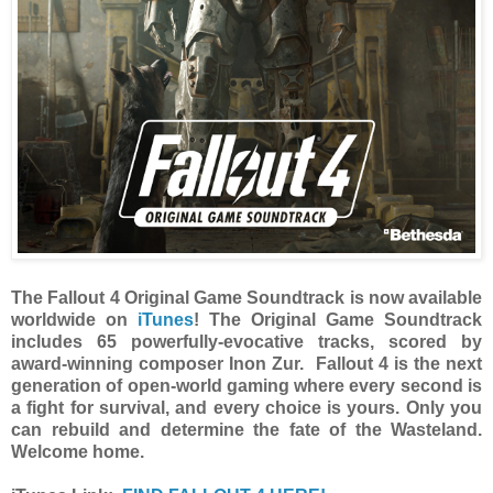
The Fallout 4 Original Game Soundtrack is now available
worldwide on
iTunes
! The Original Game Soundtrack
includes 65 powerfully-evocative tracks, scored by
award-winning composer Inon Zur. Fallout 4 is the next
generation of open-world gaming where every second is
a fight for survival, and every choice is yours. Only you
can rebuild and determine the fate of the Wasteland.
Welcome home.