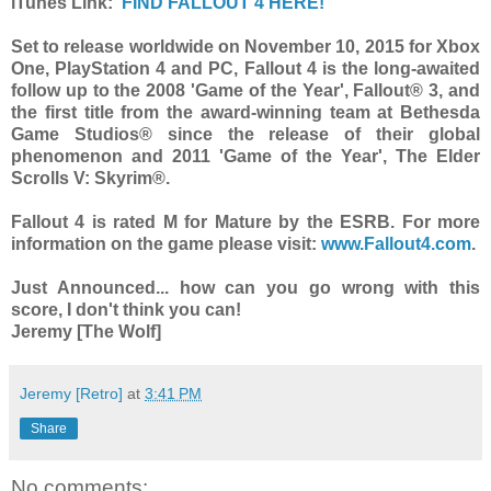
iTunes Link:
FIND FALLOUT 4 HERE!
Set to release worldwide on November 10, 2015 for Xbox
One, PlayStation 4 and PC, Fallout 4 is the long-awaited
follow up to the 2008 'Game of the Year', Fallout® 3, and
the first title from the award-winning team at Bethesda
Game Studios® since the release of their global
phenomenon and 2011 'Game of the Year', The Elder
Scrolls V: Skyrim®.
Fallout 4 is rated M for Mature by the ESRB. For more
information on the game please visit:
www.Fallout4.com
.
Just Announced... how can you go wrong with this
score, I don't think you can!
Jeremy [The Wolf]
Jeremy [Retro]
at
3:41 PM
Share
No comments: