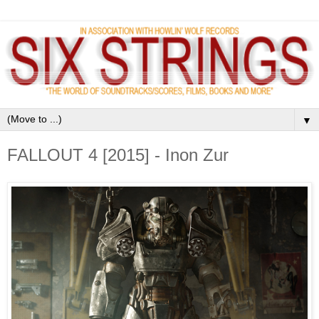
▼
FALLOUT 4 [2015] - Inon Zur