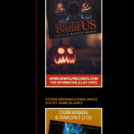
STORM WARNING/CRAWLSPACE
2CD BY JAMIE BLANKS