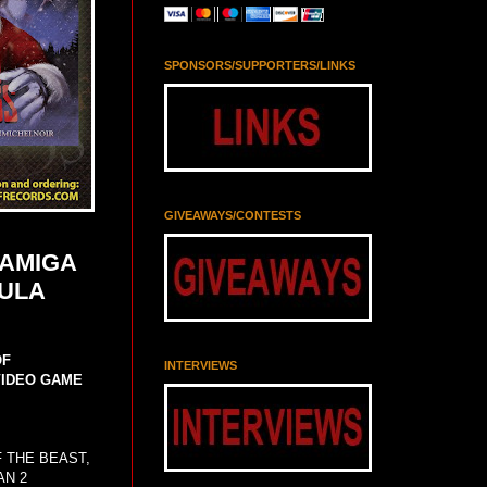
SPONSORS/SUPPORTERS/LINKS
GIVEAWAYS/CONTESTS
 AMIGA
AULA
OF
INTERVIEWS
VIDEO GAME
F THE BEAST,
AN 2