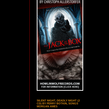
SILENT NIGHT, DEADLY NIGHT (2
CD) BY PERRY BOTKIN, SONGS
MORGAN AMES