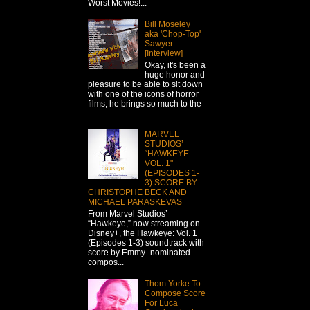
Worst Movies!...
Bill Moseley
aka 'Chop-Top'
Sawyer
[Interview]
Okay, it's been a
huge honor and
pleasure to be able to sit down
with one of the icons of horror
films, he brings so much to the
...
MARVEL
STUDIOS’
“HAWKEYE:
VOL. 1"
(EPISODES 1-
3) SCORE BY
CHRISTOPHE BECK AND
MICHAEL PARASKEVAS
From Marvel Studios’
“Hawkeye,” now streaming on
Disney+, the Hawkeye: Vol. 1
(Episodes 1-3) soundtrack with
score by Emmy -nominated
compos...
Thom Yorke To
Compose Score
For Luca