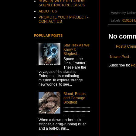
HOWLIN' WOLF RECORDS:
SOUNDTRACK RELEASES
ABOUT US
Hosted by
Unkn
PROMOTE YOUR PROJECT -
Labels:
010101 
CONTACT US
No comm
POPULAR POSTS
Star Trek As We
Post a Com
Know It
Blogfest...
Newer Post
Space... the
Final Frontier.
Subscribe to:
Po
These are the
voyages of the starship
Enterprise. Its continuing
mission: to explore strange
new worlds, to see...
Blood, Boobs,
and Carnage
Blogfest
----------------------
----------------------
-----------------
When a down-on-her-luck
stripper, a drug-running killer
and a ball-bustin...