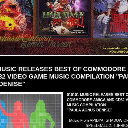
 MUSIC RELEASES BEST OF COMMODORE
32 VIDEO GAME MUSIC COMPILATION "P
DENISE"
010101 MUSIC RELEASES BEST 
COMMODORE AMIGA AND CD32 
MUSIC COMPILATION
"PAULA AGNUS DENISE"
Music From APIDYA, SHADOW O
SPEEDBALL 2, TURRIC