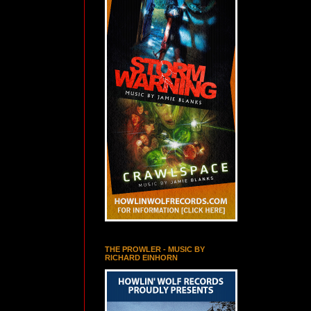
THE PROWLER - MUSIC BY
RICHARD EINHORN