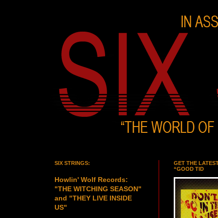
SIX STRINGS:
GET THE LATES
“GOOD TID
Howlin' Wolf Records:
"THE WITCHING SEASON"
and "THEY LIVE INSIDE
US"