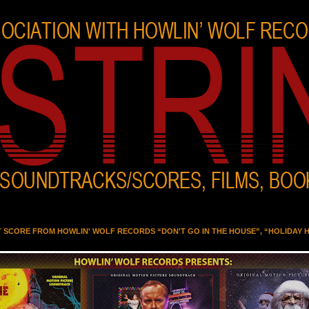
T SCORE FROM HOWLIN' WOLF RECORDS “DON'T GO IN THE HOUSE”, “HOLIDAY 