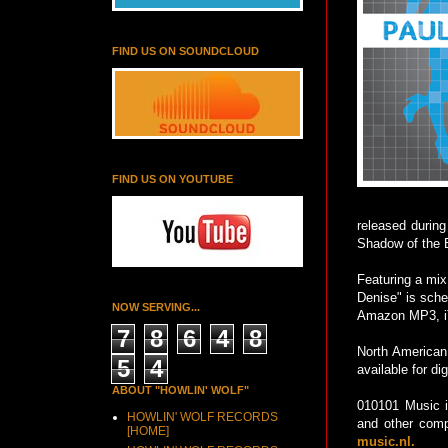
FIND US ON SOUNDCLOUD
FIND US ON YOUTUBE
released durin
Shadow of the B
Featuring a mix
Denise" is sche
NOW SERVING...
Amazon MP3, iTu
7
8
6
4
8
North American 
5
4
available for di
ABOUT "HOWLIN' WOLF"
010101 Music i
HOWLIN' WOLF RECORDS
and other comp
[HOME]
music.nl.