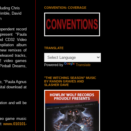
CONVENTION: COVERAGE
luding Chris
rimble, David
h
dependent record
present "Paula
nd CD32 Video
pilation album
TRANSLATE
 new remixes of
released tracks,
2 video games
Powered by
Translate
Pinball Dreams,
"THE WITCHING SEASON" MUSIC
BY RANDIN GRAVES AND
ce, "Paula Agnus
SLASHER DAVE
ital download at
tion and will be
ideo game music
it
www.010101-