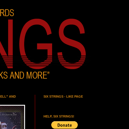
HELL” AND
SIX STRINGS - LIKE PAGE
HELP, SIX STRINGS!