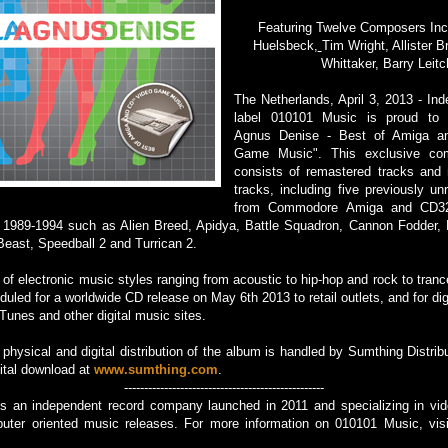
Featuring Twelve Composers Inc
Huelsbeck,
Tim Wright, Allister B
Whittaker, Barry Leitc
The Netherlands, April 3, 2013 - In
label 010101 Music is proud to 
Agnus Denise - Best of Amiga a
Game Music". This exclusive com
consists of remastered tracks and
tracks, including five previously un
from Commodore Amiga and CD3
g 1989-1994 such as Alien Breed, Apidya, Battle Squadron, Cannon Fodder, 
east, Speedball 2 and Turrican 2.
 of electronic music styles ranging from acoustic to hip-hop and rock to tran
duled for a worldwide CD release on May 6th 2013 to retail outlets, and for dig
nes and other digital music sites.
physical and digital distribution of the album is handled by Sumthing Distribu
gital download at
www.sumthing.com
.
--------------------------------------------------
s an independent record company launched in 2011 and specializing in v
uter oriented music releases. For more information on 010101 Music, vis