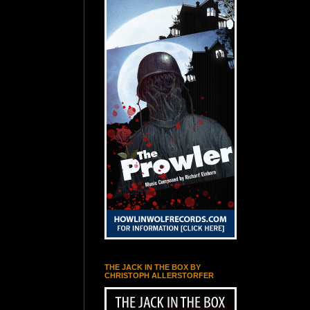
THE JACK IN THE BOX BY
CHRISTOPH ALLERSTORFER