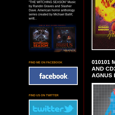
"THE WITCHING SEASON" Music
by Randin Graves and Slasher
Dave. American horror anthology
series created by Michael Ballif,
writt...
010101
FIND ME ON FACEBOOK
AND CD
AGNUS 
FIND US ON TWITTER