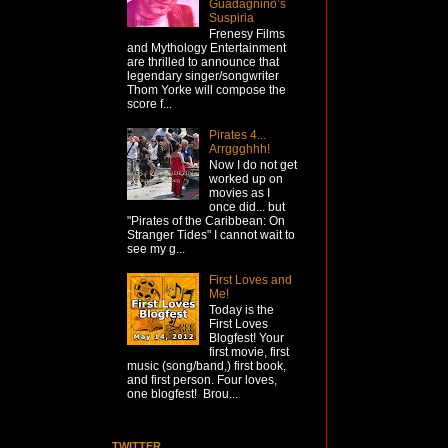
Guadagnino’s
Suspiria
Frenesy Films
and Mythology Entertainment
are thrilled to announce that
legendary singer/songwriter
Thom Yorke will compose the
score f...
Pirates 4...
Arrggghhh!
Now I do not get
worked up on
movies as I
once did... but
"Pirates of the Caribbean: On
Stranger Tides" I cannot wait to
see my g...
First Loves and
Me!
Today is the
First Loves
Blogfest! Your
first movie, first
music (song/band,) first book,
and first person. Four loves,
one blogfest! Brou...
TWITTER