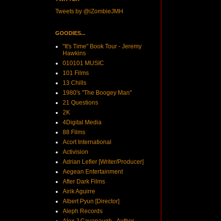
Tweets by @iZombieJMH
GOODIES...
"It's Time" Book Tour - Jeremy
Hawkins
010101 MUSIC
101 Films
13 Chills
1980's "The Boogey Man"
21 Questions
2K
4Digital Media
88 Films
Acort International
Activision
Adrian Lefler [Writer/Producer]
Aegean Entertainment
After Dark Films
Airik Aguirre
Albert Pyun [Director]
Aleph Records
Alex J Cavanaugh - Author