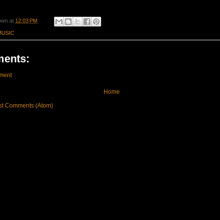
own
at
12:03 PM
MUSIC
ents:
ment
Home
st Comments (Atom)