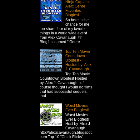
Ninja Captain
Alex: Genre
Favorites
Blogfest
So here is the
chance for me
too share four of my favorite
things in a world wide event
from Alex Cavanaugh 7th
Blogfest named " Genre...
Top Ten Movie
Countdown
Blogfest -
Hosted by: Alex
J. Cavanaugh
Top Ten Movie
Countdown Blogfest Hosted
by: Alex J. Cavanaugh I of
course thought I would do films
that had successful sequels,
that...
Worst Movies
Ever Blogfest!
Worst Movies
Ever Blogfest!
Host by: Alex J.
Cavanaugh
http://alexjcavanaugh.blogspot.
com Top 10 "Chick Flicks"