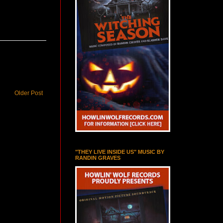
Older Post
"THEY LIVE INSIDE US" MUSIC BY
RANDIN GRAVES