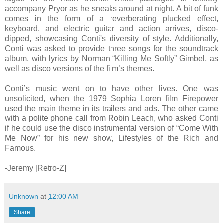
accompany Pryor as he sneaks around at night. A bit of funk
comes in the form of a reverberating plucked effect,
keyboard, and electric guitar and action arrives, disco-
dipped, showcasing Conti's diversity of style. Additionally,
Conti was asked to provide three songs for the soundtrack
album, with lyrics by Norman “Killing Me Softly” Gimbel, as
well as disco versions of the film’s themes.
Conti’s music went on to have other lives. One was
unsolicited, when the 1979 Sophia Loren film Firepower
used the main theme in its trailers and ads. The other came
with a polite phone call from Robin Leach, who asked Conti
if he could use the disco instrumental version of “Come With
Me Now” for his new show, Lifestyles of the Rich and
Famous.
-Jeremy [Retro-Z]
Unknown
at
12:00 AM
Share