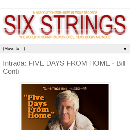
▼
Intrada: FIVE DAYS FROM HOME - Bill
Conti