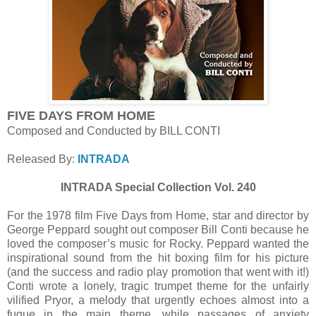
FIVE DAYS FROM HOME
Composed and Conducted by BILL CONTI
Released By:
INTRADA
INTRADA Special Collection Vol. 240
For the 1978 film Five Days from Home, star and director by
George Peppard sought out composer Bill Conti because he
loved the composer’s music for Rocky. Peppard wanted the
inspirational sound from the hit boxing film for his picture
(and the success and radio play promotion that went with it!)
Conti wrote a lonely, tragic trumpet theme for the unfairly
vilified Pryor, a melody that urgently echoes almost into a
fugue in the main theme, while passages of anxiety