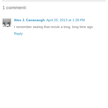
1 comment:
Alex J. Cavanaugh
April 25, 2013 at 1:28 PM
I remember seeing that movie a long, long time ago.
Reply