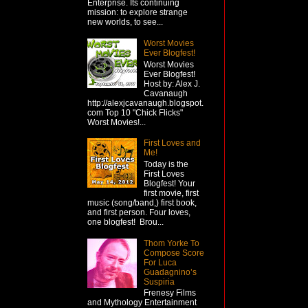
Enterprise. Its continuing
mission: to explore strange
new worlds, to see...
Worst Movies
Ever Blogfest!
Worst Movies
Ever Blogfest!
Host by: Alex J.
Cavanaugh
http://alexjcavanaugh.blogspot.
com Top 10 "Chick Flicks"
Worst Movies!...
First Loves and
Me!
Today is the
First Loves
Blogfest! Your
first movie, first
music (song/band,) first book,
and first person. Four loves,
one blogfest! Brou...
Thom Yorke To
Compose Score
For Luca
Guadagnino’s
Suspiria
Frenesy Films
and Mythology Entertainment