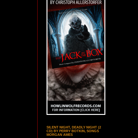
SILENT NIGHT, DEADLY NIGHT (2
CD) BY PERRY BOTKIN, SONGS
MORGAN AMES