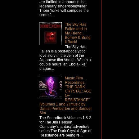
are thrilled to announce that
legendary singer/songwriter
Thom Yorke will compose the
score f...
The Sky Has
Fallen and to
My Friend...
Borrow It, Bring
It Back!
The Sky Has
Fallen is a post-apocalyptic
love story in the vein of the
Japanese film Versus. Within a
couple hours, an Ebola-like
plague...
Music.Film
Recordings:
"THE DARK
CRYSTAL: AGE
OF
RESISTANCE"
[Volumes 1 and 2] music by
Daniel Pemberton and Samuel
Sim
The Soundtrack Volumes 1 & 2
for The Jim Henson
Company’s fantasy adventure
series The Dark Crystal: Age of
Resistance are being re...