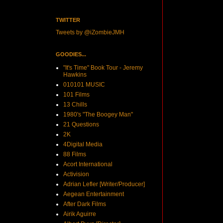
TWITTER
Tweets by @iZombieJMH
GOODIES...
"It's Time" Book Tour - Jeremy
Hawkins
010101 MUSIC
101 Films
13 Chills
1980's "The Boogey Man"
21 Questions
2K
4Digital Media
88 Films
Acort International
Activision
Adrian Lefler [Writer/Producer]
Aegean Entertainment
After Dark Films
Airik Aguirre