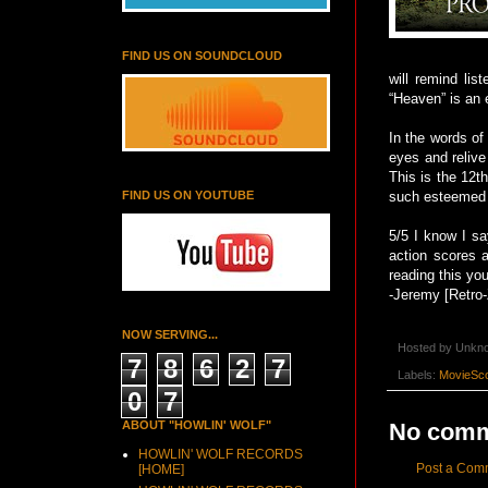
FIND US ON SOUNDCLOUD
will remind li
“Heaven” is an 
In the words of
eyes and relive
This is the 12t
FIND US ON YOUTUBE
such esteemed 
5/5 I know I say
action scores a
reading this yo
-Jeremy [Retro-
NOW SERVING...
Hosted by
Unkn
7
8
6
2
7
Labels:
MovieSco
0
7
No comm
ABOUT "HOWLIN' WOLF"
HOWLIN' WOLF RECORDS
Post a Com
[HOME]