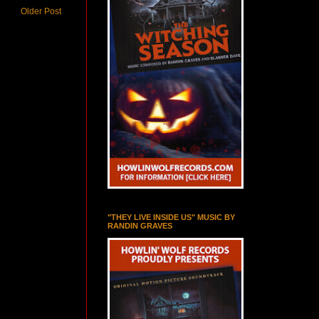
Older Post
"THEY LIVE INSIDE US" MUSIC BY
RANDIN GRAVES