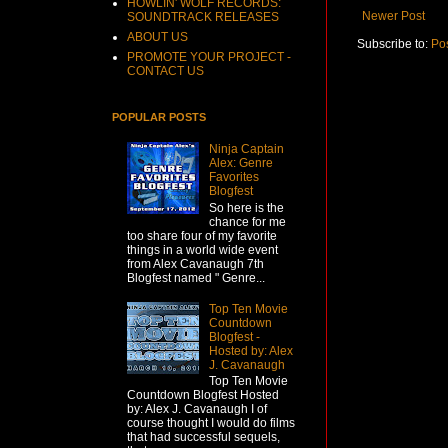
HOWLIN' WOLF RECORDS:
Newer Post
SOUNDTRACK RELEASES
ABOUT US
Subscribe to:
Po
PROMOTE YOUR PROJECT -
CONTACT US
POPULAR POSTS
Ninja Captain
Alex: Genre
Favorites
Blogfest
So here is the
chance for me
too share four of my favorite
things in a world wide event
from Alex Cavanaugh 7th
Blogfest named " Genre...
Top Ten Movie
Countdown
Blogfest -
Hosted by: Alex
J. Cavanaugh
Top Ten Movie
Countdown Blogfest Hosted
by: Alex J. Cavanaugh I of
course thought I would do films
that had successful sequels,