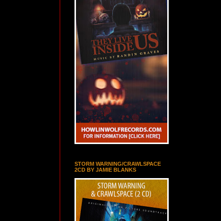
STORM WARNING/CRAWLSPACE
2CD BY JAMIE BLANKS