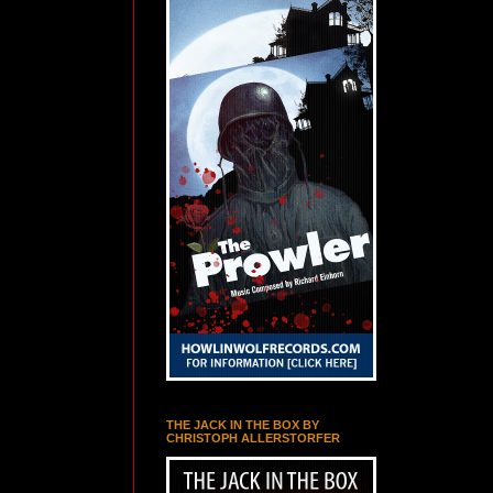
THE JACK IN THE BOX BY
CHRISTOPH ALLERSTORFER