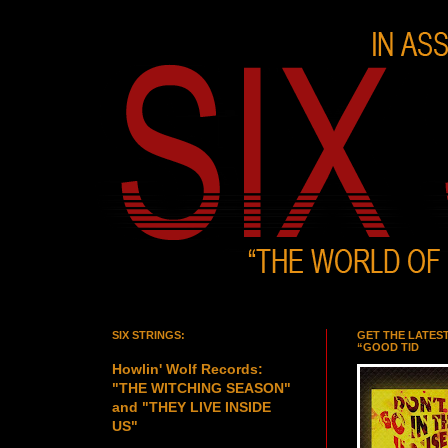
SIX STRINGS:
GET THE LATES
“GOOD TID
Howlin' Wolf Records:
"THE WITCHING SEASON"
and "THEY LIVE INSIDE
US"