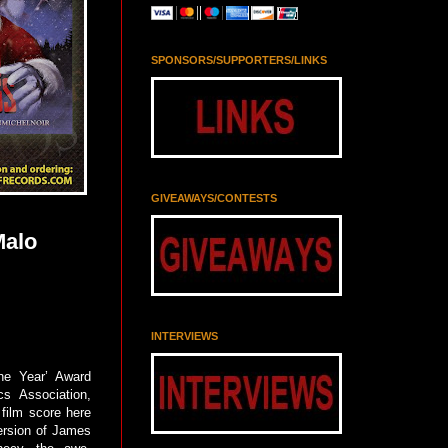
SPONSORS/SUPPORTERS/LINKS
GIVEAWAYS/CONTESTS
Malo
INTERVIEWS
he Year’ Award
cs Association,
film score here
version of James