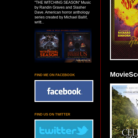
"THE WITCHING SEASON" Music
by Randin Graves and Slasher
Dave. American horror anthology
series created by Michael Ballif,
writt...
MovieSco
FIND ME ON FACEBOOK
FIND US ON TWITTER