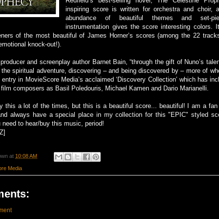
Redfield’s best-selling novel, The Celestine Pro
inspiring score is written for orchestra and choir,
abundance of beautiful themes and set-pie
instrumentation gives the score interesting colors. I
steners of the most beautiful of James Horner’s scores (among the 22 track
emotional knock-out!).
 producer and screenplay author Barnet Bain, “through the gift of Nuno’s tale
 the spiritual adventure, discovering – and being discovered by – more of who
h entry in MovieScore Media’s acclaimed ‘Discovery Collection’ which has in
film composers as Basil Poledouris, Michael Kamen and Dario Marianelli.
 this a lot of the times, but this is a beautiful score... beautiful! I am a fa
nd always have a special place in my collection for this "EPIC" styled sco
u need to hear/buy this music, period!
Z]
own
at
10:08 AM
re Media
ents:
ment