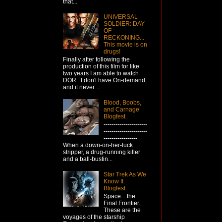
that...
UNIVERSAL
SOLDIER: DAY
OF
RECKONING...
This movie is on
drugs!
Finally after following the
production of this film for like
two years I am able to watch
DOR. I don't have On-demand
and it never ...
Blood, Boobs,
and Carnage
Blogfest
----------------------
----------------------
-----------------
When a down-on-her-luck
stripper, a drug-running killer
and a ball-bustin...
Star Trek As We
Know It
Blogfest...
Space... the
Final Frontier.
These are the
voyages of the starship