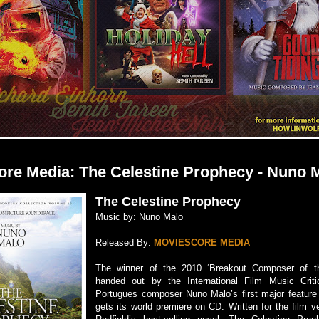
re Media: The Celestine Prophecy - Nuno 
The Celestine Prophecy
Music by: Nuno Malo
Released By:
MOVIESCORE MEDIA
The winner of the 2010 ‘Breakout Composer of t
handed out by the International Film Music Criti
Portugues composer Nuno Malo’s first major feature 
gets its world premiere on CD. Written for the film 