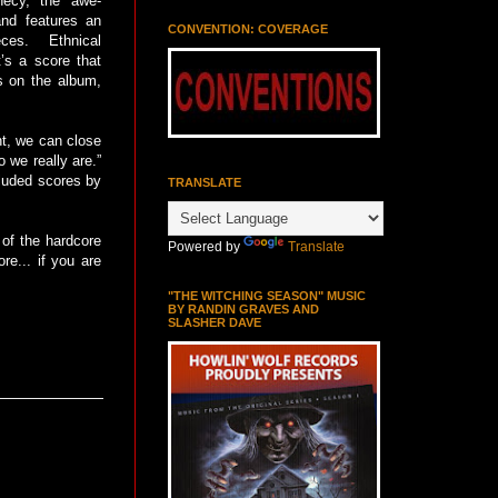
phecy, the awe-
 and features an
CONVENTION: COVERAGE
ces. Ethnical
t’s a score that
s on the album,
nt, we can close
 we really are.”
cluded scores by
TRANSLATE
n of the hardcore
Powered by
Translate
re... if you are
"THE WITCHING SEASON" MUSIC
BY RANDIN GRAVES AND
SLASHER DAVE