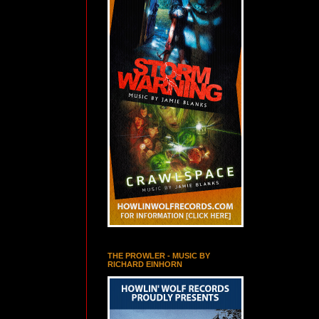
THE PROWLER - MUSIC BY
RICHARD EINHORN