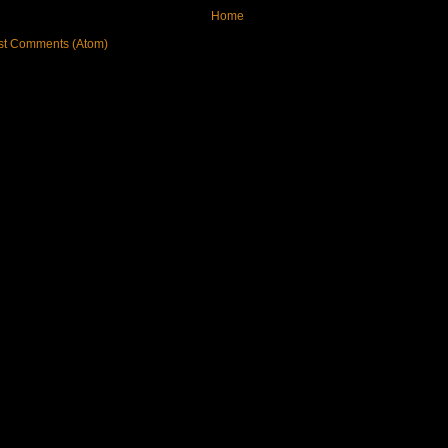
Home
st Comments (Atom)