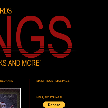
HELL” AND
SIX STRINGS - LIKE PAGE
HELP, SIX STRINGS!