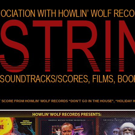
T SCORE FROM HOWLIN' WOLF RECORDS “DON'T GO IN THE HOUSE”, “HOLIDAY 