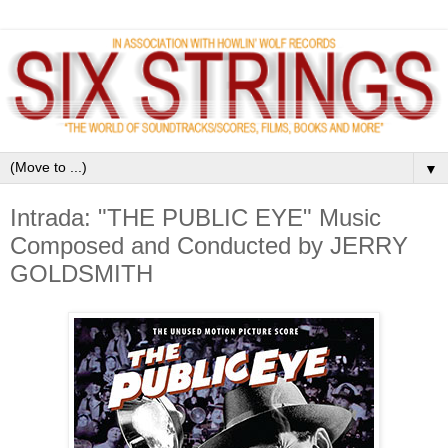
▼
Intrada: "THE PUBLIC EYE" Music
Composed and Conducted by JERRY
GOLDSMITH