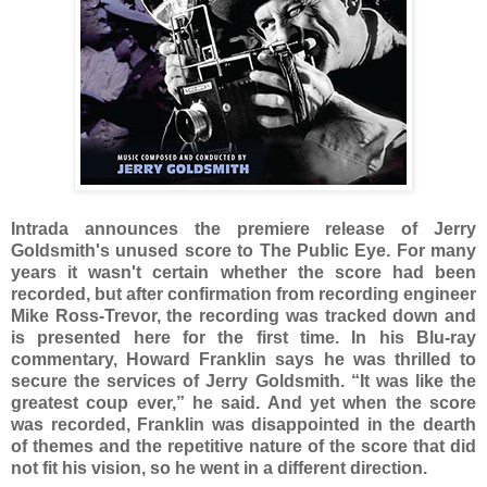
Intrada announces the premiere release of Jerry
Goldsmith's unused score to The Public Eye. For many
years it wasn't certain whether the score had been
recorded, but after confirmation from recording engineer
Mike Ross-Trevor, the recording was tracked down and
is presented here for the first time. In his Blu-ray
commentary, Howard Franklin says he was thrilled to
secure the services of Jerry Goldsmith. “It was like the
greatest coup ever,” he said. And yet when the score
was recorded, Franklin was disappointed in the dearth
of themes and the repetitive nature of the score that did
not fit his vision, so he went in a different direction.