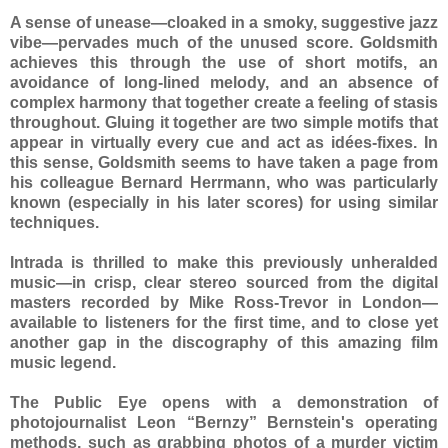
A sense of unease—cloaked in a smoky, suggestive jazz
vibe—pervades much of the unused score. Goldsmith
achieves this through the use of short motifs, an
avoidance of long-lined melody, and an absence of
complex harmony that together create a feeling of stasis
throughout. Gluing it together are two simple motifs that
appear in virtually every cue and act as idées-fixes. In
this sense, Goldsmith seems to have taken a page from
his colleague Bernard Herrmann, who was particularly
known (especially in his later scores) for using similar
techniques.
Intrada is thrilled to make this previously unheralded
music—in crisp, clear stereo sourced from the digital
masters recorded by Mike Ross-Trevor in London—
available to listeners for the first time, and to close yet
another gap in the discography of this amazing film
music legend.
The Public Eye opens with a demonstration of
photojournalist Leon “Bernzy” Bernstein's operating
methods, such as grabbing photos of a murder victim