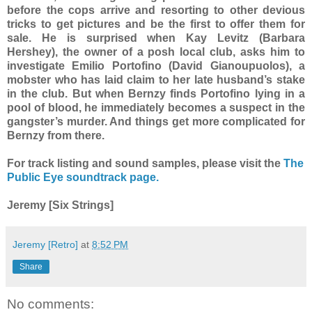
before the cops arrive and resorting to other devious
tricks to get pictures and be the first to offer them for
sale. He is surprised when Kay Levitz (Barbara
Hershey), the owner of a posh local club, asks him to
investigate Emilio Portofino (David Gianoupuolos), a
mobster who has laid claim to her late husband’s stake
in the club. But when Bernzy finds Portofino lying in a
pool of blood, he immediately becomes a suspect in the
gangster’s murder. And things get more complicated for
Bernzy from there.
For track listing and sound samples, please visit the
The
Public Eye soundtrack page.
Jeremy [Six Strings]
Jeremy [Retro]
at
8:52 PM
Share
No comments: