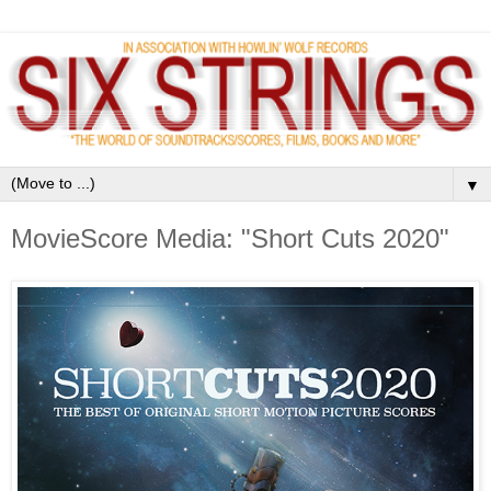
▼
MovieScore Media: "Short Cuts 2020"