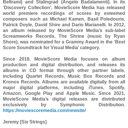
Beltrami) and Stalingrad (Angelo Badalamenti). In its
‘Discovery Collection’, MovieScore Media has released
world premiere recordings of scores by esteemed
composers such as Michael Kamen, Basil Poledouris,
Patrick Doyle, David Shire and Dario Marianelli. In 2012,
an album released by MovieScore Media’s sub-label
Screamworks Records, The Shrine (music by Ryan
Shore), was nominated for a Grammy Award in the ‘Best
Score Soundtrack for Visual Media’ category.
Since 2018, MovieScore Media focuses on album
production and digital distribution, and releases its
albums in CD format through other partner labels,
including Quartet Records, Music Box Records and
Kronos Records. Albums are available digitally from all
major digital platforms, including iTunes, Spotify,
Amazon, Google Play and Apple Music. Since 2021,
MovieScore Media’s digital releases are distributed
exclusively by Symphonic Distribution.
https://moviescoremedia.com/newsite/
Jeremy [Six Strings]