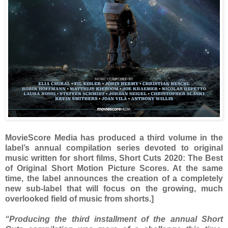
MovieScore Media has produced a third volume in the
label’s annual compilation series devoted to original
music written for short films, Short Cuts 2020: The Best
of Original Short Motion Picture Scores. At the same
time, the label announces the creation of a completely
new sub-label that will focus on the growing, much
overlooked field of music from shorts.]
“Producing the third installment of the annual Short