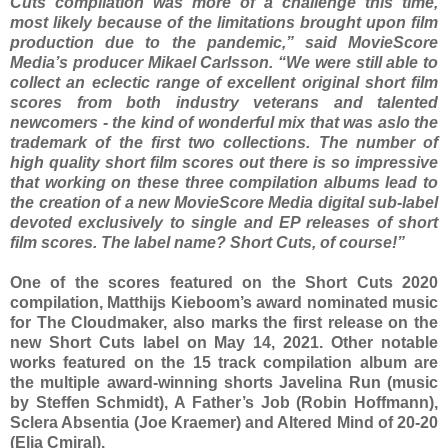
Cuts compilation was more of a challenge this time,
most likely because of the limitations brought upon film
production due to the pandemic,” said MovieScore
Media’s producer Mikael Carlsson. “We were still able to
collect an eclectic range of excellent original short film
scores from both industry veterans and talented
newcomers - the kind of wonderful mix that was aslo the
trademark of the first two collections. The number of
high quality short film scores out there is so impressive
that working on these three compilation albums lead to
the creation of a new MovieScore Media digital sub-label
devoted exclusively to single and EP releases of short
film scores. The label name? Short Cuts, of course!”
One of the scores featured on the Short Cuts 2020
compilation, Matthijs Kieboom’s award nominated music
for The Cloudmaker, also marks the first release on the
new Short Cuts label on May 14, 2021. Other notable
works featured on the 15 track compilation album are
the multiple award-winning shorts Javelina Run (music
by Steffen Schmidt), A Father’s Job (Robin Hoffmann),
Sclera Absentia (Joe Kraemer) and Altered Mind of 20-20
(Elia Cmiral).