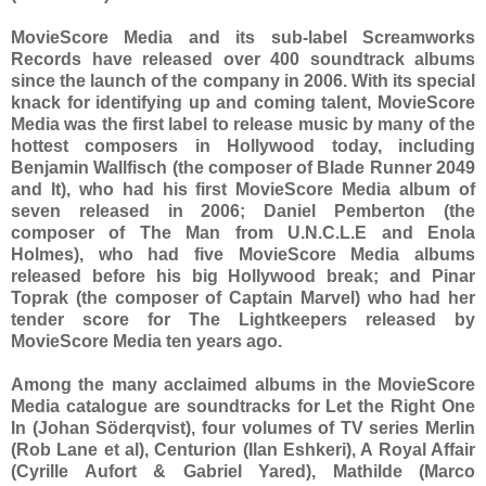
MovieScore Media and its sub-label Screamworks
Records have released over 400 soundtrack albums
since the launch of the company in 2006. With its special
knack for identifying up and coming talent, MovieScore
Media was the first label to release music by many of the
hottest composers in Hollywood today, including
Benjamin Wallfisch (the composer of Blade Runner 2049
and It), who had his first MovieScore Media album of
seven released in 2006; Daniel Pemberton (the
composer of The Man from U.N.C.L.E and Enola
Holmes), who had five MovieScore Media albums
released before his big Hollywood break; and Pinar
Toprak (the composer of Captain Marvel) who had her
tender score for The Lightkeepers released by
MovieScore Media ten years ago.
Among the many acclaimed albums in the MovieScore
Media catalogue are soundtracks for Let the Right One
In (Johan Söderqvist), four volumes of TV series Merlin
(Rob Lane et al), Centurion (Ilan Eshkeri), A Royal Affair
(Cyrille Aufort & Gabriel Yared), Mathilde (Marco