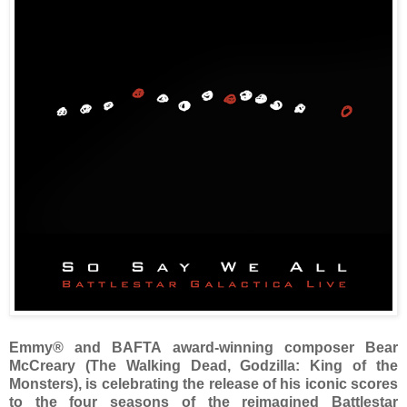
Emmy® and BAFTA award-winning composer Bear
McCreary (The Walking Dead, Godzilla: King of the
Monsters), is celebrating the release of his iconic scores
to the four seasons of the reimagined Battlestar