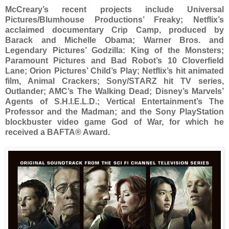
McCreary’s recent projects include Universal
Pictures/Blumhouse Productions’ Freaky; Netflix’s
acclaimed documentary Crip Camp, produced by
Barack and Michelle Obama; Warner Bros. and
Legendary Pictures’ Godzilla: King of the Monsters;
Paramount Pictures and Bad Robot’s 10 Cloverfield
Lane; Orion Pictures’ Child’s Play; Netflix’s hit animated
film, Animal Crackers; Sony/STARZ hit TV series,
Outlander; AMC’s The Walking Dead; Disney’s Marvels’
Agents of S.H.I.E.L.D.; Vertical Entertainment’s The
Professor and the Madman; and the Sony PlayStation
blockbuster video game God of War, for which he
received a BAFTA® Award.