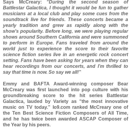
Says McCreary:
“During the second season of
Battlestar Galactica, I thought it would be fun to gather
musicians at a local club and play some cues from the
soundtrack live for friends. These concerts became a
yearly tradition and grew as rapidly along with the
show’s popularity. Before long, we were playing regular
shows around Southern California and were summoned
to perform in Europe. Fans traveled from around the
world just to experience the score to their favorite
science fiction series live in an energetic rock concert
setting. Fans have been asking for years when they can
hear recordings from our concerts, and I’m thrilled to
say that time is now. So say we all!”
Emmy and BAFTA Award-winning composer Bear
McCreary was first launched into pop culture with his
groundbreaking score to the hit series Battlestar
Galactica, lauded by Variety as “the most innovative
music on TV today.” Io9.com ranked McCreary one of
the Ten Best Science Fiction Composers of All Time,
and he has twice been awarded ASCAP Composer of
the Year by his peers.