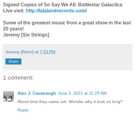
Signed Copies of So Say We All: Battlestar Galactica
Live visit:
http://lalalandrecords.com/
Some of the greatest music from a great show in the last
20 years!
Jeremy [Six Strings]
Jeremy [Retro]
at
7:53 PM
Share
1 comment:
Alex J. Cavanaugh
June 2, 2021 at 11:29 AM
About time they came out. Wonder why it took so long?
Reply