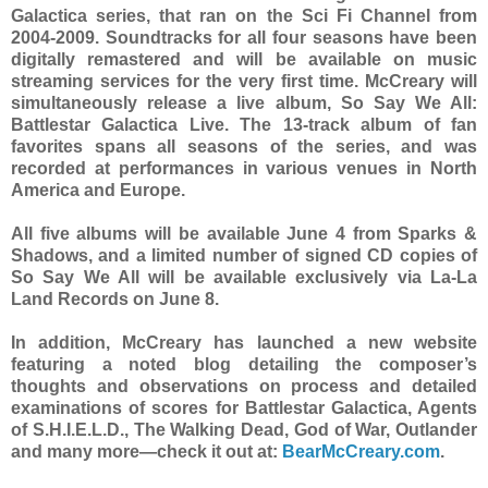
Galactica series, that ran on the Sci Fi Channel from
2004-2009. Soundtracks for all four seasons have been
digitally remastered and will be available on music
streaming services for the very first time. McCreary will
simultaneously release a live album, So Say We All:
Battlestar Galactica Live. The 13-track album of fan
favorites spans all seasons of the series, and was
recorded at performances in various venues in North
America and Europe.
All five albums will be available June 4 from Sparks &
Shadows, and a limited number of signed CD copies of
So Say We All will be available exclusively via La-La
Land Records on June 8.
In addition, McCreary has launched a new website
featuring a noted blog detailing the composer’s
thoughts and observations on process and detailed
examinations of scores for Battlestar Galactica, Agents
of S.H.I.E.L.D., The Walking Dead, God of War, Outlander
and many more—check it out at:
BearMcCreary.com
.