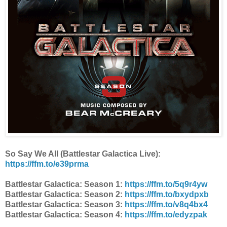
So Say We All (Battlestar Galactica Live):
https://ffm.to/e39prma
Battlestar Galactica: Season 1:
https://ffm.to/5q9r4yw
Battlestar Galactica: Season 2:
https://ffm.to/bxydpxb
Battlestar Galactica: Season 3:
https://ffm.to/v8q4bx4
Battlestar Galactica: Season 4:
https://ffm.to/edyzpak