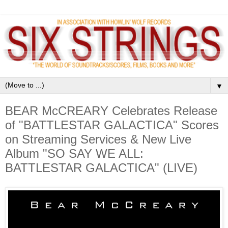
▼
BEAR McCREARY Celebrates Release
of "BATTLESTAR GALACTICA" Scores
on Streaming Services & New Live
Album "SO SAY WE ALL:
BATTLESTAR GALACTICA" (LIVE)