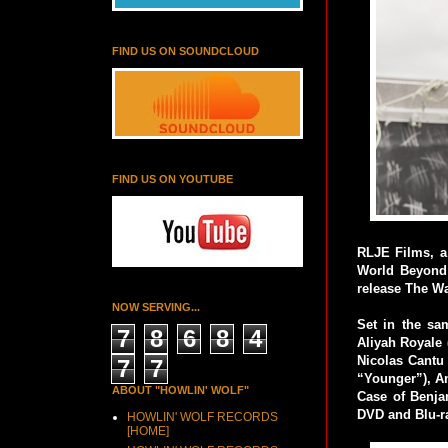
FIND US ON SOUNDCLOUD
FIND US ON YOUTUBE
RLJE Films, a
World Beyond 
release The W
NOW SERVING...
Set in the s
7
8
6
8
4
Aliyah Royale 
Nicolas Cantu 
7
7
“Younger”), A
ABOUT "HOWLIN' WOLF"
Case of Benja
DVD and Blu-r
HOWLIN' WOLF RECORDS
[HOME]