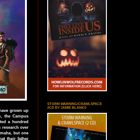
STORM WARNING/CRAWLSPACE
2CD BY JAMIE BLANKS
 have grown up
me, the Campus
cated a hundred
s research over
 Omaha, but one
at their father