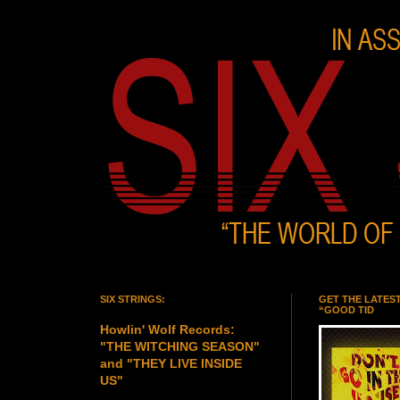
SIX STRINGS:
GET THE LATES
“GOOD TID
Howlin' Wolf Records:
"THE WITCHING SEASON"
and "THEY LIVE INSIDE
US"