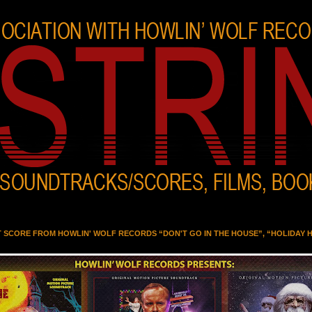
T SCORE FROM HOWLIN' WOLF RECORDS “DON'T GO IN THE HOUSE”, “HOLIDAY 