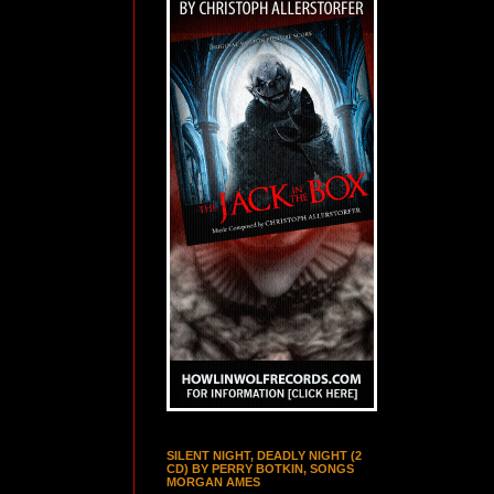
SILENT NIGHT, DEADLY NIGHT (2
CD) BY PERRY BOTKIN, SONGS
MORGAN AMES