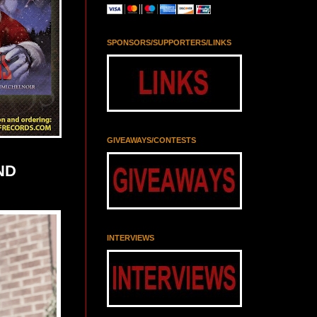
SPONSORS/SUPPORTERS/LINKS
GIVEAWAYS/CONTESTS
ND
INTERVIEWS