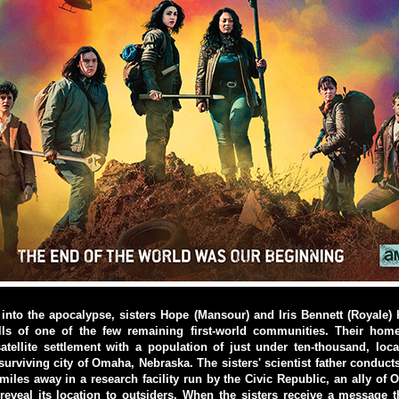
into the apocalypse, sisters Hope (Mansour) and Iris Bennett (Royale)
lls of one of the few remaining first-world communities. Their ho
atellite settlement with a population of just under ten-thousand, lo
surviving city of Omaha, Nebraska. The sisters' scientist father conduct
iles away in a research facility run by the Civic Republic, an ally of
reveal its location to outsiders. When the sisters receive a message th