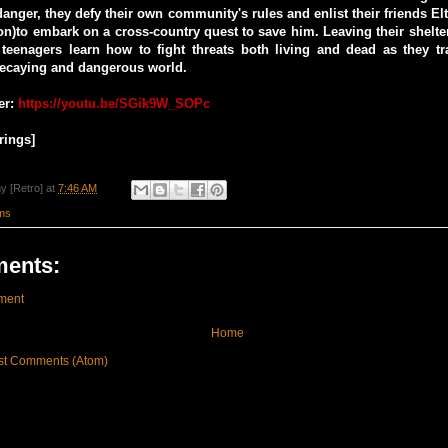
danger, they defy their own community's rules and enlist their friends El
n)to embark on a cross-country quest to save him. Leaving their shelt
 teenagers learn how to fight threats both living and dead as they tr
decaying and dangerous world.
er:
https://youtu.be/SGik9W_SOPc
rings]
y [Retro]
at
7:46 AM
ms
ents:
ment
Home
st Comments (Atom)