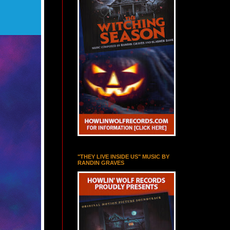
"THEY LIVE INSIDE US" MUSIC BY
RANDIN GRAVES