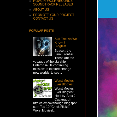
HOWLIN' WOLF RECORDS:
SOUNDTRACK RELEASES
ABOUT US
PROMOTE YOUR PROJECT -
CONTACT US
POPULAR POSTS
Star Trek As We
Know It
Blogfest...
Space... the
Final Frontier.
These are the
voyages of the starship
Enterprise. Its continuing
mission: to explore strange
new worlds, to see...
Worst Movies
Ever Blogfest!
Worst Movies
Ever Blogfest!
Host by: Alex J.
Cavanaugh
http://alexjcavanaugh.blogspot.
com Top 10 "Chick Flicks"
Worst Movies!...