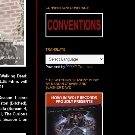
CONVENTION: COVERAGE
TRANSLATE
Powered by
Translate
 Walking Dead:
"THE WITCHING SEASON" MUSIC
LJE Films will
BY RANDIN GRAVES AND
21.
SLASHER DAVE
eason 1 stars
ston (Bilched),
ella (Scream 4,
l, The Curious
nd Season 1 on