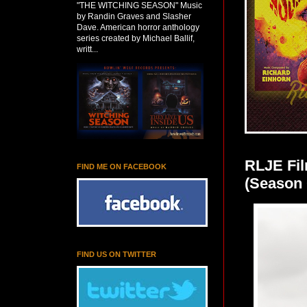
"THE WITCHING SEASON" Music
by Randin Graves and Slasher
Dave. American horror anthology
series created by Michael Ballif,
writt...
RLJE F
FIND ME ON FACEBOOK
(Season
FIND US ON TWITTER