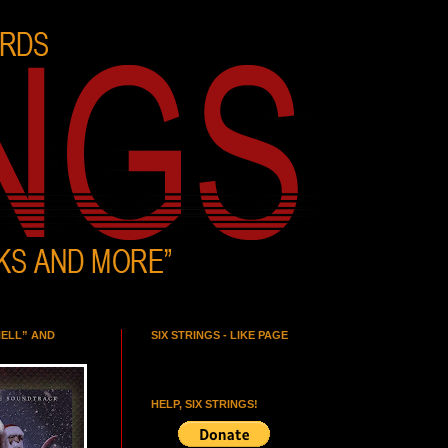
HELL” AND
SIX STRINGS - LIKE PAGE
HELP, SIX STRINGS!