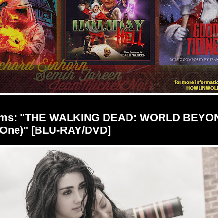
ilms: "THE WALKING DEAD: WORLD BEYO
 One)" [BLU-RAY/DVD]