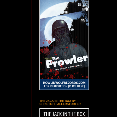
THE JACK IN THE BOX BY
CHRISTOPH ALLERSTORFER