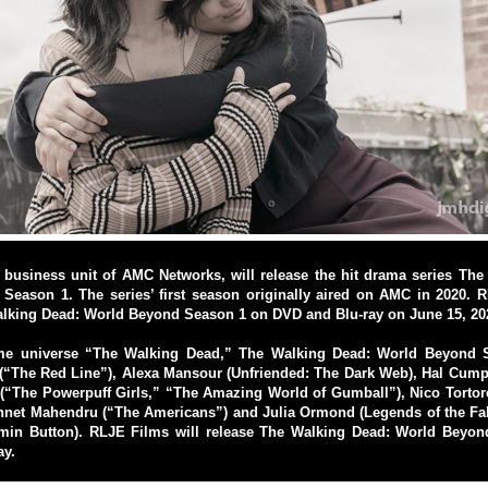
 business unit of AMC Networks, will release the hit drama series The
Season 1. The series’ first season originally aired on AMC in 2020. R
alking Dead: World Beyond Season 1 on DVD and Blu-ray on June 15, 20
ame universe “The Walking Dead,” The Walking Dead: World Beyond S
(“The Red Line”), Alexa Mansour (Unfriended: The Dark Web), Hal Cump
(“The Powerpuff Girls,” “The Amazing World of Gumball”), Nico Tortor
nnet Mahendru (“The Americans”) and Julia Ormond (Legends of the Fal
min Button). RLJE Films will release The Walking Dead: World Beyo
ay.