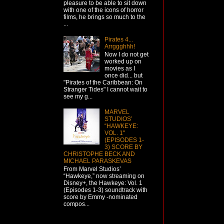
pleasure to be able to sit down
with one of the icons of horror
films, he brings so much to the
...
Pirates 4...
Arrggghhh!
Now I do not get
worked up on
movies as I
once did... but
"Pirates of the Caribbean: On
Stranger Tides" I cannot wait to
see my g...
MARVEL
STUDIOS’
“HAWKEYE:
VOL. 1"
(EPISODES 1-
3) SCORE BY
CHRISTOPHE BECK AND
MICHAEL PARASKEVAS
From Marvel Studios’
“Hawkeye,” now streaming on
Disney+, the Hawkeye: Vol. 1
(Episodes 1-3) soundtrack with
score by Emmy -nominated
compos...