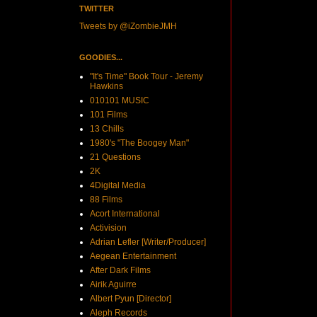
TWITTER
Tweets by @iZombieJMH
GOODIES...
"It's Time" Book Tour - Jeremy
Hawkins
010101 MUSIC
101 Films
13 Chills
1980's "The Boogey Man"
21 Questions
2K
4Digital Media
88 Films
Acort International
Activision
Adrian Lefler [Writer/Producer]
Aegean Entertainment
After Dark Films
Airik Aguirre
Albert Pyun [Director]
Aleph Records