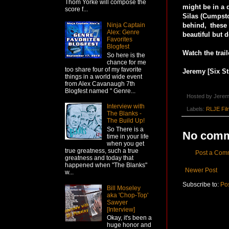
Thom Yorke will compose the
might be in a 
score f...
Silas (Cumpsto
behind, these
Ninja Captain
Alex: Genre
beautiful but 
Favorites
Blogfest
Watch the trail
So here is the
chance for me
too share four of my favorite
Jeremy [Six St
things in a world wide event
from Alex Cavanaugh 7th
Blogfest named " Genre...
Hosted by
Jerem
Interview with
Labels:
RLJE Fil
The Blanks -
The Build Up!
So There is a
No comm
time in your life
when you get
true greatness, such a true
Post a Com
greatness and today that
happened when "The Blanks"
Newer Post
w...
Subscribe to:
Po
Bill Moseley
aka 'Chop-Top'
Sawyer
[Interview]
Okay, it's been a
huge honor and