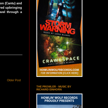
ton (Cantu) and
ered upbringing
avel through a
Older Post
THE PROWLER - MUSIC BY
RICHARD EINHORN