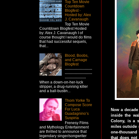
Top Ten Movie
Countdown
Blogfest -
Hosted by: Alex
J. Cavanaugh
Top Ten Movie
Countdown Blogfest Hosted
by: Alex J. Cavanaugh I of
course thought I would do films
that had successful sequels,
that...
Blood, Boobs,
and Carnage
Blogfest
----------------------
----------------------
-----------------
When a down-on-her-luck
stripper, a drug-running killer
and a ball-bustin...
Thom Yorke To
Compose Score
For Luca
Now a decade 
Guadagnino’s
inside the wa
Suspiria
Colony, is a s
Frenesy Films
miles outside 
and Mythology Entertainment
are thrilled to announce that
one-thousand m
legendary singer/songwriter
that does not 