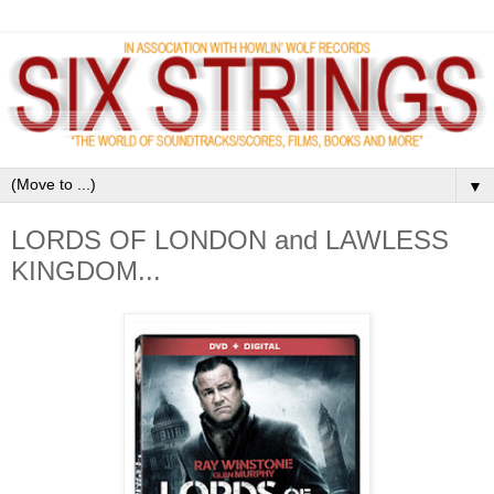
▼
LORDS OF LONDON and LAWLESS
KINGDOM...