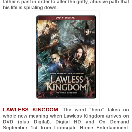
father’s past in order to alter the gritty, abusive path that
his life is spiraling down.
LAWLESS KINGDOM
: The word “hero” takes on
whole new meaning when Lawless Kingdom arrives on
DVD (plus Digital), Digital HD and On Demand
September 1st from Lionsgate Home Entertainment.