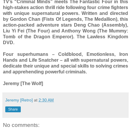
TV’s “Criminal Minds” meets The Fantastic Four in this
high-stakes action thrill ride following four crime fighters
with unique supernatural powers. Written and directed
by Gordon Chan (Fists Of Legends, The Medallion), this
action-packed adventure stars Deng Chao (Assembly),
Liu Yi Fei (The Four) and Anthony Wong (The Mummy:
Tomb of the Dragon Emperor). The Lawless Kingdom
DVD.
Four superhumans – Coldblood, Emotionless, Iron
Hands and Life Snatcher – all with supernatural powers,
dedicate their unique and special skills to solving crimes
and apprehending powerful criminals.
Jeremy [The Wolf]
Jeremy [Retro]
at
2:30 AM
Share
No comments: