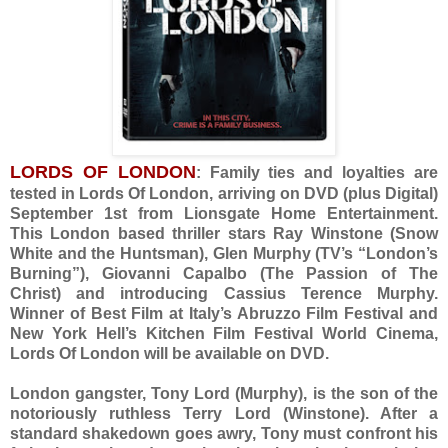
LORDS OF LONDON
: Family ties and loyalties are
tested in Lords Of London, arriving on DVD (plus Digital)
September 1st from Lionsgate Home Entertainment.
This London based thriller stars Ray Winstone (Snow
White and the Huntsman), Glen Murphy (TV’s “London’s
Burning”), Giovanni Capalbo (The Passion of The
Christ) and introducing Cassius Terence Murphy.
Winner of Best Film at Italy’s Abruzzo Film Festival and
New York Hell’s Kitchen Film Festival World Cinema,
Lords Of London will be available on DVD.
London gangster, Tony Lord (Murphy), is the son of the
notoriously ruthless Terry Lord (Winstone). After a
standard shakedown goes awry, Tony must confront his