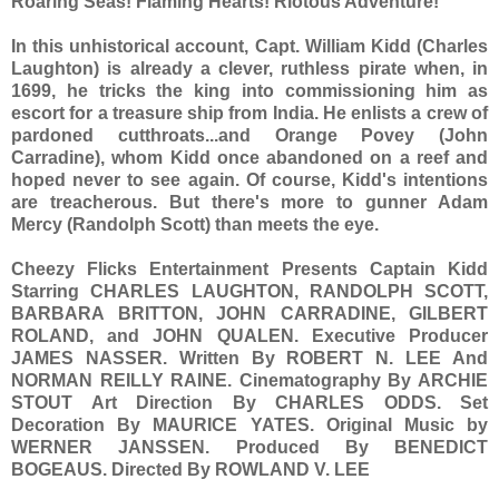
Roaring Seas! Flaming Hearts! Riotous Adventure!
In this unhistorical account, Capt. William Kidd (Charles
Laughton) is already a clever, ruthless pirate when, in
1699, he tricks the king into commissioning him as
escort for a treasure ship from India. He enlists a crew of
pardoned cutthroats...and Orange Povey (John
Carradine), whom Kidd once abandoned on a reef and
hoped never to see again. Of course, Kidd's intentions
are treacherous. But there's more to gunner Adam
Mercy (Randolph Scott) than meets the eye.
Cheezy Flicks Entertainment Presents Captain Kidd
Starring CHARLES LAUGHTON, RANDOLPH SCOTT,
BARBARA BRITTON, JOHN CARRADINE, GILBERT
ROLAND, and JOHN QUALEN. Executive Producer
JAMES NASSER. Written By ROBERT N. LEE And
NORMAN REILLY RAINE. Cinematography By ARCHIE
STOUT Art Direction By CHARLES ODDS. Set
Decoration By MAURICE YATES. Original Music by
WERNER JANSSEN. Produced By BENEDICT
BOGEAUS. Directed By ROWLAND V. LEE