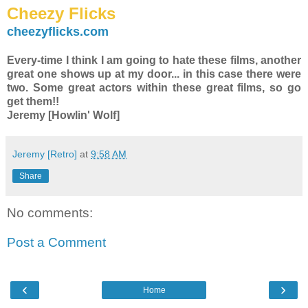
Cheezy Flicks
cheezyflicks.com
Every-time I think I am going to hate these films, another
great one shows up at my door... in this case there were
two. Some great actors within these great films, so go
get them!!
Jeremy [Howlin' Wolf]
Jeremy [Retro]
at
9:58 AM
Share
No comments:
Post a Comment
‹
›
Home