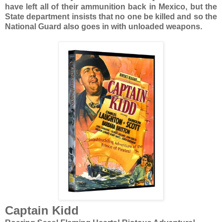
have left all of their ammunition back in Mexico, but the
State department insists that no one be killed and so the
National Guard also goes in with unloaded weapons.
Captain Kidd