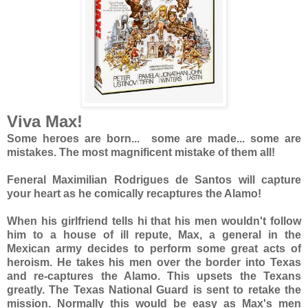
Viva Max!
Some heroes are born... some are made... some are
mistakes. The most magnificent mistake of them all!
Feneral Maximilian Rodrigues de Santos will capture
your heart as he comically recaptures the Alamo!
When his girlfriend tells hi that his men wouldn't follow
him to a house of ill repute, Max, a general in the
Mexican army decides to perform some great acts of
heroism. He takes his men over the border into Texas
and re-captures the Alamo. This upsets the Texans
greatly. The Texas National Guard is sent to retake the
mission. Normally this would be easy as Max's men