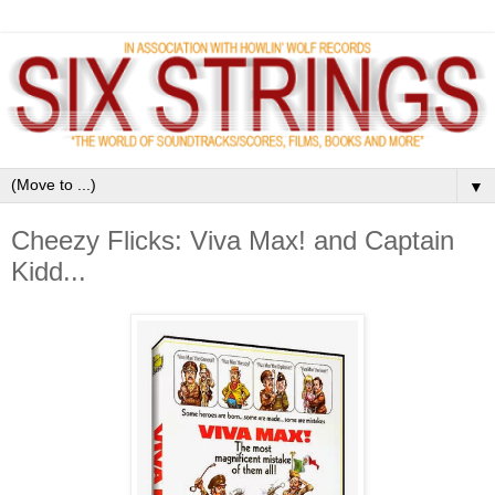
▼
Cheezy Flicks: Viva Max! and Captain
Kidd...