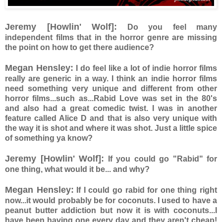
Jeremy [Howlin' Wolf]:
Do you feel many
independent films that in the horror genre are missing
the point on how to get there audience?
Megan Hensley:
I do feel like a lot of indie horror films
really are generic in a way. I think an indie horror films
need something very unique and different from other
horror films...such as...Rabid Love was set in the 80's
and also had a great comedic twist. I was in another
feature called Alice D and that is also very unique with
the way it is shot and where it was shot. Just a little spice
of something ya know?
Jeremy [Howlin' Wolf]:
If you could go "Rabid" for
one thing, what would it be... and why?
Megan Hensley:
If I could go rabid for one thing right
now...it would probably be for coconuts. I used to have a
peanut butter addiction but now it is with coconuts...I
have been having one every day and they aren't cheap!