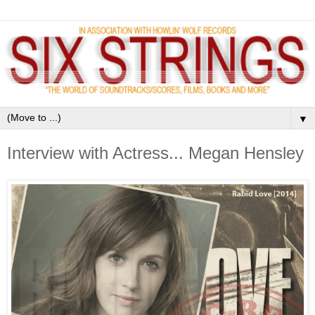
▼
Interview with Actress... Megan Hensley