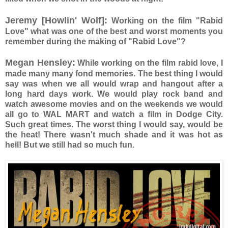
Jeremy [Howlin' Wolf]:
Working on the film "Rabid
Love" what was one of the best and worst moments you
remember during the making of "Rabid Love"?
Megan Hensley:
While working on the film rabid love, I
made many many fond memories. The best thing I would
say was when we all would wrap and hangout after a
long hard days work. We would play rock band and
watch awesome movies and on the weekends we would
all go to WAL MART and watch a film in Dodge City.
Such great times. The worst thing I would say, would be
the heat! There wasn't much shade and it was hot as
hell! But we still had so much fun.