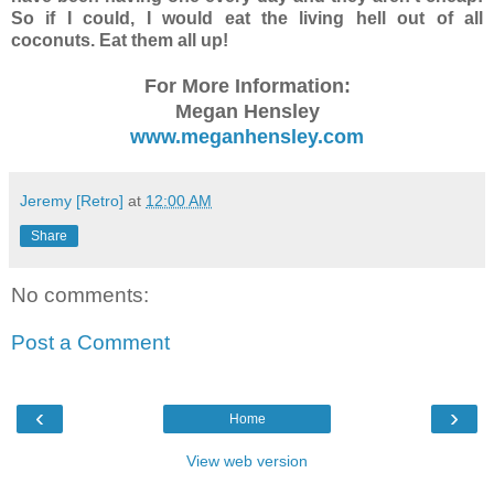
So if I could, I would eat the living hell out of all
coconuts. Eat them all up!
For More Information:
Megan Hensley
www.meganhensley.com
Jeremy [Retro]
at
12:00 AM
Share
No comments:
Post a Comment
‹
›
Home
View web version