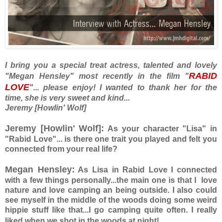
I bring you a special treat actress, talented and lovely
RABID
"Megan Hensley" most recently in the film "
LOVE
"... please enjoy! I wanted to thank her for the
time, she is very sweet and kind...
Jeremy [Howlin' Wolf]
Jeremy [Howlin' Wolf]:
As your character "Lisa" in
"Rabid Love"... is there one trait you played and felt you
connected from your real life?
Megan Hensley:
As Lisa in Rabid Love I connected
with a few things personally...the main one is that I love
nature and love camping an being outside. I also could
see myself in the middle of the woods doing some weird
hippie stuff like that...I go camping quite often. I really
liked when we shot in the woods at night!