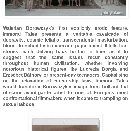
Walerian Borowczyk's first explicitly erotic feature,
Immoral Tales presents a veritable cavalcade of
depravity: cosmic fellatio, transcendental masturbation,
blood-drenched lesbianism and papal incest. It tells four
stories, each delving back further in time, as if to
suggest that the same issues recur constantly
throughout human civilization, whether involving
notorious historical figures like Lucrezia Borgia and
Erzsébet Báthory, or present-day teenagers. Capitalising
on the relaxation of censorship laws, Immoral Tales
would transform Borowczyk's image from brilliant but
obscure avant-garde artist to one of Europe's most
confrontational filmmakers when it came to trampling on
sexual taboos.