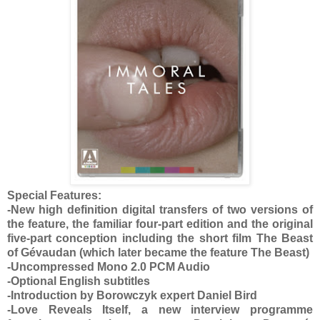
Special Features:
-New high definition digital transfers of two versions of
the feature, the familiar four-part edition and the original
five-part conception including the short film The Beast
of Gévaudan (which later became the feature The Beast)
-Uncompressed Mono 2.0 PCM Audio
-Optional English subtitles
-Introduction by Borowczyk expert Daniel Bird
-Love Reveals Itself, a new interview programme