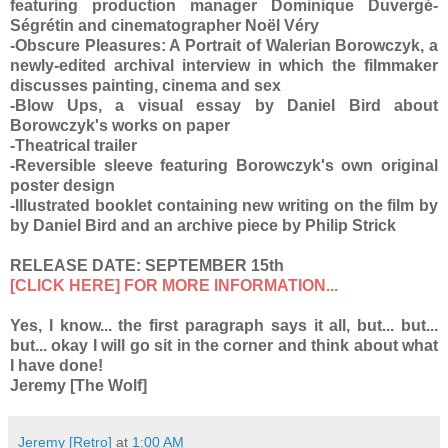
featuring production manager Dominique Duvergé-
Ségrétin and cinematographer Noël Véry
-Obscure Pleasures: A Portrait of Walerian Borowczyk, a
newly-edited archival interview in which the filmmaker
discusses painting, cinema and sex
-Blow Ups, a visual essay by Daniel Bird about
Borowczyk's works on paper
-Theatrical trailer
-Reversible sleeve featuring Borowczyk's own original
poster design
-Illustrated booklet containing new writing on the film by
by Daniel Bird and an archive piece by Philip Strick
RELEASE DATE: SEPTEMBER 15th
[CLICK HERE] FOR MORE INFORMATION...
Yes, I know... the first paragraph says it all, but... but...
but... okay I will go sit in the corner and think about what
I have done!
Jeremy [The Wolf]
Jeremy [Retro]
at
1:00 AM