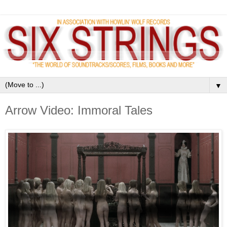
▼
Arrow Video: Immoral Tales