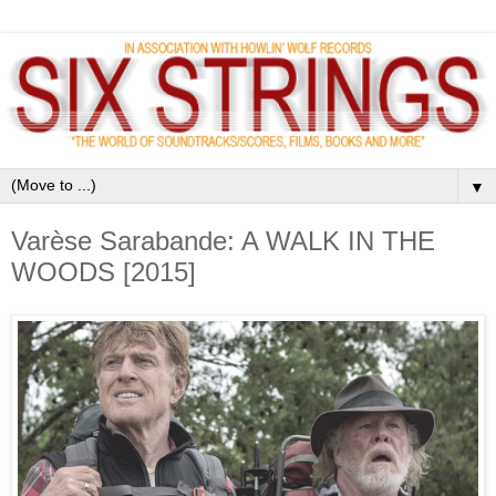
▼
Varèse Sarabande: A WALK IN THE
WOODS [2015]