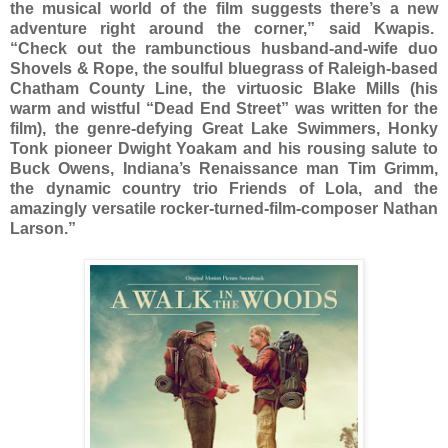
the musical world of the film suggests there’s a new
adventure right around the corner,” said Kwapis.
“Check out the rambunctious husband-and-wife duo
Shovels & Rope, the soulful bluegrass of Raleigh-based
Chatham County Line, the virtuosic Blake Mills (his
warm and wistful “Dead End Street” was written for the
film), the genre-defying Great Lake Swimmers, Honky
Tonk pioneer Dwight Yoakam and his rousing salute to
Buck Owens, Indiana’s Renaissance man Tim Grimm,
the dynamic country trio Friends of Lola, and the
amazingly versatile rocker-turned-film-composer Nathan
Larson.”