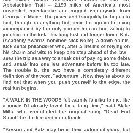
Appalachian Trail – 2,190 miles of America's most
unspoiled, spectacular and rugged countryside from
Georgia to Maine. The peace and tranquility he hopes to
find, though, is anything but, once he agrees to being
accompanied by the only person he can find willing to
join him on the trek - his long lost and former friend Katz
(Academy Award® nominee Nick Nolte), a down-on-his-
luck serial philanderer who, after a lifetime of relying on
his charm and wits to keep one step ahead of the law –
sees the trip as a way to sneak out of paying some debts
and sneak into one last adventure before its too late.
The trouble is, the two have a completely different
definition of the word, "adventure". Now they're about to
find out that when you push yourself to the edge, the
real fun begins.
"A WALK IN THE WOODS felt warmly familiar to me, like
a movie I'd already loved for a long time," said Blake
Mills, who contributed the original song “Dead End
Street” for the film and soundtrack.
“Bryson and Katz may be in their autumnal years, but