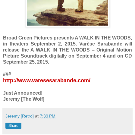
Broad Green Pictures presents A WALK IN THE WOODS,
in theaters September 2, 2015. Varèse Sarabande will
release the A WALK IN THE WOODS – Original Motion
Picture Soundtrack digitally on September 4 and on CD
September 25, 2015.
###
http://www.varesesarabande.com/
Just Announced!
Jeremy [The Wolf]
Jeremy [Retro]
at
7:39 PM
Share