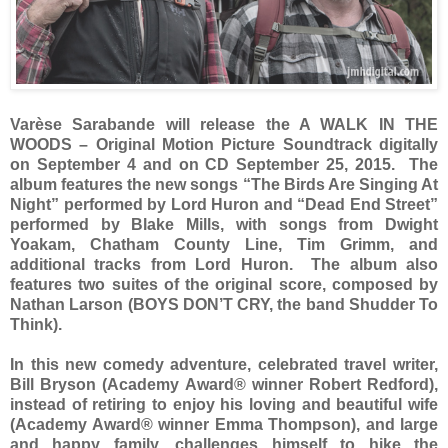
Varèse Sarabande
will release the A WALK IN THE
WOODS – Original Motion Picture Soundtrack digitally
on September 4 and on CD September 25, 2015. The
album features the new songs “The Birds Are Singing At
Night” performed by Lord Huron and “Dead End Street”
performed by Blake Mills, with songs from Dwight
Yoakam, Chatham County Line, Tim Grimm, and
additional tracks from Lord Huron. The album also
features two suites of the original score, composed by
Nathan Larson (BOYS DON’T CRY, the band Shudder To
Think).
In this new comedy adventure, celebrated travel writer,
Bill Bryson (Academy Award® winner Robert Redford),
instead of retiring to enjoy his loving and beautiful wife
(Academy Award® winner Emma Thompson), and large
and happy family, challenges himself to hike the