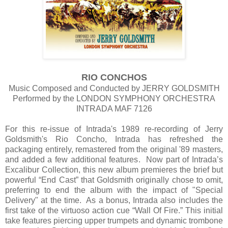
RIO CONCHOS
Music Composed and Conducted by JERRY GOLDSMITH
Performed by the LONDON SYMPHONY ORCHESTRA
INTRADA MAF 7126
For this re-issue of Intrada's 1989 re-recording of Jerry
Goldsmith's Rio Concho, Intrada has refreshed the
packaging entirely, remastered from the original '89 masters,
and added a few additional features. Now part of Intrada’s
Excalibur Collection, this new album premieres the brief but
powerful “End Cast” that Goldsmith originally chose to omit,
preferring to end the album with the impact of "Special
Delivery" at the time. As a bonus, Intrada also includes the
first take of the virtuoso action cue “Wall Of Fire.” This initial
take features piercing upper trumpets and dynamic trombone