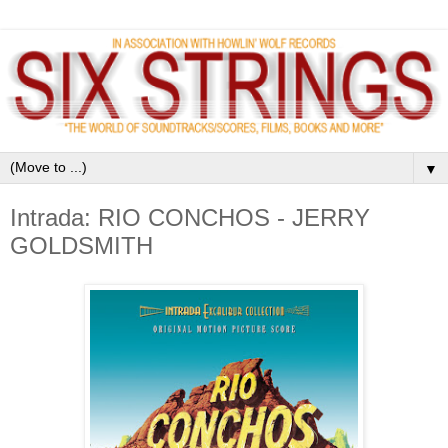
▼
Intrada: RIO CONCHOS - JERRY
GOLDSMITH