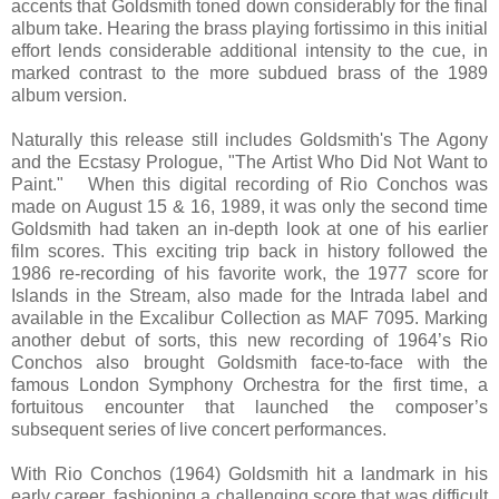
accents that Goldsmith toned down considerably for the final
album take. Hearing the brass playing fortissimo in this initial
effort lends considerable additional intensity to the cue, in
marked contrast to the more subdued brass of the 1989
album version.
Naturally this release still includes Goldsmith's The Agony
and the Ecstasy Prologue, "The Artist Who Did Not Want to
Paint." When this digital recording of Rio Conchos was
made on August 15 & 16, 1989, it was only the second time
Goldsmith had taken an in-depth look at one of his earlier
film scores. This exciting trip back in history followed the
1986 re-recording of his favorite work, the 1977 score for
Islands in the Stream, also made for the Intrada label and
available in the Excalibur Collection as MAF 7095. Marking
another debut of sorts, this new recording of 1964’s Rio
Conchos also brought Goldsmith face-to-face with the
famous London Symphony Orchestra for the first time, a
fortuitous encounter that launched the composer’s
subsequent series of live concert performances.
With Rio Conchos (1964) Goldsmith hit a landmark in his
early career, fashioning a challenging score that was difficult