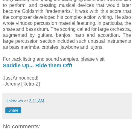
to perform, and creating musical devices that would later
become Goldsmith “trademarks.” It was with this score that
the composer developed his complex action writing. He also
wrote virtuoso percussion material featuring, in particular, the
snare and bass drum. The scoring called for large orchestra,
augmented by guitars, banjos, harp and accordion. The
large percussion section included such unusual instruments
as bass marimba, crotales, jawbone and lujons.
For track listing and sound samples, please visit:
Saddle Up... Ride them Off!
Just Announced!
-Jeremy [Retro-Z]
Unknown
at
3:11 AM
Share
No comments: