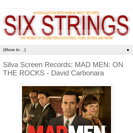
▼
Silva Screen Records: MAD MEN: ON
THE ROCKS - David Carbonara