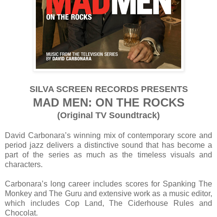
SILVA SCREEN RECORDS PRESENTS
MAD MEN: ON THE ROCKS
(Original TV Soundtrack)
David Carbonara’s winning mix of contemporary score and
period jazz delivers a distinctive sound that has become a
part of the series as much as the timeless visuals and
characters.
Carbonara’s long career includes scores for Spanking The
Monkey and The Guru and extensive work as a music editor,
which includes Cop Land, The Ciderhouse Rules and
Chocolat.