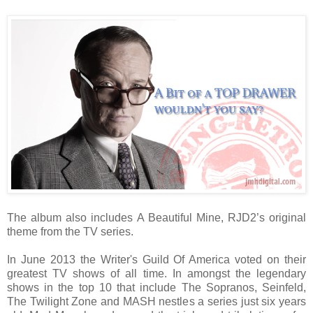
The album also includes A Beautiful Mine, RJD2’s original
theme from the TV series.
In June 2013 the Writer's Guild Of America voted on their
greatest TV shows of all time. In amongst the legendary
shows in the top 10 that include The Sopranos, Seinfeld,
The Twilight Zone and MASH nestles a series just six years