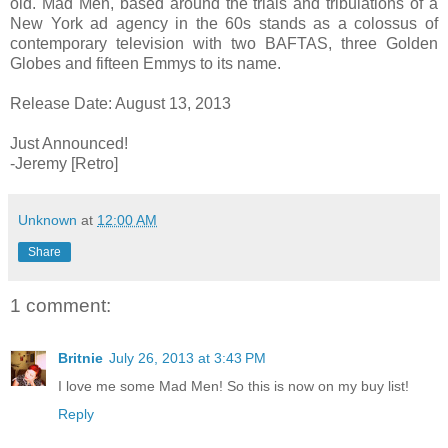
old. Mad Men, based around the trials and tribulations of a
New York ad agency in the 60s stands as a colossus of
contemporary television with two BAFTAS, three Golden
Globes and fifteen Emmys to its name.
Release Date: August 13, 2013
Just Announced!
-Jeremy [Retro]
Unknown
at
12:00 AM
Share
1 comment:
Britnie
July 26, 2013 at 3:43 PM
I love me some Mad Men! So this is now on my buy list!
Reply