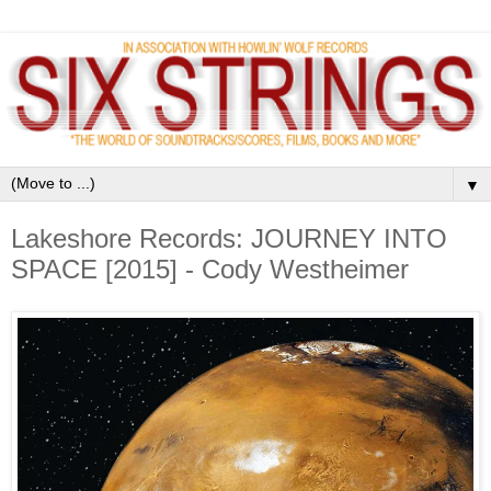
▼
Lakeshore Records: JOURNEY INTO
SPACE [2015] - Cody Westheimer