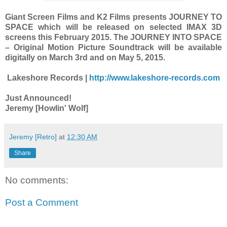
Giant Screen Films and K2 Films presents JOURNEY TO
SPACE which will be released on selected IMAX 3D
screens this February 2015. The JOURNEY INTO SPACE
– Original Motion Picture Soundtrack will be available
digitally on March 3rd and on May 5, 2015.
Lakeshore Records |
http://www.lakeshore-records.com
Just Announced!
Jeremy [Howlin' Wolf]
Jeremy [Retro]
at
12:30 AM
Share
No comments:
Post a Comment