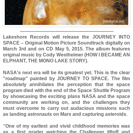
---------------------------------------------------------------
Lakeshore Records will release the JOURNEY INTO
SPACE – Original Motion Picture Soundtrack digitally on
March 3rd and on CD May 5, 2015. The album features
original music by Cody Westheimer (HOW I BECAME AN
ELPHANT, THE MONO LAKE STORY).
NASA's next era will be its greatest yet. This is the clear
"roadmap" painted by JOURNEY TO SPACE. The film
absolutely annihilates the perception that the space
program died with the end of the Space Shuttle Program
by showcasing the exciting plans NASA and the space
community are working on, and the challenges they
must overcome to carry out audacious missions such
as landing astronauts on Mars and capturing asteroids.
“One of my earliest and vivid childhood memories was
as a first grader watching the Challenger liftoff and