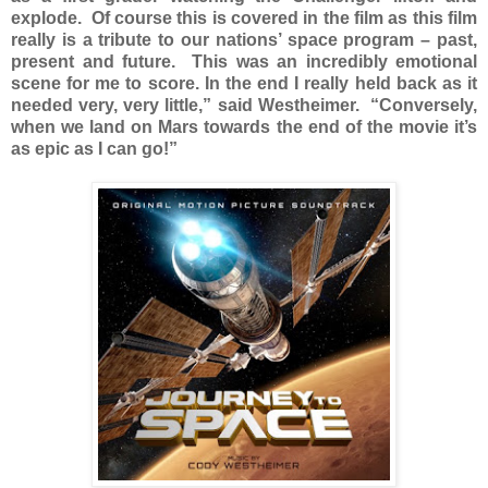
explode. Of course this is covered in the film as this film
really is a tribute to our nations’ space program – past,
present and future. This was an incredibly emotional
scene for me to score. In the end I really held back as it
needed very, very little,” said Westheimer. “Conversely,
when we land on Mars towards the end of the movie it’s
as epic as I can go!”