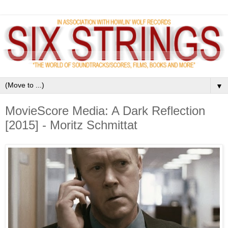
▼
MovieScore Media: A Dark Reflection
[2015] - Moritz Schmittat