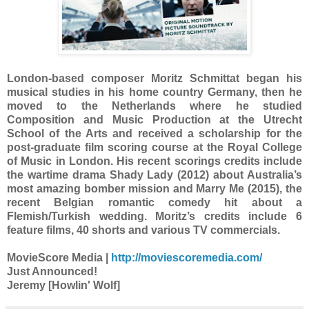
London-based composer Moritz Schmittat began his
musical studies in his home country Germany, then he
moved to the Netherlands where he studied
Composition and Music Production at the Utrecht
School of the Arts and received a scholarship for the
post-graduate film scoring course at the Royal College
of Music in London. His recent scorings credits include
the wartime drama Shady Lady (2012) about Australia’s
most amazing bomber mission and Marry Me (2015), the
recent Belgian romantic comedy hit about a
Flemish/Turkish wedding. Moritz’s credits include 6
feature films, 40 shorts and various TV commercials.
MovieScore Media |
http://moviescoremedia.com/
Just Announced!
Jeremy [Howlin' Wolf]