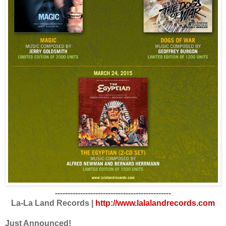
----------------------------------------------
La-La Land Records |
http://www.lalalandrecords.com
Just Announced!