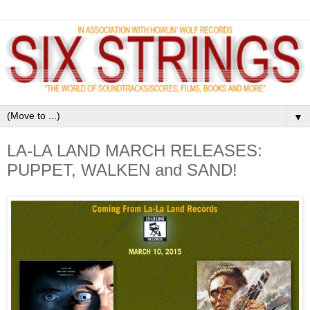
▼
LA-LA LAND MARCH RELEASES:
PUPPET, WALKEN and SAND!