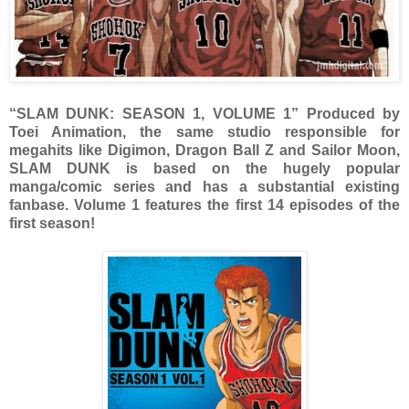
“SLAM DUNK: SEASON 1, VOLUME 1” Produced by
Toei Animation, the same studio responsible for
megahits like Digimon, Dragon Ball Z and Sailor Moon,
SLAM DUNK is based on the hugely popular
manga/comic series and has a substantial existing
fanbase. Volume 1 features the first 14 episodes of the
first season!