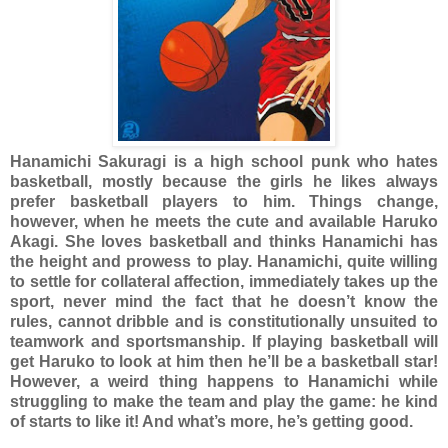
Hanamichi Sakuragi is a high school punk who hates
basketball, mostly because the girls he likes always
prefer basketball players to him. Things change,
however, when he meets the cute and available Haruko
Akagi. She loves basketball and thinks Hanamichi has
the height and prowess to play. Hanamichi, quite willing
to settle for collateral affection, immediately takes up the
sport, never mind the fact that he doesn’t know the
rules, cannot dribble and is constitutionally unsuited to
teamwork and sportsmanship. If playing basketball will
get Haruko to look at him then he’ll be a basketball star!
However, a weird thing happens to Hanamichi while
struggling to make the team and play the game: he kind
of starts to like it! And what’s more, he’s getting good.