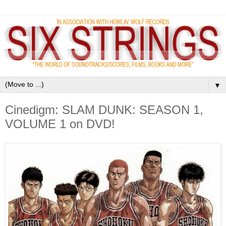
▼
Cinedigm: SLAM DUNK: SEASON 1,
VOLUME 1 on DVD!