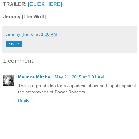
TRAILER:
[CLICK HERE]
Jeremy [The Wolf]
Jeremy [Retro]
at
1:30 AM
Share
1 comment:
Maurice Mitchell
May 21, 2015 at 9:01 AM
This is a great idea for a Japanese show and foghts against
the stereotypes of Power Rangers.
Reply