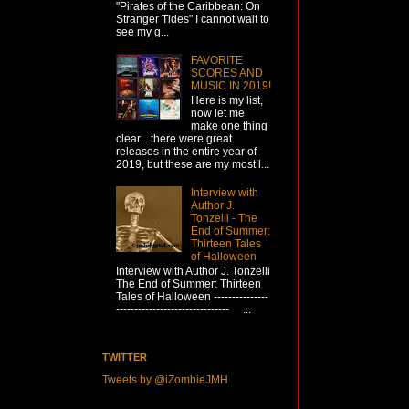
"Pirates of the Caribbean: On
Stranger Tides" I cannot wait to
see my g...
FAVORITE
SCORES AND
MUSIC IN 2019!
Here is my list,
now let me
make one thing
clear... there were great
releases in the entire year of
2019, but these are my most l...
Interview with
Author J.
Tonzelli - The
End of Summer:
Thirteen Tales
of Halloween
Interview with Author J. Tonzelli
The End of Summer: Thirteen
Tales of Halloween ---------------
------------------------------- ...
TWITTER
Tweets by @iZombieJMH