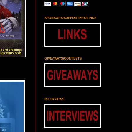
SPONSORS/SUPPORTERS/LINKS
GIVEAWAYS/CONTESTS
INTERVIEWS