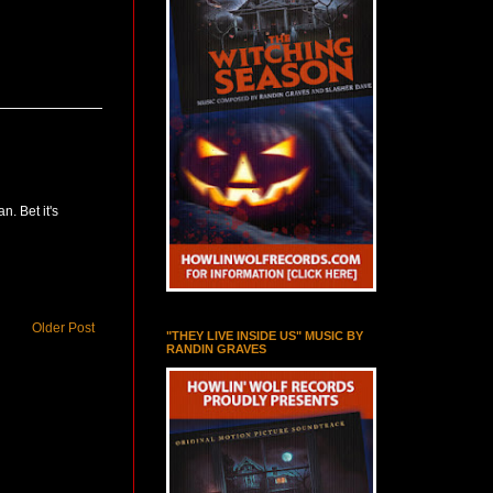
n. Bet it's
Older Post
"THEY LIVE INSIDE US" MUSIC BY
RANDIN GRAVES