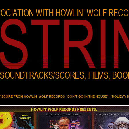
T SCORE FROM HOWLIN' WOLF RECORDS “DON'T GO IN THE HOUSE”, “HOLIDAY 