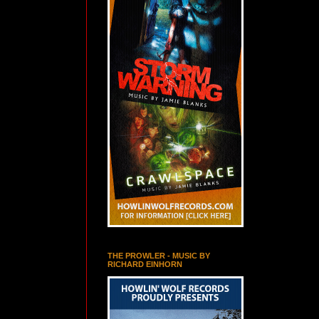
THE PROWLER - MUSIC BY
RICHARD EINHORN