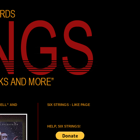
HELL” AND
SIX STRINGS - LIKE PAGE
HELP, SIX STRINGS!