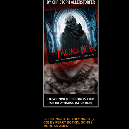
SILENT NIGHT, DEADLY NIGHT (2
CD) BY PERRY BOTKIN, SONGS
MORGAN AMES