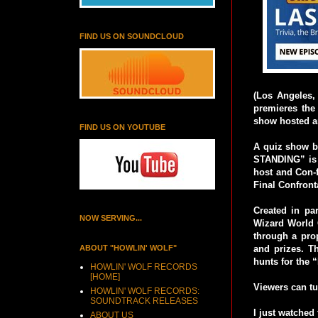
FIND US ON SOUNDCLOUD
(Los Angeles,
premieres the
show hosted an
FIND US ON YOUTUBE
A quiz show ba
STANDING” is t
host and Con-f
Final Confront
Created in pa
NOW SERVING...
Wizard World
through a pro
ABOUT "HOWLIN' WOLF"
and prizes. Th
hunts for the
HOWLIN' WOLF RECORDS
[HOME]
Viewers can tu
HOWLIN' WOLF RECORDS:
SOUNDTRACK RELEASES
I just watched 
ABOUT US