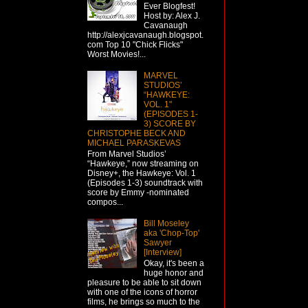
Ever Blogfest!
Host by: Alex J.
Cavanaugh
http://alexjcavanaugh.blogspot.
com Top 10 "Chick Flicks"
Worst Movies!...
MARVEL
STUDIOS’
“HAWKEYE:
VOL. 1"
(EPISODES 1-
3) SCORE BY
CHRISTOPHE BECK AND
MICHAEL PARASKEVAS
From Marvel Studios’
“Hawkeye,” now streaming on
Disney+, the Hawkeye: Vol. 1
(Episodes 1-3) soundtrack with
score by Emmy -nominated
compos...
Bill Moseley
aka 'Chop-Top'
Sawyer
[Interview]
Okay, it's been a
huge honor and
pleasure to be able to sit down
with one of the icons of horror
films, he brings so much to the