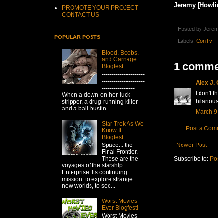
Jeremy [Howlin
PROMOTE YOUR PROJECT -
CONTACT US
Hosted by
Jerem
POPULAR POSTS
Labels:
ConTv
Blood, Boobs,
and Carnage
1 comme
Blogfest
----------------------
----------------------
Alex J.
-----------------
I don't 
When a down-on-her-luck
hilarious
stripper, a drug-running killer
and a ball-bustin...
March 9,
Star Trek As We
Post a Com
Know It
Blogfest...
Newer Post
Space... the
Final Frontier.
Subscribe to:
Po
These are the
voyages of the starship
Enterprise. Its continuing
mission: to explore strange
new worlds, to see...
Worst Movies
Ever Blogfest!
Worst Movies