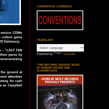
CONVENTION: COVERAGE
 service CONtv
p culture game
TRANSLATE
Of Darkness).
oes – “LAST FAN
Powered by
Translate
 their paces by
 nerve-wracking
"THE WITCHING SEASON" MUSIC
BY RANDIN GRAVES AND
SLASHER DAVE
 the ground at
ent attendees
eting for cash
tle as Campbell