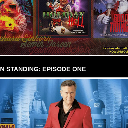
AN STANDING: EPISODE ONE