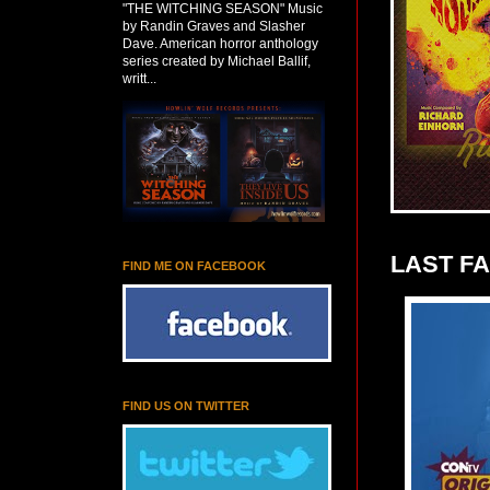
"THE WITCHING SEASON" Music
by Randin Graves and Slasher
Dave. American horror anthology
series created by Michael Ballif,
writt...
LAST F
FIND ME ON FACEBOOK
FIND US ON TWITTER