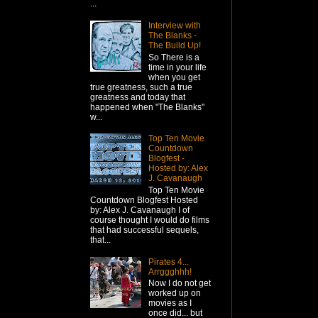
...
Interview with
The Blanks -
The Build Up!
So There is a
time in your life
when you get
true greatness, such a true
greatness and today that
happened when "The Blanks"
w...
Top Ten Movie
Countdown
Blogfest -
Hosted by: Alex
J. Cavanaugh
Top Ten Movie
Countdown Blogfest Hosted
by: Alex J. Cavanaugh I of
course thought I would do films
that had successful sequels,
that...
Pirates 4...
Arrggghhh!
Now I do not get
worked up on
movies as I
once did... but