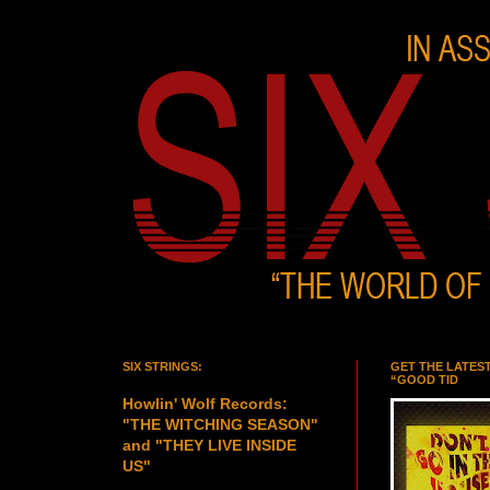
SIX STRINGS:
GET THE LATES
“GOOD TID
Howlin' Wolf Records:
"THE WITCHING SEASON"
and "THEY LIVE INSIDE
US"