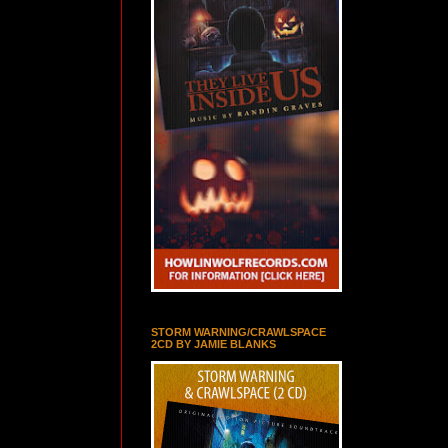
STORM WARNING/CRAWLSPACE
2CD BY JAMIE BLANKS