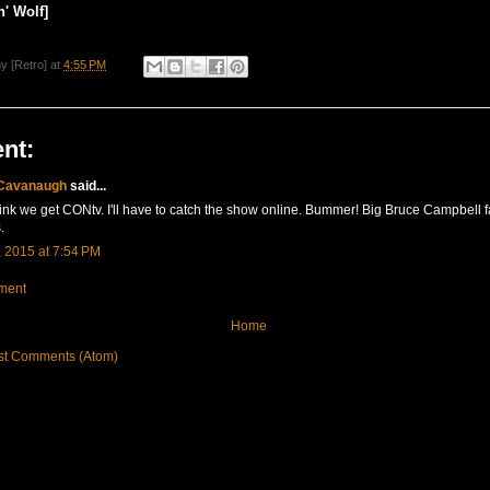
' Wolf]
y [Retro]
at
4:55 PM
nt:
 Cavanaugh
said...
think we get CONtv. I'll have to catch the show online. Bummer! Big Bruce Campbell fa
.
 2015 at 7:54 PM
ment
Home
st Comments (Atom)