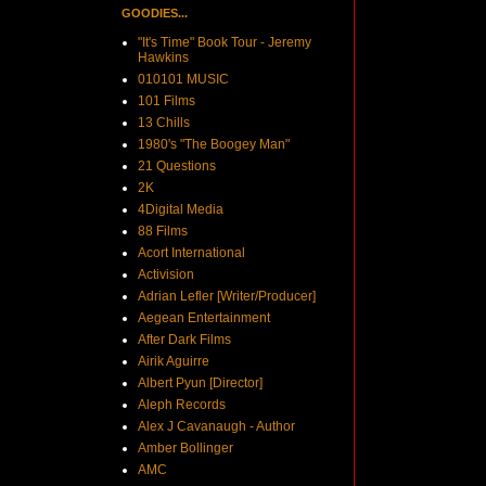
GOODIES...
"It's Time" Book Tour - Jeremy
Hawkins
010101 MUSIC
101 Films
13 Chills
1980's "The Boogey Man"
21 Questions
2K
4Digital Media
88 Films
Acort International
Activision
Adrian Lefler [Writer/Producer]
Aegean Entertainment
After Dark Films
Airik Aguirre
Albert Pyun [Director]
Aleph Records
Alex J Cavanaugh - Author
Amber Bollinger
AMC