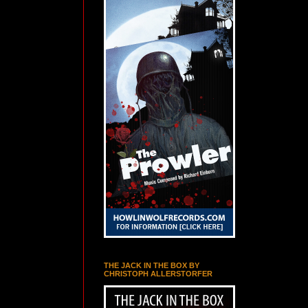
THE JACK IN THE BOX BY
CHRISTOPH ALLERSTORFER