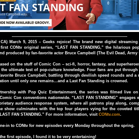
---------------------------------------------------------------------------------------------
 CA) March 9, 2015 – Geeks rejoice! The brand new digital streaming
 first CONtv original series, “LAST FAN STANDING,” the hilarious po
d produced by fan-favorite actor Bruce Campbell (The Evil Dead, Army 
sed on the stuff of Comic Con – sci-fi, horror, fantasy, and superher
he ultimate test of pop-culture knowledge. Four fans are put through
avorite Bruce Campbell, battling through devilish speed rounds and a
ation until only one remains…and a Last Fan Standing is crowned.
rtnership with Pop Quiz Entertainment, the series was filmed live on
 Comic Con conventions nationwide. “LAST FAN STANDING” engages ev
prietary audience response system, where all patrons play along, comp
e show culminates with the top four players vying for the coveted ti
 “LAST FAN STANDING.”
For more information, visit
CONtv.com
.
ne-in to CONtv for new episodes every Monday throughout the spring.
the first episode, I found it to be very entertaining!