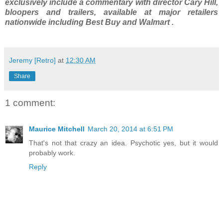
exclusively include a commentary with director Cary Hill,
bloopers and trailers, available at major retailers
nationwide including Best Buy and Walmart .
Jeremy [Retro]
at
12:30 AM
Share
1 comment:
Maurice Mitchell
March 20, 2014 at 6:51 PM
That's not that crazy an idea. Psychotic yes, but it would
probably work.
Reply