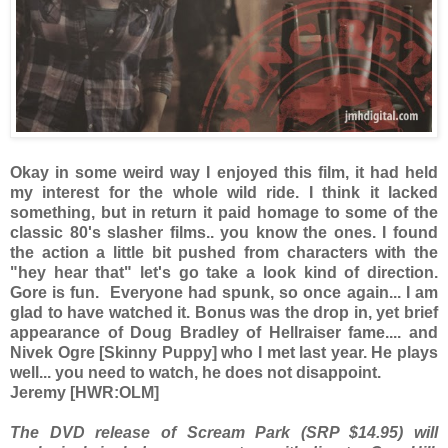
Okay in some weird way I enjoyed this film, it had held
my interest for the whole wild ride. I think it lacked
something, but in return it paid homage to some of the
classic 80's slasher films.. you know the ones. I found
the action a little bit pushed from characters with the
"hey hear that" let's go take a look kind of direction.
Gore is fun. Everyone had spunk, so once again... I am
glad to have watched it. Bonus was the drop in, yet brief
appearance of Doug Bradley of Hellraiser fame.... and
Nivek Ogre [Skinny Puppy] who I met last year. He plays
well... you need to watch, he does not disappoint.
Jeremy [HWR:OLM]
The DVD release of Scream Park (SRP $14.95) will