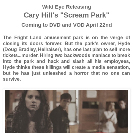
Wild Eye Releasing
Cary Hill's "Scream Park"
Coming to DVD and VOD April 22nd
The Fright Land amusement park is on the verge of
closing its doors forever. But the park's owner, Hyde
(Doug Bradley, Hellraiser), has one last plan to sell more
tickets...murder. Hiring two backwoods maniacs to break
into the park and hack and slash all his employees,
Hyde thinks these killings will create a media sensation,
but he has just unleashed a horror that no one can
survive.