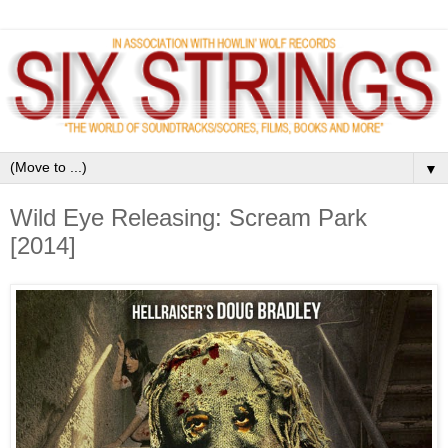
▼
Wild Eye Releasing: Scream Park
[2014]