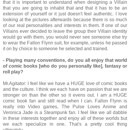
that it is important to understand when designing a Villain
that you are going to inhabit that and that it has to be an
extension of yourself or it just doesn't feel authentic. I love
looking at the pictures afterwards because there is so much
of our real personalities and interests in them. If one of our
Villains ever decided to leave the group their Villain identity
would go with them, you would never see someone else try
to wear the Fallon Flynn suit, for example, unless he passed
it on by choice to someone he selected and trained.
- Playing many conventions, do you all enjoy that world
of comic books [who do you personally like], fantasy or
roll play?
Mr.Agitator: I feel like we have a HUGE love of comic books
and the culture. I think we each have on passion that we are
stronger on than the other so it evens out. I am a HUGE
comic book fan and still read when I can. Fallon Flynn is
really into Video games, The Pulse Loves Anime and
Veronica Jade is a Steampunk fan. I feel like we all dabble
in these interests together and enjoy all of these worlds but
we each specialize in one. That's a pretty cool thing
ultimately.