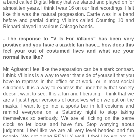
a band called Digital Mindy that we started and played on for
almost ten years. I think I was 16 on our first recordings. I felt
like this was the natural progression. Carrie was in a band
before and partial during Villains called Counting 10 and
Richard played in various Chicago bands.
- The response to "V Is For Villains" has been very
positive and you have a sizable fan base... how does this
feel your out of costumed lives and what are your
normal lives like?
Mr. Agitator: I feel like the separation can be a stark contrast.
I think Villains is a way to wear that side of yourself that you
have to repress in the office or at work, or in most social
situations. It is a way to express the underbelly that society
doesn't want to see. It is a fun and liberating. I think that we
are all just hyper versions of ourselves when we put on the
masks. I want to go into a sports bar in full costume and
remind everyone on a Saturday night to stop taking
themselves so seriously. We are all ticking on the same
clock so let loose and have fun. Stop worrying about
judgment. I feel like we are all very level headed and fun
people. We get along REALLY well, I feel like we are all