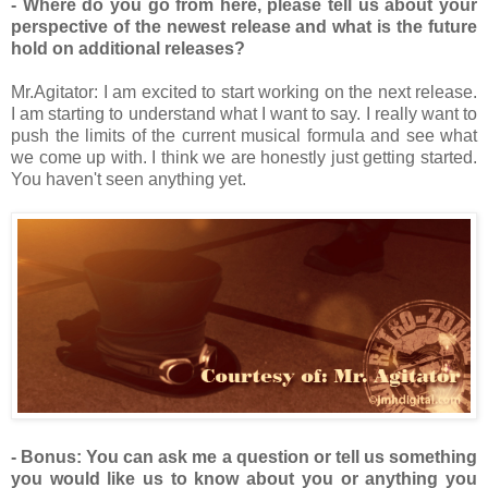
- Where do you go from here, please tell us about your
perspective of the newest release and what is the future
hold on additional releases?
Mr.Agitator: I am excited to start working on the next release.
I am starting to understand what I want to say. I really want to
push the limits of the current musical formula and see what
we come up with. I think we are honestly just getting started.
You haven't seen anything yet.
- Bonus: You can ask me a question or tell us something
you would like us to know about you or anything you