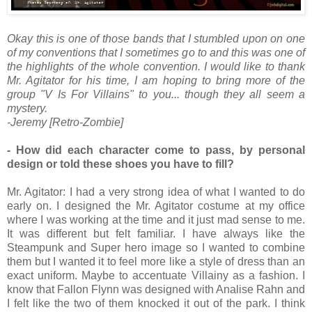
Okay this is one of those bands that I stumbled upon on one
of my conventions that I sometimes go to and this was one of
the highlights of the whole convention. I would like to thank
Mr. Agitator for his time, I am hoping to bring more of the
group "V Is For Villains" to you... though they all seem a
mystery.
-Jeremy [Retro-Zombie]
- How did each character come to pass, by personal
design or told these shoes you have to fill?
Mr. Agitator: I had a very strong idea of what I wanted to do
early on. I designed the Mr. Agitator costume at my office
where I was working at the time and it just mad sense to me.
It was different but felt familiar. I have always like the
Steampunk and Super hero image so I wanted to combine
them but I wanted it to feel more like a style of dress than an
exact uniform. Maybe to accentuate Villainy as a fashion. I
know that Fallon Flynn was designed with Analise Rahn and
I felt like the two of them knocked it out of the park. I think