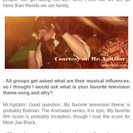
more than friends we are family.
- All groups get asked what are their musical influences,
so I thought I would ask what is your favorite television
theme song and why?
Mr.Agitator: Good question. My favorite television theme is
probably Batman: The Animated series. It is epic. My favorite
film score is probably Inception, though I love the score for
Meet Joe Black.