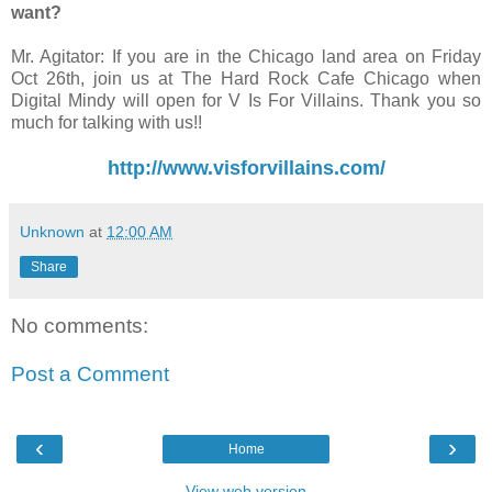
want?
Mr. Agitator: If you are in the Chicago land area on Friday
Oct 26th, join us at The Hard Rock Cafe Chicago when
Digital Mindy will open for V Is For Villains. Thank you so
much for talking with us!!
http://www.visforvillains.com/
Unknown
at
12:00 AM
Share
No comments:
Post a Comment
‹
›
Home
View web version