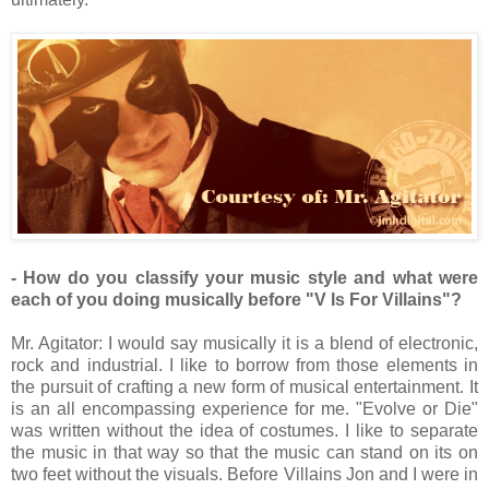
- How do you classify your music style and what were
each of you doing musically before "V Is For Villains"?
Mr. Agitator: I would say musically it is a blend of electronic,
rock and industrial. I like to borrow from those elements in
the pursuit of crafting a new form of musical entertainment. It
is an all encompassing experience for me. "Evolve or Die"
was written without the idea of costumes. I like to separate
the music in that way so that the music can stand on its on
two feet without the visuals. Before Villains Jon and I were in