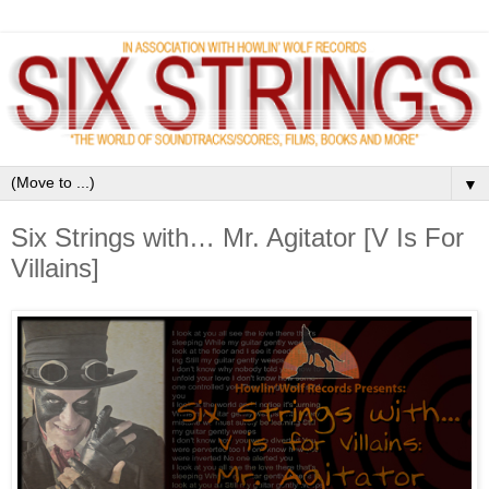
▼
Six Strings with… Mr. Agitator [V Is For
Villains]