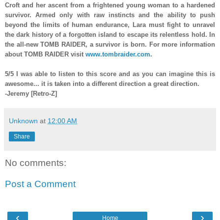
Croft and her ascent from a frightened young woman to a hardened
survivor. Armed only with raw instincts and the ability to push
beyond the limits of human endurance, Lara must fight to unravel
the dark history of a forgotten island to escape its relentless hold. In
the all-new TOMB RAIDER, a survivor is born. For more information
about TOMB RAIDER visit
www.tombraider.com
.
5/5
I was able to listen to this score and as you can imagine this is
a
wesome... it is taken into a differ
ent direction
a great direction.
-Jeremy [Retro-Z]
Unknown
at
12:00 AM
Share
No comments:
Post a Comment
‹
›
Home