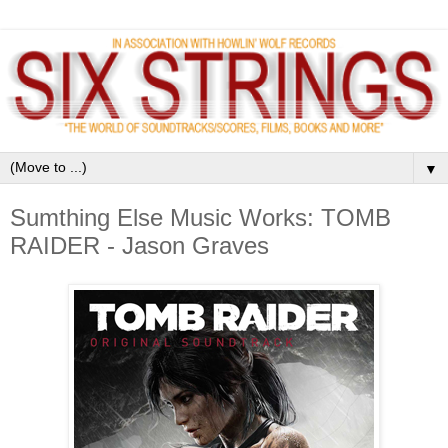
▼
Sumthing Else Music Works: TOMB
RAIDER - Jason Graves