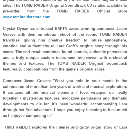
sites. The TOMB RAIDER Original Soundtrack CD is also available to
pre-order from the TOMB RAIDER Official Store
www.tombraiderstore.com
.
Crystal Dynamics entrusted BAFTA award-winning composer Jason
Graves with their ambitious reboot of the iconic TOMB RAIDER
franchise, giving him creative freedom to infuse atmosphere,
emotion and authenticity to Lara Croft's origins story through his
score. The end result combines found sounds, authentic percussion
and a truly unique custom instrument interwoven with orchestral
themes and textures. The TOMB RAIDER Original Soundtrack
features 20 compositions from the game's original score.
Composer Jason Graves: "What you hold in your hands is the
culmination of more than two years of work and musical exploration.
It contains all the musical elements I love, wrapped up neatly
together - mysterious textures, evocative percussion and thematic
developments to die for. It's been wonderful accompanying Lara
through her first adventure. I hope you enjoy listening to it as much
as I enjoyed composing it."
TOMB RAIDER explores the intense and gritty origin story of Lara