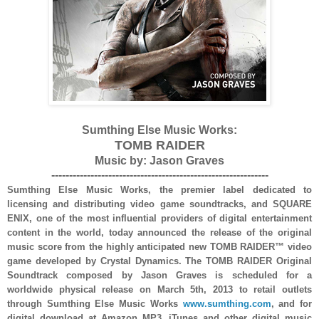
Sumthing Else Music Works:
TOMB RAIDER
Music by: Jason Graves
-------------------------------------------------------------
Sumthing Else Music Works, the premier label dedicated to
licensing and distributing video game soundtracks, and SQUARE
ENIX, one of the most influential providers of digital entertainment
content in the world, today announced the release of the original
music score from the highly anticipated new TOMB RAIDER™ video
game developed by Crystal Dynamics. The TOMB RAIDER Original
Soundtrack composed by Jason Graves is scheduled for a
worldwide physical release on March 5th, 2013 to retail outlets
through Sumthing Else Music Works
www.sumthing.com
, and for
digital download at Amazon MP3, iTunes and other digital music